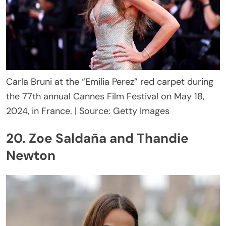
Carla Bruni at the “Emilia Perez” red carpet during
the 77th annual Cannes Film Festival on May 18,
2024, in France. | Source: Getty Images
20. Zoe Saldaña and Thandie
Newton