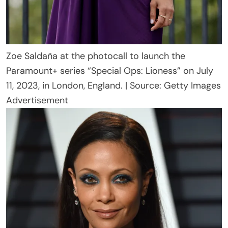
Zoe Saldaña at the photocall to launch the
Paramount+ series “Special Ops: Lioness” on July
11, 2023, in London, England. | Source: Getty Images
Advertisement