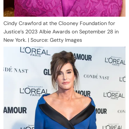
Cindy Crawford at the Clooney Foundation for
Justice’s 2023 Albie Awards on September 28 in
New York. | Source: Getty Images