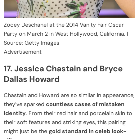
Zooey Deschanel at the 2014 Vanity Fair Oscar
Party on March 2 in West Hollywood, California. |
Source: Getty Images
Advertisement
17. Jessica Chastain and Bryce
Dallas Howard
Chastain and Howard are so similar in appearance,
they’ve sparked
countless cases of mistaken
identity
. From their red hair and porcelain skin to
their soft features and striking eyes, this pairing
might just be the
gold standard in celeb look-