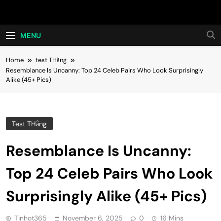
Skip
Hot24h
to
content
MENU
Home
test THằng
Resemblance Is Uncanny: Top 24 Celeb Pairs Who Look Surprisingly
Alike (45+ Pics)
Test THằng
Resemblance Is Uncanny:
Top 24 Celeb Pairs Who Look
Surprisingly Alike (45+ Pics)
Tinhot365
November 6, 2025
0
16 Mins