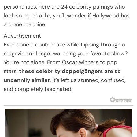
personalities, here are 24 celebrity pairings who
look so much alike, you’ll wonder if Hollywood has
a clone machine.
Advertisement
Ever done a double take while flipping through a
magazine or binge-watching your favorite show?
You’re not alone. From Oscar winners to pop
stars,
these celebrity doppelgängers are so
uncannily similar
, it’s left us stunned, confused,
and completely fascinated.