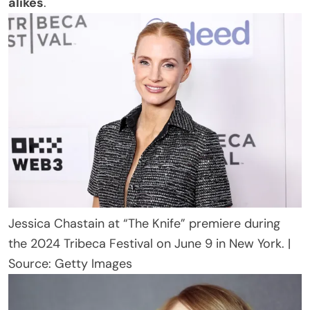
alikes
.
Jessica Chastain at “The Knife” premiere during
the 2024 Tribeca Festival on June 9 in New York. |
Source: Getty Images