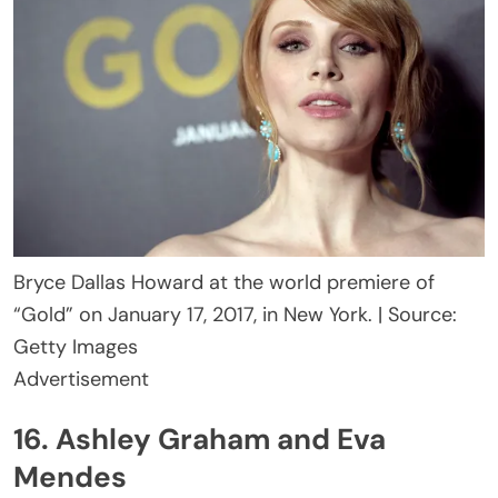
Bryce Dallas Howard at the world premiere of
“Gold” on January 17, 2017, in New York. | Source:
Getty Images
Advertisement
16. Ashley Graham and Eva
Mendes