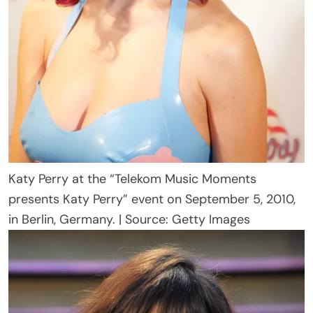
Katy Perry at the “Telekom Music Moments
presents Katy Perry” event on September 5, 2010,
in Berlin, Germany. | Source: Getty Images