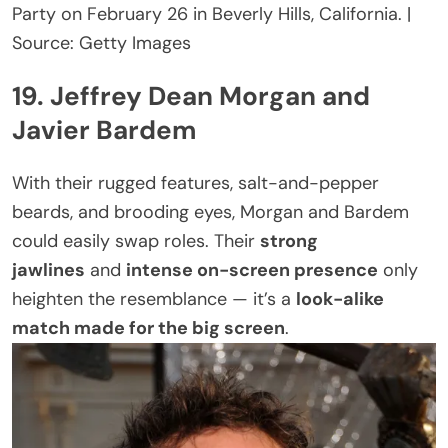
Party on February 26 in Beverly Hills, California. |
Source: Getty Images
19. Jeffrey Dean Morgan and
Javier Bardem
With their rugged features, salt-and-pepper
beards, and brooding eyes, Morgan and Bardem
could easily swap roles. Their
strong
jawlines
and
intense on-screen presence
only
heighten the resemblance — it’s a
look-alike
match made for the big screen
.