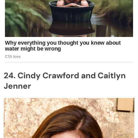
24. Cindy Crawford and Caitlyn
Jenner