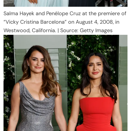
Salma Hayek and Penélope Cruz at the premiere of
“Vicky Cristina Barcelona” on August 4, 2008, in
Westwood, California. | Source: Getty Images