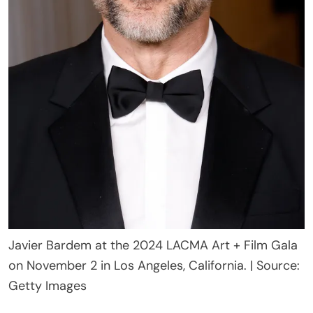
Javier Bardem at the 2024 LACMA Art + Film Gala
on November 2 in Los Angeles, California. | Source:
Getty Images