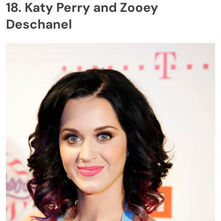
18. Katy Perry and Zooey
Deschanel