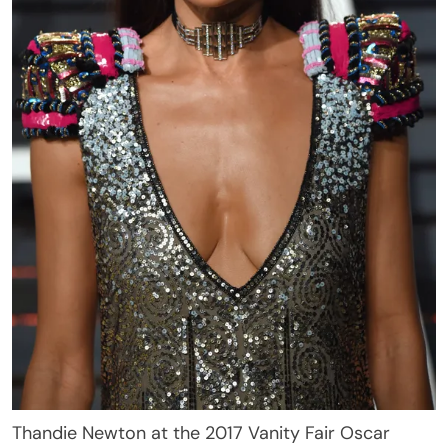
Thandie Newton at the 2017 Vanity Fair Oscar