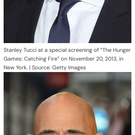
Stanley Tucci at a special screening of “The Hunger
Games: Catching Fire” on November 20, 2013, in
New York. | Source: Getty Images