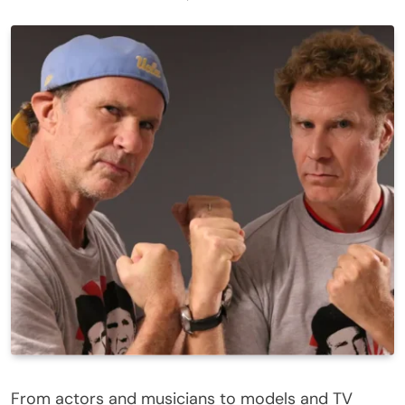
From actors and musicians to models and TV