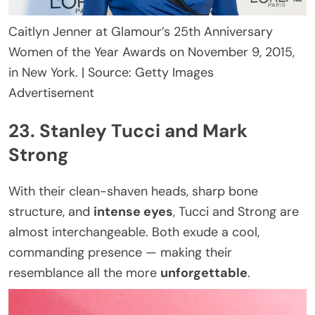
Caitlyn Jenner at Glamour’s 25th Anniversary
Women of the Year Awards on November 9, 2015,
in New York. | Source: Getty Images
Advertisement
23. Stanley Tucci and Mark
Strong
With their clean-shaven heads, sharp bone
structure, and
intense eyes
, Tucci and Strong are
almost interchangeable. Both exude a cool,
commanding presence — making their
resemblance all the more
unforgettable
.