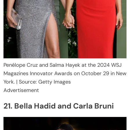
Penélope Cruz and Salma Hayek at the 2024 WSJ
Magazines Innovator Awards on October 29 in New
York. | Source: Getty Images
Advertisement
21. Bella Hadid and Carla Bruni