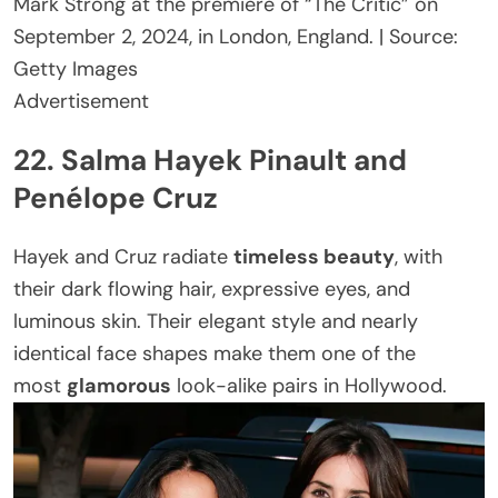
Mark Strong at the premiere of “The Critic” on
September 2, 2024, in London, England. | Source:
Getty Images
Advertisement
22. Salma Hayek Pinault and
Penélope Cruz
Hayek and Cruz radiate
timeless beauty
, with
their dark flowing hair, expressive eyes, and
luminous skin. Their elegant style and nearly
identical face shapes make them one of the
most
glamorous
look-alike pairs in Hollywood.