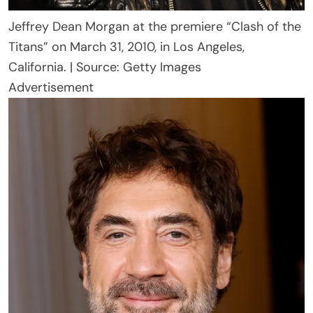
Jeffrey Dean Morgan at the premiere “Clash of the
Titans” on March 31, 2010, in Los Angeles,
California. | Source: Getty Images
Advertisement