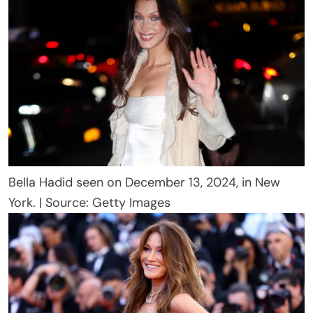
Bella Hadid seen on December 13, 2024, in New
York. | Source: Getty Images