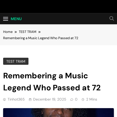
Skip
Hot24h
to
content
MENU
Home
TEST TRAM
Remembering a Music Legend Who Passed at 72
TEST TRAM
Remembering a Music
Legend Who Passed at 72
Tinhot365
December 19, 2025
0
2 Mins