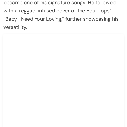
became one of his signature songs. He followed
with a reggae-infused cover of the Four Tops’
“Baby I Need Your Loving,” further showcasing his
versatility.