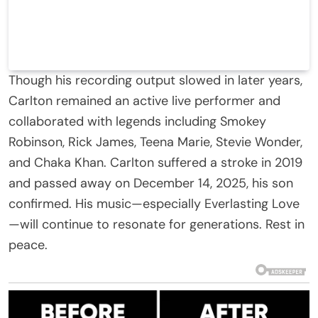
Though his recording output slowed in later years,
Carlton remained an active live performer and
collaborated with legends including Smokey
Robinson, Rick James, Teena Marie, Stevie Wonder,
and Chaka Khan. Carlton suffered a stroke in 2019
and passed away on December 14, 2025, his son
confirmed. His music—especially Everlasting Love
—will continue to resonate for generations. Rest in
peace.