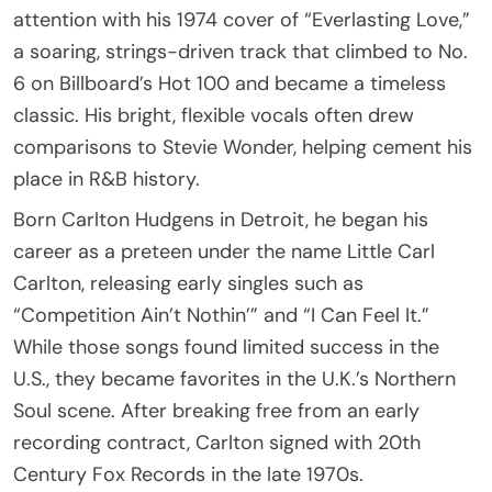
attention with his 1974 cover of “Everlasting Love,”
a soaring, strings-driven track that climbed to No.
6 on Billboard’s Hot 100 and became a timeless
classic. His bright, flexible vocals often drew
comparisons to Stevie Wonder, helping cement his
place in R&B history.
Born Carlton Hudgens in Detroit, he began his
career as a preteen under the name Little Carl
Carlton, releasing early singles such as
“Competition Ain’t Nothin’” and “I Can Feel It.”
While those songs found limited success in the
U.S., they became favorites in the U.K.’s Northern
Soul scene. After breaking free from an early
recording contract, Carlton signed with 20th
Century Fox Records in the late 1970s.