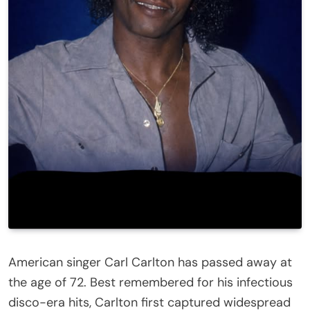
American singer Carl Carlton has passed away at
the age of 72. Best remembered for his infectious
disco-era hits, Carlton first captured widespread