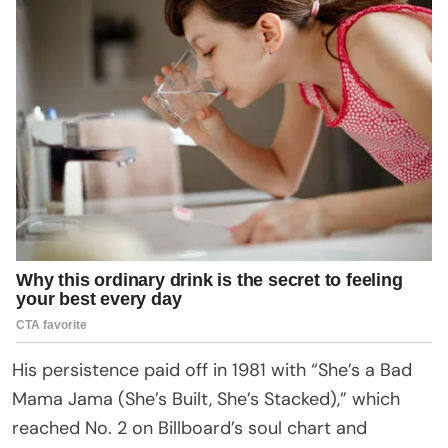
His persistence paid off in 1981 with “She’s a Bad
Mama Jama (She’s Built, She’s Stacked),” which
reached No. 2 on Billboard’s soul chart and