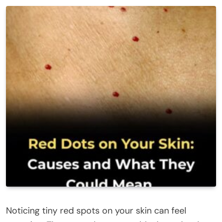
Noticing tiny red spots on your skin can feel