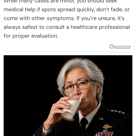
While many cases are minor, you should seek
medical help if spots spread quickly, don’t fade, or
come with other symptoms. If you’re unsure, it’s
always safest to consult a healthcare professional
for proper evaluation.