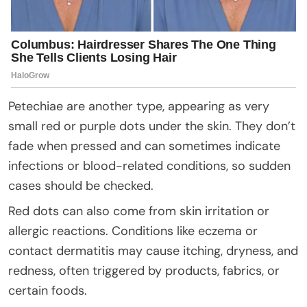
Petechiae are another type, appearing as very
small red or purple dots under the skin. They don’t
fade when pressed and can sometimes indicate
infections or blood-related conditions, so sudden
cases should be checked.
Red dots can also come from skin irritation or
allergic reactions. Conditions like eczema or
contact dermatitis may cause itching, dryness, and
redness, often triggered by products, fabrics, or
certain foods.