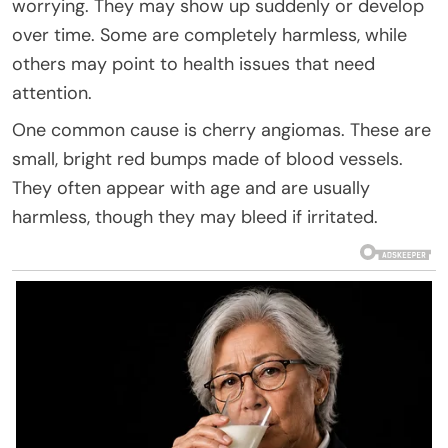
worrying. They may show up suddenly or develop
over time. Some are completely harmless, while
others may point to health issues that need
attention.
One common cause is cherry angiomas. These are
small, bright red bumps made of blood vessels.
They often appear with age and are usually
harmless, though they may bleed if irritated.