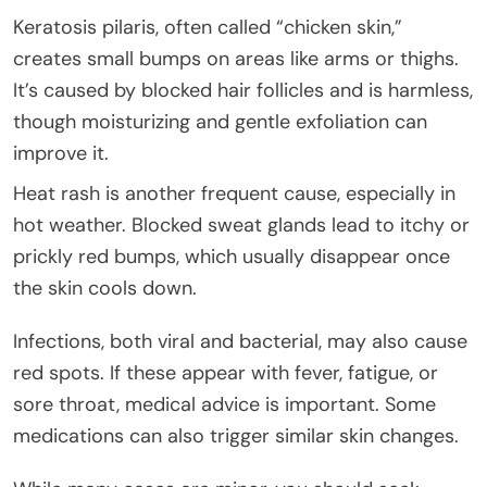
Keratosis pilaris, often called “chicken skin,”
creates small bumps on areas like arms or thighs.
It’s caused by blocked hair follicles and is harmless,
though moisturizing and gentle exfoliation can
improve it.
Heat rash is another frequent cause, especially in
hot weather. Blocked sweat glands lead to itchy or
prickly red bumps, which usually disappear once
the skin cools down.
Infections, both viral and bacterial, may also cause
red spots. If these appear with fever, fatigue, or
sore throat, medical advice is important. Some
medications can also trigger similar skin changes.