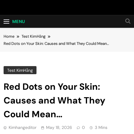
Skip
Hot24h
to
content
MENU
Home
Test KimHằng
Red Dots on Your Skin: Causes and What They Could Mean…
Test KimHằng
Red Dots on Your Skin:
Causes and What They
Could Mean…
Kimhangeditor
May 18, 2026
0
3 Mins