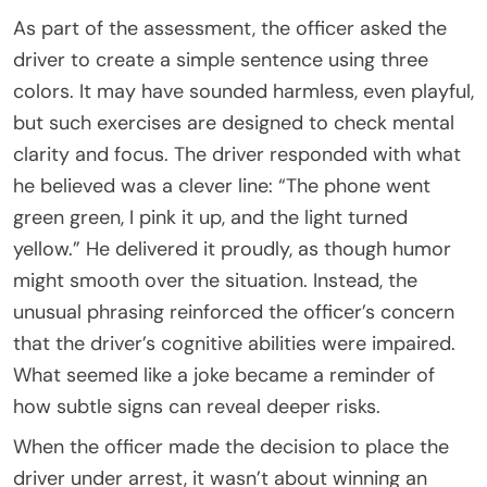
As part of the assessment, the officer asked the
driver to create a simple sentence using three
colors. It may have sounded harmless, even playful,
but such exercises are designed to check mental
clarity and focus. The driver responded with what
he believed was a clever line: “The phone went
green green, I pink it up, and the light turned
yellow.” He delivered it proudly, as though humor
might smooth over the situation. Instead, the
unusual phrasing reinforced the officer’s concern
that the driver’s cognitive abilities were impaired.
What seemed like a joke became a reminder of
how subtle signs can reveal deeper risks.
When the officer made the decision to place the
driver under arrest, it wasn’t about winning an