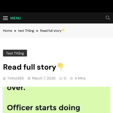
Skip
Hot24h
to
content
MENU
Home
test THằng
Read full story
Test THằng
Read full story
Tinhot365
March 7, 2026
0
4 Mins