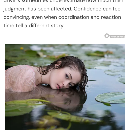
drivers sometimes underestimate how much their
judgment has been affected. Confidence can feel
convincing, even when coordination and reaction
time tell a different story.