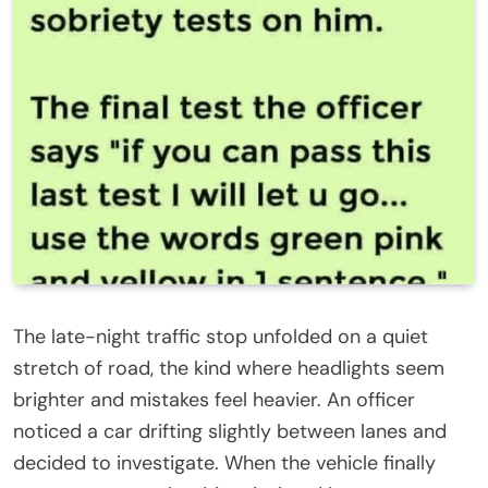
The late-night traffic stop unfolded on a quiet
stretch of road, the kind where headlights seem
brighter and mistakes feel heavier. An officer
noticed a car drifting slightly between lanes and
decided to investigate. When the vehicle finally