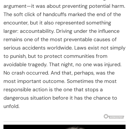
argument—it was about preventing potential harm.
The soft click of handcuffs marked the end of the
encounter, but it also represented something
larger: accountability. Driving under the influence
remains one of the most preventable causes of
serious accidents worldwide. Laws exist not simply
to punish, but to protect communities from
avoidable tragedy. That night, no one was injured.
No crash occurred. And that, perhaps, was the
most important outcome. Sometimes the most
responsible action is the one that stops a
dangerous situation before it has the chance to
unfold.