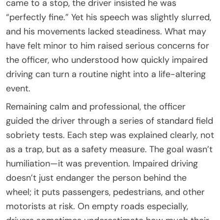
came to a stop, the driver insisted he was
“perfectly fine.” Yet his speech was slightly slurred,
and his movements lacked steadiness. What may
have felt minor to him raised serious concerns for
the officer, who understood how quickly impaired
driving can turn a routine night into a life-altering
event.
Remaining calm and professional, the officer
guided the driver through a series of standard field
sobriety tests. Each step was explained clearly, not
as a trap, but as a safety measure. The goal wasn’t
humiliation—it was prevention. Impaired driving
doesn’t just endanger the person behind the
wheel; it puts passengers, pedestrians, and other
motorists at risk. On empty roads especially,