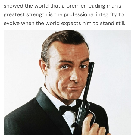
showed the world that a premier leading man’s
greatest strength is the professional integrity to
evolve when the world expects him to stand still.