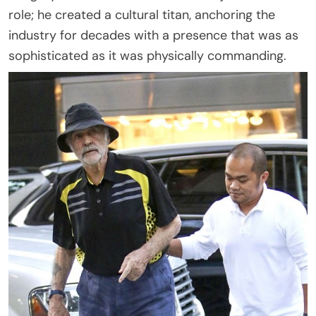
role; he created a cultural titan, anchoring the
industry for decades with a presence that was as
sophisticated as it was physically commanding.