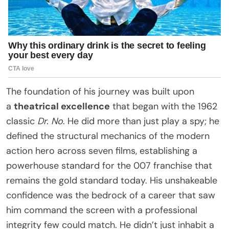
The foundation of his journey was built upon
a
theatrical excellence
that began with the 1962
classic
Dr. No
. He did more than just play a spy; he
defined the structural mechanics of the modern
action hero across seven films, establishing a
powerhouse standard for the 007 franchise that
remains the gold standard today. His unshakeable
confidence was the bedrock of a career that saw
him command the screen with a professional
integrity few could match. He didn’t just inhabit a