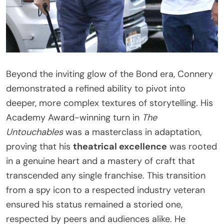
Beyond the inviting glow of the Bond era, Connery
demonstrated a refined ability to pivot into
deeper, more complex textures of storytelling. His
Academy Award-winning turn in
The
Untouchables
was a masterclass in adaptation,
proving that his
theatrical excellence
was rooted
in a genuine heart and a mastery of craft that
transcended any single franchise. This transition
from a spy icon to a respected industry veteran
ensured his status remained a storied one,
respected by peers and audiences alike. He