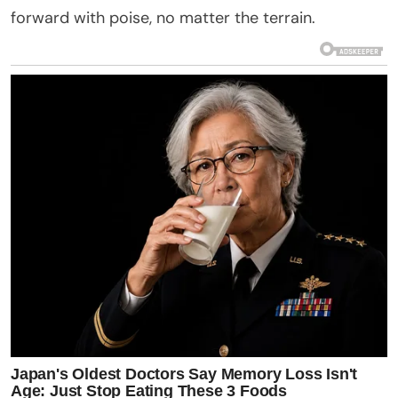
forward with poise, no matter the terrain.