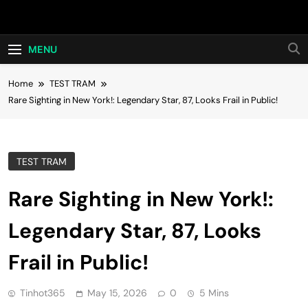
Skip
Hot24h
to
content
MENU
Home
TEST TRAM
Rare Sighting in New York!: Legendary Star, 87, Looks Frail in Public!
TEST TRAM
Rare Sighting in New York!:
Legendary Star, 87, Looks
Frail in Public!
Tinhot365
May 15, 2026
0
5 Mins