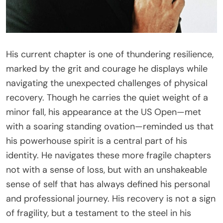
His current chapter is one of thundering resilience,
marked by the grit and courage he displays while
navigating the unexpected challenges of physical
recovery. Though he carries the quiet weight of a
minor fall, his appearance at the US Open—met
with a soaring standing ovation—reminded us that
his powerhouse spirit is a central part of his
identity. He navigates these more fragile chapters
not with a sense of loss, but with an unshakeable
sense of self that has always defined his personal
and professional journey. His recovery is not a sign
of fragility, but a testament to the steel in his