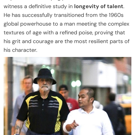
witness a definitive study in
longevity of talent
.
He has successfully transitioned from the 1960s
global powerhouse to a man meeting the complex
textures of age with a refined poise, proving that
his grit and courage are the most resilient parts of
his character.