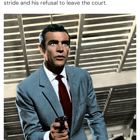
stride and his refusal to leave the court.