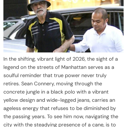
In the shifting, vibrant light of 2026, the sight of a
legend on the streets of Manhattan serves as a
soulful reminder that true power never truly
retires. Sean Connery, moving through the
concrete jungle in a black polo with a vibrant
yellow design and wide-legged jeans, carries an
ageless energy that refuses to be diminished by
the passing years. To see him now, navigating the
city with the steadying presence of a cane, is to