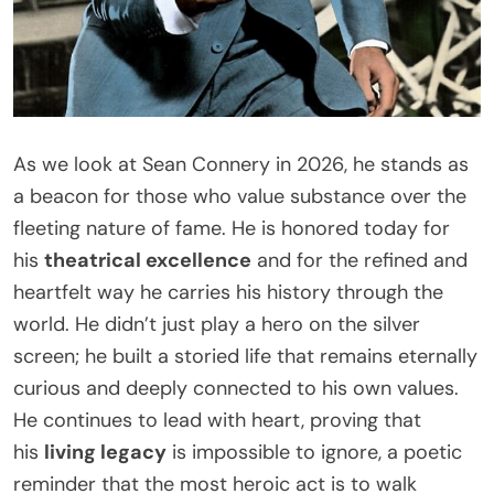
As we look at Sean Connery in 2026, he stands as
a beacon for those who value substance over the
fleeting nature of fame. He is honored today for
his
theatrical excellence
and for the refined and
heartfelt way he carries his history through the
world. He didn’t just play a hero on the silver
screen; he built a storied life that remains eternally
curious and deeply connected to his own values.
He continues to lead with heart, proving that
his
living legacy
is impossible to ignore, a poetic
reminder that the most heroic act is to walk