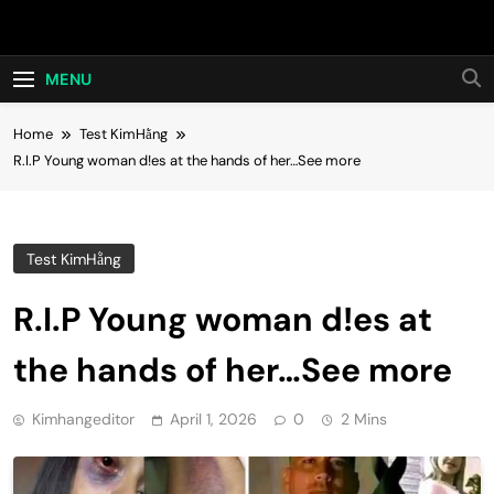
Skip
Hot24h
to
content
MENU
Home
Test KimHằng
R.I.P Young woman d!es at the hands of her…See more
Test KimHằng
R.I.P Young woman d!es at
the hands of her…See more
Kimhangeditor
April 1, 2026
0
2 Mins