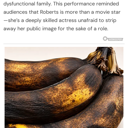
dysfunctional family. This performance reminded
audiences that Roberts is more than a movie star
—she’s a deeply skilled actress unafraid to strip
away her public image for the sake of a role.