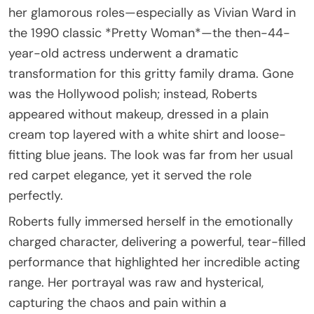
her glamorous roles—especially as Vivian Ward in
the 1990 classic *Pretty Woman*—the then-44-
year-old actress underwent a dramatic
transformation for this gritty family drama. Gone
was the Hollywood polish; instead, Roberts
appeared without makeup, dressed in a plain
cream top layered with a white shirt and loose-
fitting blue jeans. The look was far from her usual
red carpet elegance, yet it served the role
perfectly.
Roberts fully immersed herself in the emotionally
charged character, delivering a powerful, tear-filled
performance that highlighted her incredible acting
range. Her portrayal was raw and hysterical,
capturing the chaos and pain within a