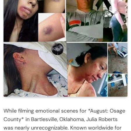
While filming emotional scenes for *August: Osage
County* in Bartlesville, Oklahoma, Julia Roberts
was nearly unrecognizable. Known worldwide for