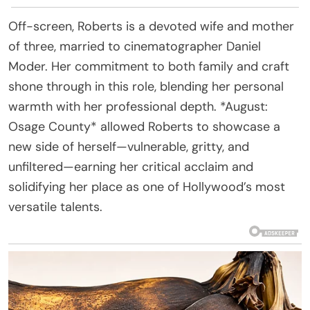
Off-screen, Roberts is a devoted wife and mother
of three, married to cinematographer Daniel
Moder. Her commitment to both family and craft
shone through in this role, blending her personal
warmth with her professional depth. *August:
Osage County* allowed Roberts to showcase a
new side of herself—vulnerable, gritty, and
unfiltered—earning her critical acclaim and
solidifying her place as one of Hollywood’s most
versatile talents.