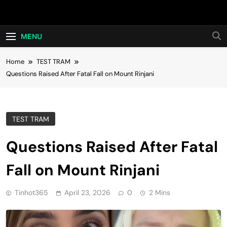
Skip
Hot24h
to
content
MENU
Home
TEST TRAM
Questions Raised After Fatal Fall on Mount Rinjani
TEST TRAM
Questions Raised After Fatal
Fall on Mount Rinjani
Tinhot365
April 23, 2026
0
2 Mins