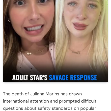
The death of
Juliana Marins
has drawn
international attention and prompted difficult
questions about safety standards on popular