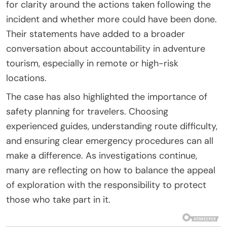
for clarity around the actions taken following the
incident and whether more could have been done.
Their statements have added to a broader
conversation about accountability in adventure
tourism, especially in remote or high-risk
locations.
The case has also highlighted the importance of
safety planning for travelers. Choosing
experienced guides, understanding route difficulty,
and ensuring clear emergency procedures can all
make a difference. As investigations continue,
many are reflecting on how to balance the appeal
of exploration with the responsibility to protect
those who take part in it.