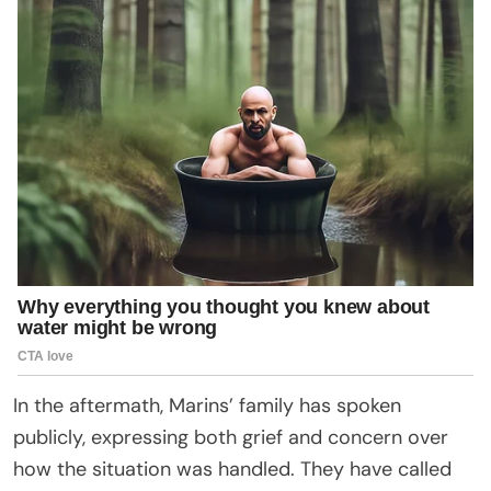
In the aftermath, Marins’ family has spoken
publicly, expressing both grief and concern over
how the situation was handled. They have called