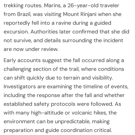
trekking routes. Marins, a 26-year-old traveler
from
Brazil
, was visiting
Mount Rinjani
when she
reportedly fell into a ravine during a guided
excursion. Authorities later confirmed that she did
not survive, and details surrounding the incident
are now under review.
Early accounts suggest the fall occurred along a
challenging section of the trail, where conditions
can shift quickly due to terrain and visibility.
Investigators are examining the timeline of events,
including the response after the fall and whether
established safety protocols were followed. As
with many high-altitude or volcanic hikes, the
environment can be unpredictable, making
preparation and guide coordination critical.