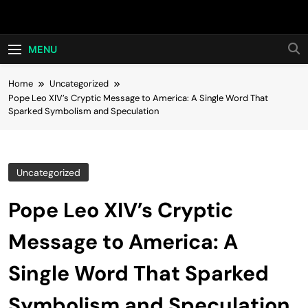
Skip
Hot24h
to
content
MENU
Home
Uncategorized
Pope Leo XIV’s Cryptic Message to America: A Single Word That
Sparked Symbolism and Speculation
Uncategorized
Pope Leo XIV’s Cryptic
Message to America: A
Single Word That Sparked
Symbolism and Speculation