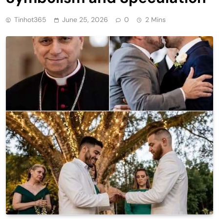
Tinhot365
June 25, 2026
0
2 Mins