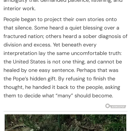
interior work.
People began to project their own stories onto
that silence. Some heard a quiet blessing over a
fractured nation; others heard a sober diagnosis of
division and excess. Yet beneath every
interpretation lay the same uncomfortable truth:
the United States is not one thing, and cannot be
healed by one easy sentence. Perhaps that was
the Pope’s hidden gift. By refusing to finish the
thought, he handed it back to the people, asking
them to decide what “many” should become.