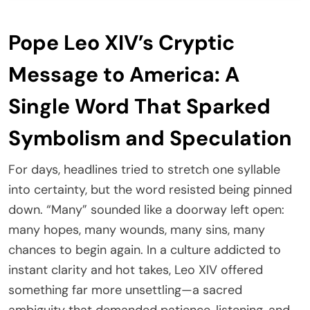
Pope Leo XIV’s Cryptic
Message to America: A
Single Word That Sparked
Symbolism and Speculation
For days, headlines tried to stretch one syllable
into certainty, but the word resisted being pinned
down. “Many” sounded like a doorway left open:
many hopes, many wounds, many sins, many
chances to begin again. In a culture addicted to
instant clarity and hot takes, Leo XIV offered
something far more unsettling—a sacred
ambiguity that demanded patience, listening, and