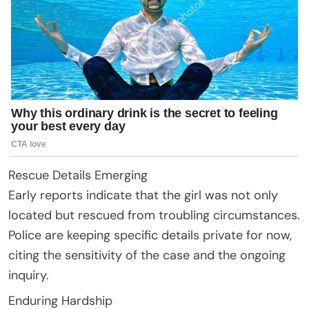
Rescue Details Emerging
Early reports indicate that the girl was not only
located but rescued from troubling circumstances.
Police are keeping specific details private for now,
citing the sensitivity of the case and the ongoing
inquiry.
Enduring Hardship