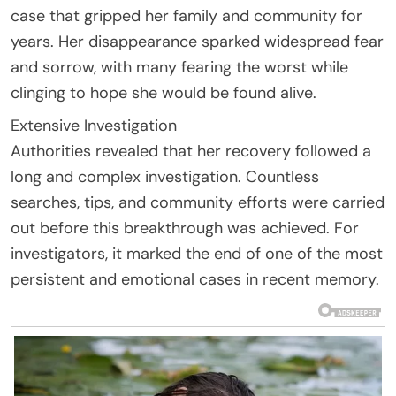
case that gripped her family and community for
years. Her disappearance sparked widespread fear
and sorrow, with many fearing the worst while
clinging to hope she would be found alive.
Extensive Investigation
Authorities revealed that her recovery followed a
long and complex investigation. Countless
searches, tips, and community efforts were carried
out before this breakthrough was achieved. For
investigators, it marked the end of one of the most
persistent and emotional cases in recent memory.