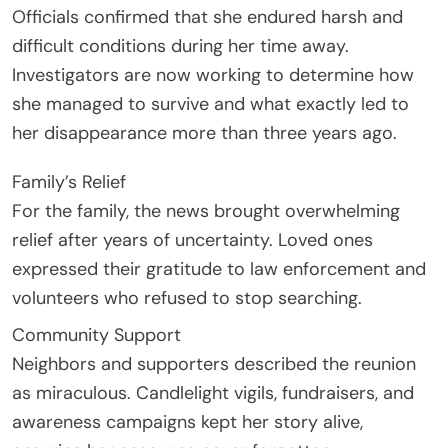
Officials confirmed that she endured harsh and
difficult conditions during her time away.
Investigators are now working to determine how
she managed to survive and what exactly led to
her disappearance more than three years ago.
Family’s Relief
For the family, the news brought overwhelming
relief after years of uncertainty. Loved ones
expressed their gratitude to law enforcement and
volunteers who refused to stop searching.
Community Support
Neighbors and supporters described the reunion
as miraculous. Candlelight vigils, fundraisers, and
awareness campaigns kept her story alive,