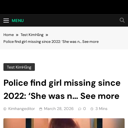
Skip
Hot24h
to
content
MENU
Home
Test KimHằng
Police find girl missing since 2022: ‘She was n… See more
Test KimHằng
Police find girl missing since
2022: ‘She was n… See more
Kimhangeditor
March 28, 2026
0
3 Mins