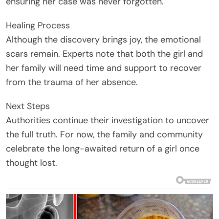
ensuring her case was never forgotten.
Healing Process
Although the discovery brings joy, the emotional
scars remain. Experts note that both the girl and
her family will need time and support to recover
from the trauma of her absence.
Next Steps
Authorities continue their investigation to uncover
the full truth. For now, the family and community
celebrate the long-awaited return of a girl once
thought lost.