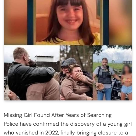
Missing Girl Found After Years of Searching
Police have confirmed the discovery of a young girl
who vanished in 2022, finally bringing closure to a