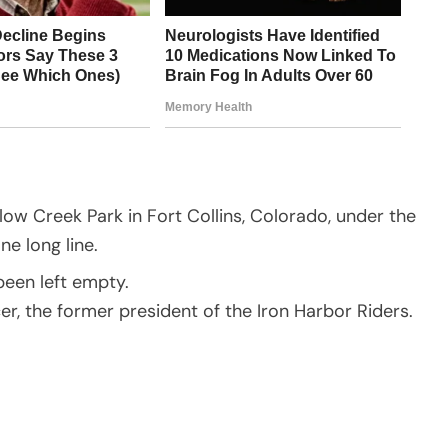
llow Creek Park in Fort Collins, Colorado, under the
ne long line.
been left empty.
r, the former president of the Iron Harbor Riders.