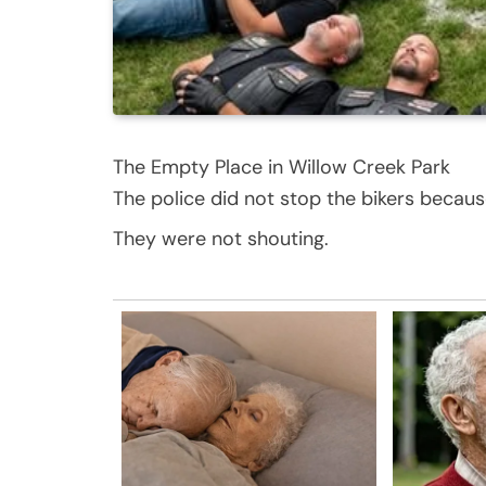
The Empty Place in Willow Creek Park
The police did not stop the bikers becaus
They were not shouting.