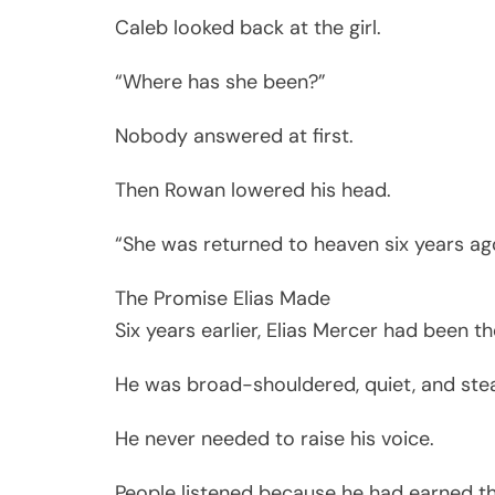
Caleb looked back at the girl.
“Where has she been?”
Nobody answered at first.
Then Rowan lowered his head.
“She was returned to heaven six years ag
The Promise Elias Made
Six years earlier, Elias Mercer had been 
He was broad-shouldered, quiet, and ste
He never needed to raise his voice.
People listened because he had earned th