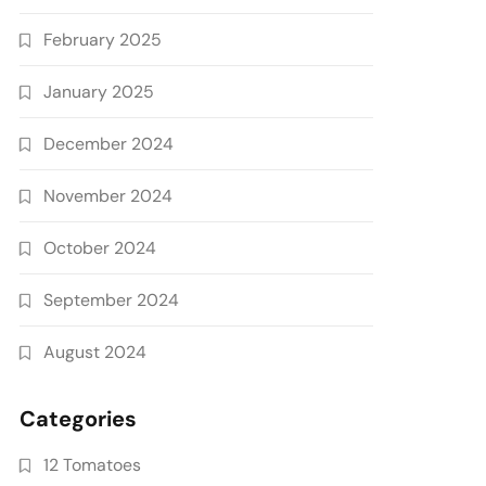
February 2025
January 2025
December 2024
November 2024
October 2024
September 2024
August 2024
Categories
12 Tomatoes