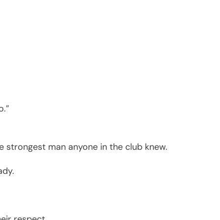
o.”
the strongest man anyone in the club knew.
ady.
eir respect.