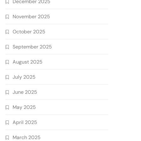
December 2025
November 2025
October 2025
September 2025
August 2025
July 2025
June 2025
May 2025
April 2025
March 2025