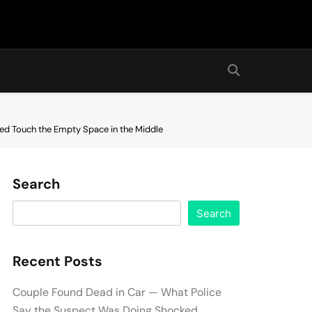
red Touch the Empty Space in the Middle
Search
Search
Recent Posts
Couple Found Dead in Car — What Police
Say the Suspect Was Doing Shocked