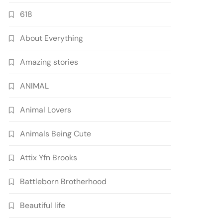
618
About Everything
Amazing stories
ANIMAL
Animal Lovers
Animals Being Cute
Attix Yfn Brooks
Battleborn Brotherhood
Beautiful life