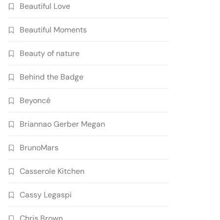
Beautiful Love
Beautiful Moments
Beauty of nature
Behind the Badge
Beyoncé
Briannao Gerber Megan
BrunoMars
Casserole Kitchen
Cassy Legaspi
Chris Brown