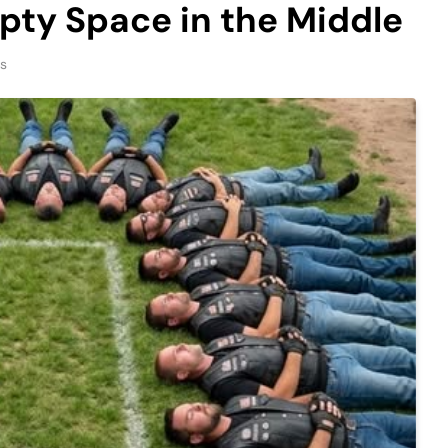
pty Space in the Middle
ns