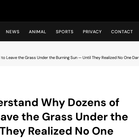
Hot24h
NEWS
ANIMAL
SPORTS
PRIVACY
CONTACT
 to Leave the Grass Under the Burning Sun — Until They Realized No One Da
derstand Why Dozens of
eave the Grass Under the
 They Realized No One