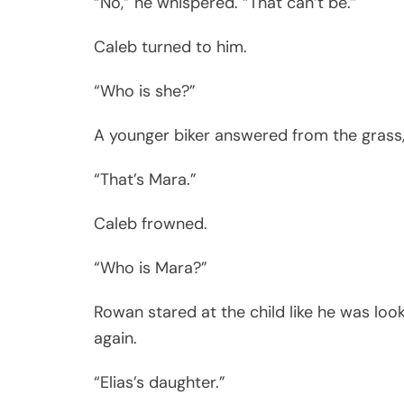
“No,” he whispered. “That can’t be.”
Caleb turned to him.
“Who is she?”
A younger biker answered from the grass, 
“That’s Mara.”
Caleb frowned.
“Who is Mara?”
Rowan stared at the child like he was lo
again.
“Elias’s daughter.”