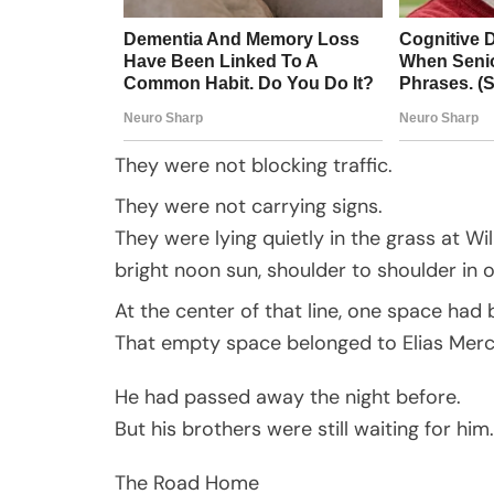
They were not blocking traffic.
They were not carrying signs.
They were lying quietly in the grass at Wi
bright noon sun, shoulder to shoulder in o
At the center of that line, one space had 
That empty space belonged to Elias Merce
He had passed away the night before.
But his brothers were still waiting for him.
The Road Home