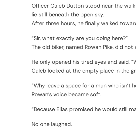
Officer Caleb Dutton stood near the walki
lie still beneath the open sky.
After three hours, he finally walked toward
“Sir, what exactly are you doing here?”
The old biker, named Rowan Pike, did not s
He only opened his tired eyes and said, “
Caleb looked at the empty place in the gr
“Why leave a space for a man who isn’t h
Rowan’s voice became soft.
“Because Elias promised he would still mak
No one laughed.