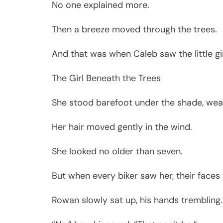
No one explained more.
Then a breeze moved through the trees.
And that was when Caleb saw the little gir
The Girl Beneath the Trees
She stood barefoot under the shade, wea
Her hair moved gently in the wind.
She looked no older than seven.
But when every biker saw her, their faces
Rowan slowly sat up, his hands trembling.