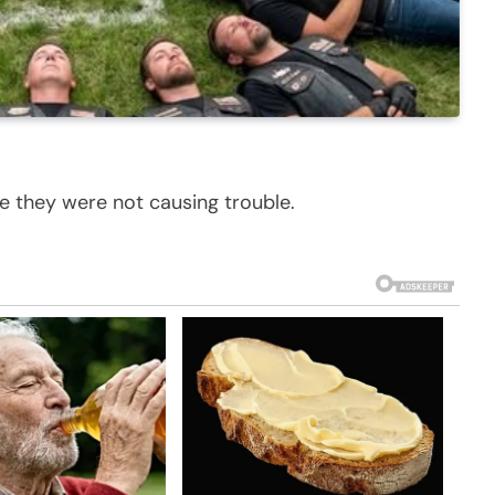
e they were not causing trouble.