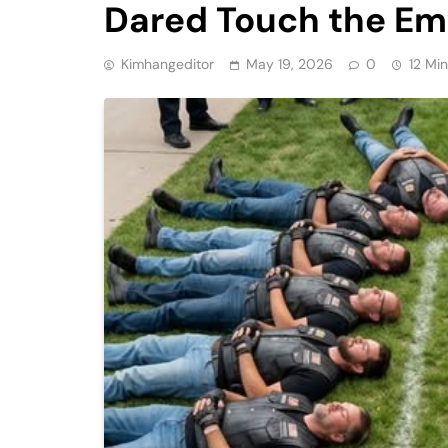
Dared Touch the Em
Kimhangeditor
May 19, 2026
0
12 Mi