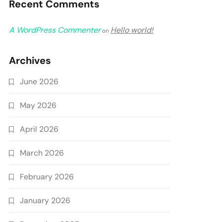
Recent Comments
A WordPress Commenter
Hello world!
on
Archives
June 2026
May 2026
April 2026
March 2026
February 2026
January 2026