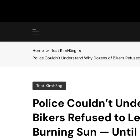
Skip
to
content
Home
Test KimHằng
Police Couldn’t Understand Why Dozens of Bikers Refused
Test KimHằng
Police Couldn’t Un
Bikers Refused to L
Burning Sun — Until