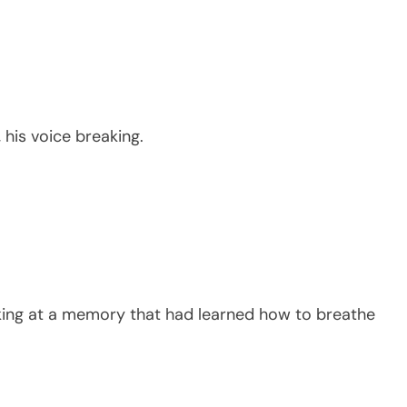
his voice breaking.
oking at a memory that had learned how to breathe