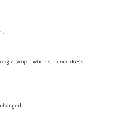
l.
ring a simple white summer dress.
 changed.