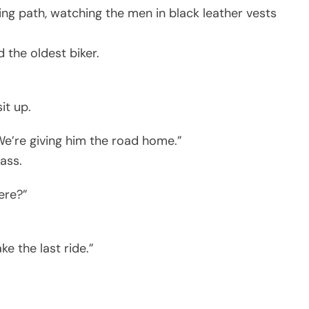
ng path, watching the men in black leather vests
 the oldest biker.
it up.
We’re giving him the road home.”
ass.
ere?”
e the last ride.”