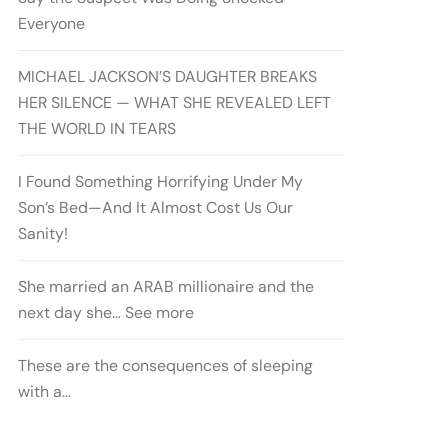
Everyone
MICHAEL JACKSON’S DAUGHTER BREAKS
HER SILENCE — WHAT SHE REVEALED LEFT
THE WORLD IN TEARS
I Found Something Horrifying Under My
Son’s Bed—And It Almost Cost Us Our
Sanity!
She married an ARAB millionaire and the
next day she… See more
These are the consequences of sleeping
with a…