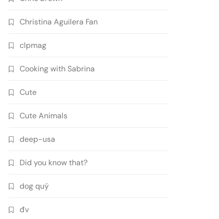
Christina Aguilera Fan
clpmag
Cooking with Sabrina
Cute
Cute Animals
deep-usa
Did you know that?
dog quý
đv