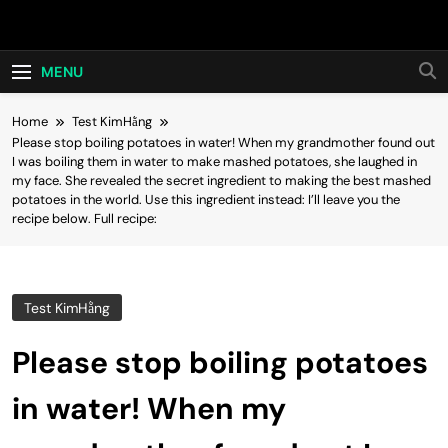
Skip
Hot24h
to
content
MENU
Home
Test KimHằng
Please stop boiling potatoes in water! When my grandmother found out
I was boiling them in water to make mashed potatoes, she laughed in
my face. She revealed the secret ingredient to making the best mashed
potatoes in the world. Use this ingredient instead: I’ll leave you the
recipe below. Full recipe:
Test KimHằng
Please stop boiling potatoes
in water! When my