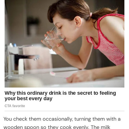
You check them occasionally, turning them with a
wooden spoon so they cook evenly. The milk