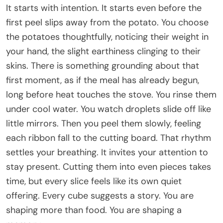
It starts with intention. It starts even before the
first peel slips away from the potato. You choose
the potatoes thoughtfully, noticing their weight in
your hand, the slight earthiness clinging to their
skins. There is something grounding about that
first moment, as if the meal has already begun,
long before heat touches the stove. You rinse them
under cool water. You watch droplets slide off like
little mirrors. Then you peel them slowly, feeling
each ribbon fall to the cutting board. That rhythm
settles your breathing. It invites your attention to
stay present. Cutting them into even pieces takes
time, but every slice feels like its own quiet
offering. Every cube suggests a story. You are
shaping more than food. You are shaping a