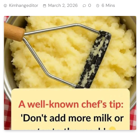
Kimhangeditor
March 2, 2026
0
6 Mins