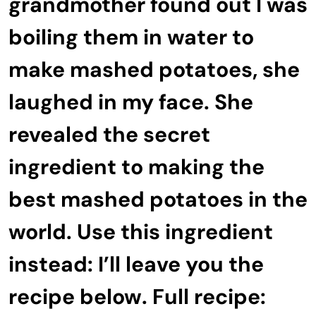
grandmother found out I was
boiling them in water to
make mashed potatoes, she
laughed in my face. She
revealed the secret
ingredient to making the
best mashed potatoes in the
world. Use this ingredient
instead: I’ll leave you the
recipe below. Full recipe: