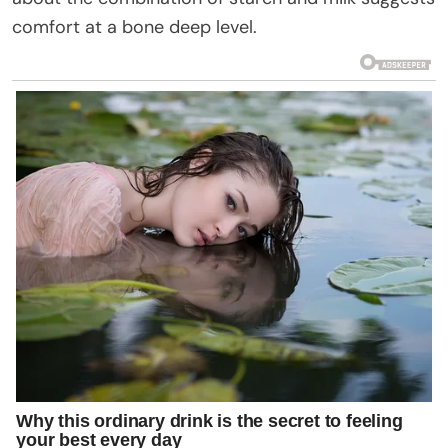
comfort at a bone deep level.