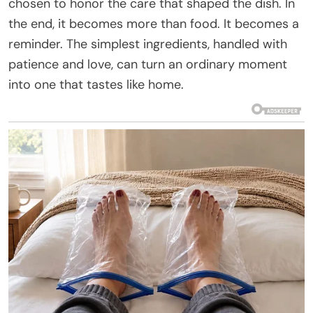
chosen to honor the care that shaped the dish. In
the end, it becomes more than food. It becomes a
reminder. The simplest ingredients, handled with
patience and love, can turn an ordinary moment
into one that tastes like home.