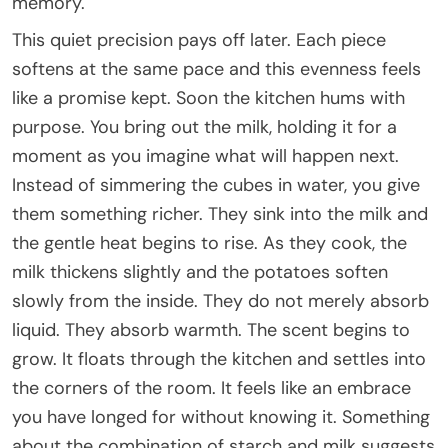
memory.
This quiet precision pays off later. Each piece
softens at the same pace and this evenness feels
like a promise kept. Soon the kitchen hums with
purpose. You bring out the milk, holding it for a
moment as you imagine what will happen next.
Instead of simmering the cubes in water, you give
them something richer. They sink into the milk and
the gentle heat begins to rise. As they cook, the
milk thickens slightly and the potatoes soften
slowly from the inside. They do not merely absorb
liquid. They absorb warmth. The scent begins to
grow. It floats through the kitchen and settles into
the corners of the room. It feels like an embrace
you have longed for without knowing it. Something
about the combination of starch and milk suggests