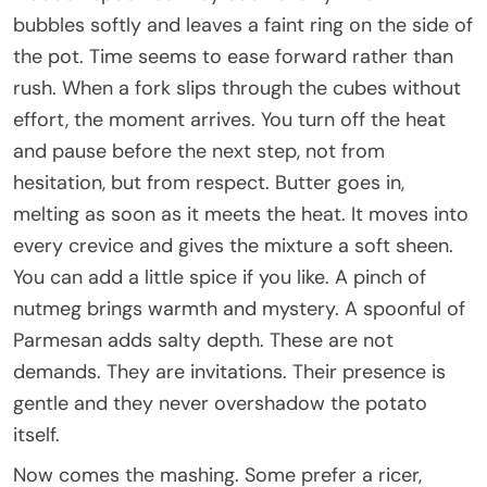
bubbles softly and leaves a faint ring on the side of
the pot. Time seems to ease forward rather than
rush. When a fork slips through the cubes without
effort, the moment arrives. You turn off the heat
and pause before the next step, not from
hesitation, but from respect. Butter goes in,
melting as soon as it meets the heat. It moves into
every crevice and gives the mixture a soft sheen.
You can add a little spice if you like. A pinch of
nutmeg brings warmth and mystery. A spoonful of
Parmesan adds salty depth. These are not
demands. They are invitations. Their presence is
gentle and they never overshadow the potato
itself.
Now comes the mashing. Some prefer a ricer,