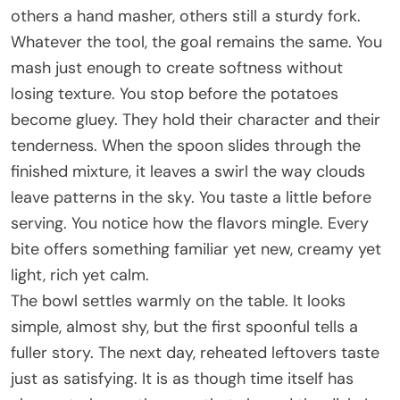
others a hand masher, others still a sturdy fork.
Whatever the tool, the goal remains the same. You
mash just enough to create softness without
losing texture. You stop before the potatoes
become gluey. They hold their character and their
tenderness. When the spoon slides through the
finished mixture, it leaves a swirl the way clouds
leave patterns in the sky. You taste a little before
serving. You notice how the flavors mingle. Every
bite offers something familiar yet new, creamy yet
light, rich yet calm.
The bowl settles warmly on the table. It looks
simple, almost shy, but the first spoonful tells a
fuller story. The next day, reheated leftovers taste
just as satisfying. It is as though time itself has