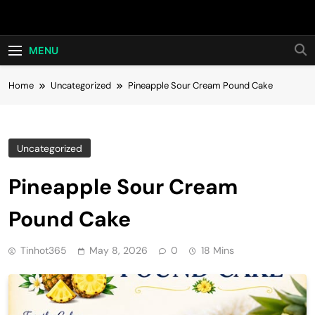
Skip
Hot24h
to
content
MENU
Home
Uncategorized
Pineapple Sour Cream Pound Cake
Uncategorized
Pineapple Sour Cream
Pound Cake
Tinhot365
May 8, 2026
0
18 Mins