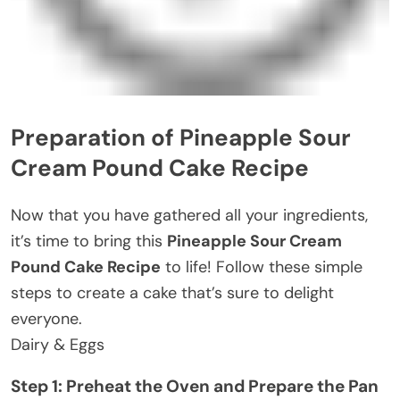
Preparation of Pineapple Sour
Cream Pound Cake Recipe
Now that you have gathered all your ingredients,
it’s time to bring this
Pineapple Sour Cream
Pound Cake Recipe
to life! Follow these simple
steps to create a cake that’s sure to delight
everyone.
Dairy & Eggs
Step 1: Preheat the Oven and Prepare the Pan