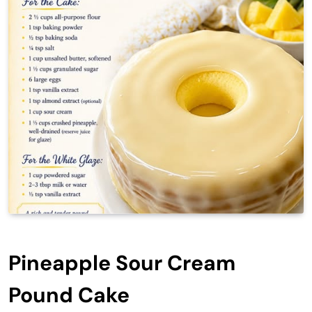
Pineapple Sour Cream
Pound Cake