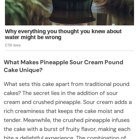
What Makes Pineapple Sour Cream Pound
Cake Unique?
What sets this cake apart from traditional pound
cakes? The secret lies in the addition of sour
cream and crushed pineapple. Sour cream adds a
rich creaminess that keeps the cake moist and
tender. Meanwhile, the crushed pineapple infuses
the cake with a burst of fruity flavor, making each
bite a delightful experience. The combination of