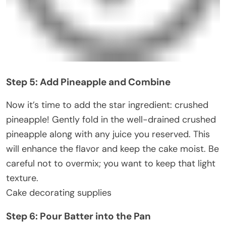
Step 5: Add Pineapple and Combine
Now it’s time to add the star ingredient: crushed
pineapple! Gently fold in the well-drained crushed
pineapple along with any juice you reserved. This
will enhance the flavor and keep the cake moist. Be
careful not to overmix; you want to keep that light
texture.
Cake decorating supplies
Step 6: Pour Batter into the Pan