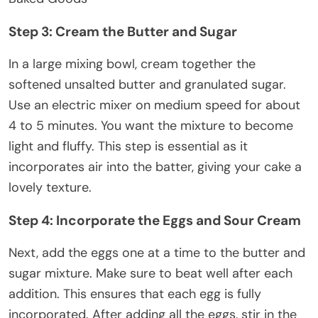
Step 3: Cream the Butter and Sugar
In a large mixing bowl, cream together the
softened unsalted butter and granulated sugar.
Use an electric mixer on medium speed for about
4 to 5 minutes. You want the mixture to become
light and fluffy. This step is essential as it
incorporates air into the batter, giving your cake a
lovely texture.
Step 4: Incorporate the Eggs and Sour Cream
Next, add the eggs one at a time to the butter and
sugar mixture. Make sure to beat well after each
addition. This ensures that each egg is fully
incorporated. After adding all the eggs, stir in the