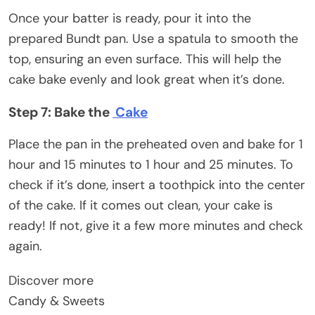
Once your batter is ready, pour it into the
prepared Bundt pan. Use a spatula to smooth the
top, ensuring an even surface. This will help the
cake bake evenly and look great when it’s done.
Step 7: Bake the
Cake
Place the pan in the preheated oven and bake for 1
hour and 15 minutes to 1 hour and 25 minutes. To
check if it’s done, insert a toothpick into the center
of the cake. If it comes out clean, your cake is
ready! If not, give it a few more minutes and check
again.
Discover more
Candy & Sweets