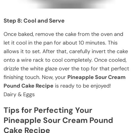
Step 8: Cool and Serve
Once baked, remove the cake from the oven and
let it cool in the pan for about 10 minutes. This
allows it to set. After that, carefully invert the cake
onto a wire rack to cool completely. Once cooled,
drizzle the white glaze over the top for that perfect
finishing touch. Now, your
Pineapple Sour Cream
Pound Cake Recipe
is ready to be enjoyed!
Dairy & Eggs
Tips for Perfecting Your
Pineapple Sour Cream Pound
Cake Recipe