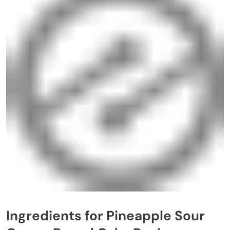
Ingredients for Pineapple Sour