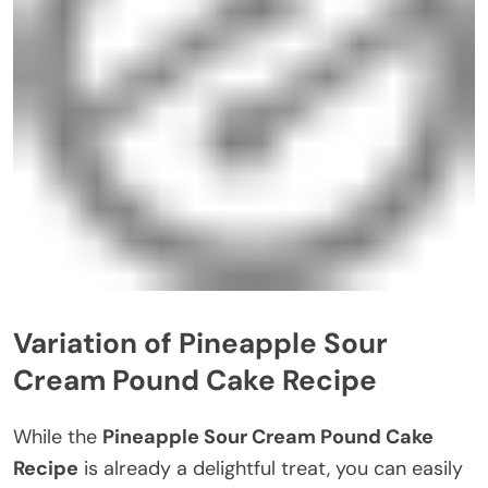
Variation of Pineapple Sour
Cream Pound Cake Recipe
While the
Pineapple Sour Cream Pound Cake
Recipe
is already a delightful treat, you can easily