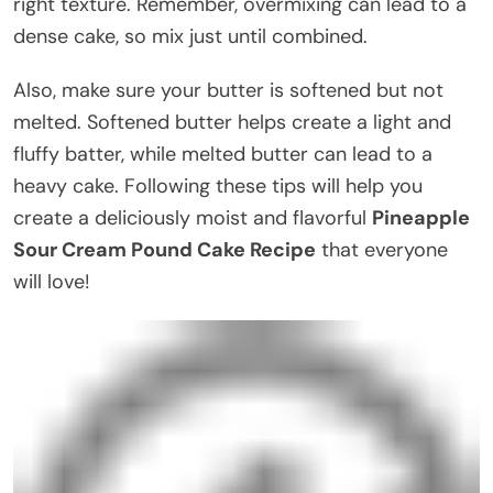
right texture. Remember, overmixing can lead to a
dense cake, so mix just until combined.
Also, make sure your butter is softened but not
melted. Softened butter helps create a light and
fluffy batter, while melted butter can lead to a
heavy cake. Following these tips will help you
create a deliciously moist and flavorful
Pineapple
Sour Cream Pound Cake Recipe
that everyone
will love!