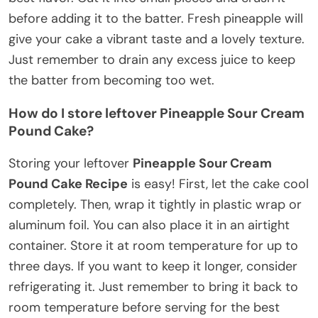
before adding it to the batter. Fresh pineapple will
give your cake a vibrant taste and a lovely texture.
Just remember to drain any excess juice to keep
the batter from becoming too wet.
How do I store leftover Pineapple Sour Cream
Pound Cake?
Storing your leftover
Pineapple Sour Cream
Pound Cake Recipe
is easy! First, let the cake cool
completely. Then, wrap it tightly in plastic wrap or
aluminum foil. You can also place it in an airtight
container. Store it at room temperature for up to
three days. If you want to keep it longer, consider
refrigerating it. Just remember to bring it back to
room temperature before serving for the best