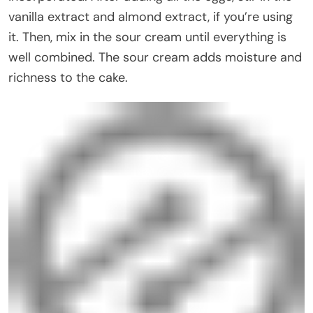
vanilla extract and almond extract, if you’re using
it. Then, mix in the sour cream until everything is
well combined. The sour cream adds moisture and
richness to the cake.