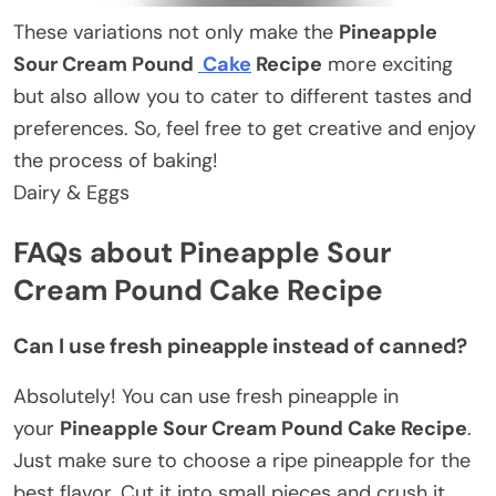
These variations not only make the
Pineapple
Sour Cream Pound
Cake
Recipe
more exciting
but also allow you to cater to different tastes and
preferences. So, feel free to get creative and enjoy
the process of baking!
Dairy & Eggs
FAQs about Pineapple Sour
Cream Pound Cake Recipe
Can I use fresh pineapple instead of canned?
Absolutely! You can use fresh pineapple in
your
Pineapple Sour Cream Pound Cake Recipe
.
Just make sure to choose a ripe pineapple for the
best flavor. Cut it into small pieces and crush it