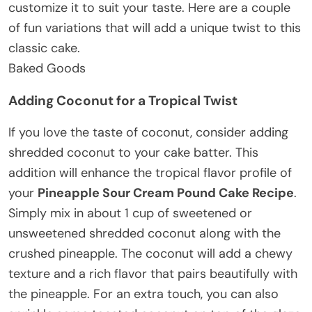
customize it to suit your taste. Here are a couple
of fun variations that will add a unique twist to this
classic cake.
Baked Goods
Adding Coconut for a Tropical Twist
If you love the taste of coconut, consider adding
shredded coconut to your cake batter. This
addition will enhance the tropical flavor profile of
your
Pineapple Sour Cream Pound Cake Recipe
.
Simply mix in about 1 cup of sweetened or
unsweetened shredded coconut along with the
crushed pineapple. The coconut will add a chewy
texture and a rich flavor that pairs beautifully with
the pineapple. For an extra touch, you can also