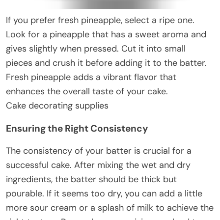
If you prefer fresh pineapple, select a ripe one.
Look for a pineapple that has a sweet aroma and
gives slightly when pressed. Cut it into small
pieces and crush it before adding it to the batter.
Fresh pineapple adds a vibrant flavor that
enhances the overall taste of your cake.
Cake decorating supplies
Ensuring the Right Consistency
The consistency of your batter is crucial for a
successful cake. After mixing the wet and dry
ingredients, the batter should be thick but
pourable. If it seems too dry, you can add a little
more sour cream or a splash of milk to achieve the