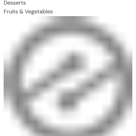
Desserts
Fruits & Vegetables