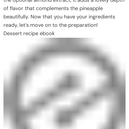
of flavor that complements the pineapple
beautifully. Now that you have your ingredients
ready, let’s move on to the preparation!
Dessert recipe ebook