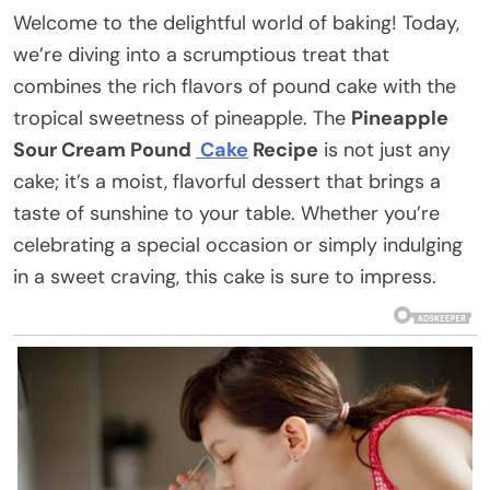
Welcome to the delightful world of baking! Today,
we’re diving into a scrumptious treat that
combines the rich flavors of pound cake with the
tropical sweetness of pineapple. The
Pineapple
Sour Cream Pound
Cake
Recipe
is not just any
cake; it’s a moist, flavorful dessert that brings a
taste of sunshine to your table. Whether you’re
celebrating a special occasion or simply indulging
in a sweet craving, this cake is sure to impress.