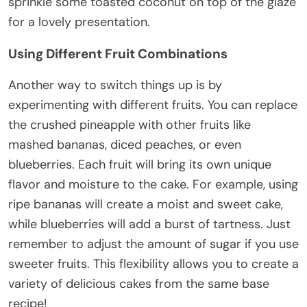
sprinkle some toasted coconut on top of the glaze
for a lovely presentation.
Using Different Fruit Combinations
Another way to switch things up is by
experimenting with different fruits. You can replace
the crushed pineapple with other fruits like
mashed bananas, diced peaches, or even
blueberries. Each fruit will bring its own unique
flavor and moisture to the cake. For example, using
ripe bananas will create a moist and sweet cake,
while blueberries will add a burst of tartness. Just
remember to adjust the amount of sugar if you use
sweeter fruits. This flexibility allows you to create a
variety of delicious cakes from the same base
recipe!