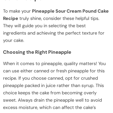
To make your
Pineapple Sour Cream Pound Cake
Recipe
truly shine, consider these helpful tips.
They will guide you in selecting the best
ingredients and achieving the perfect texture for
your cake.
Choosing the Right Pineapple
When it comes to pineapple, quality matters! You
can use either canned or fresh pineapple for this
recipe. If you choose canned, opt for crushed
pineapple packed in juice rather than syrup. This
choice keeps the cake from becoming overly
sweet. Always drain the pineapple well to avoid
excess moisture, which can affect the cake’s