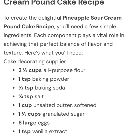
Cream Pound Cake Recipe
To create the delightful
Pineapple Sour Cream
Pound Cake Recipe
, you’ll need a few simple
ingredients. Each component plays a vital role in
achieving that perfect balance of flavor and
texture. Here’s what you’ll need:
Cake decorating supplies
2 ½ cups
all-purpose flour
1 tsp
baking powder
½ tsp
baking soda
¼ tsp
salt
1 cup
unsalted butter, softened
1 ½ cups
granulated sugar
6 large
eggs
1 tsp
vanilla extract