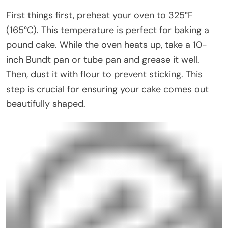
First things first, preheat your oven to 325°F
(165°C). This temperature is perfect for baking a
pound cake. While the oven heats up, take a 10-
inch Bundt pan or tube pan and grease it well.
Then, dust it with flour to prevent sticking. This
step is crucial for ensuring your cake comes out
beautifully shaped.