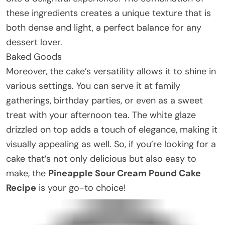
these ingredients creates a unique texture that is
both dense and light, a perfect balance for any
dessert lover.
Baked Goods
Moreover, the cake’s versatility allows it to shine in
various settings. You can serve it at family
gatherings, birthday parties, or even as a sweet
treat with your afternoon tea. The white glaze
drizzled on top adds a touch of elegance, making it
visually appealing as well. So, if you’re looking for a
cake that’s not only delicious but also easy to
make, the
Pineapple Sour Cream Pound Cake
Recipe
is your go-to choice!