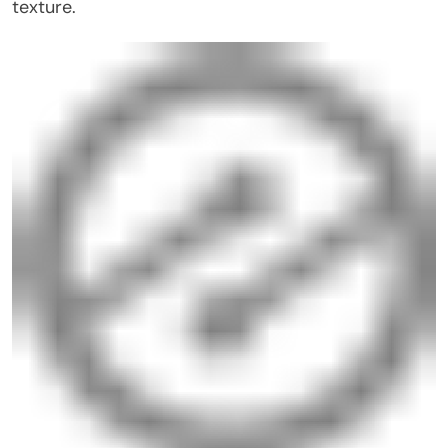
texture.