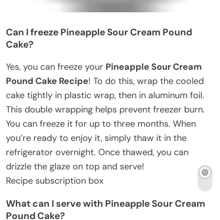
Can I freeze Pineapple Sour Cream Pound
Cake?
Yes, you can freeze your
Pineapple Sour Cream
Pound Cake Recipe
! To do this, wrap the cooled
cake tightly in plastic wrap, then in aluminum foil.
This double wrapping helps prevent freezer burn.
You can freeze it for up to three months. When
you’re ready to enjoy it, simply thaw it in the
refrigerator overnight. Once thawed, you can
drizzle the glaze on top and serve!
Recipe subscription box
What can I serve with Pineapple Sour Cream
Pound Cake?