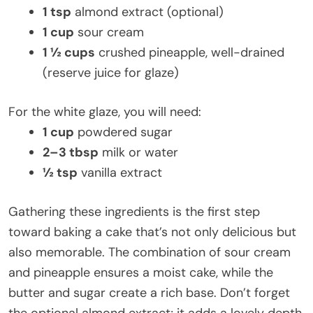
1 tsp
almond extract (optional)
1 cup
sour cream
1 ½ cups
crushed pineapple, well-drained
(reserve juice for glaze)
For the white glaze, you will need:
1 cup
powdered sugar
2–3 tbsp
milk or water
½ tsp
vanilla extract
Gathering these ingredients is the first step
toward baking a cake that’s not only delicious but
also memorable. The combination of sour cream
and pineapple ensures a moist cake, while the
butter and sugar create a rich base. Don’t forget
the optional almond extract; it adds a lovely depth