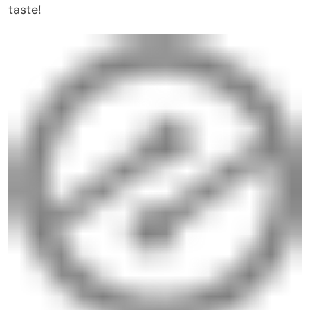
taste!