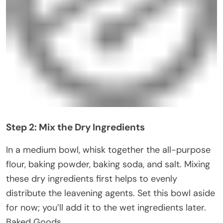
Step 2: Mix the Dry Ingredients
In a medium bowl, whisk together the all-purpose
flour, baking powder, baking soda, and salt. Mixing
these dry ingredients first helps to evenly
distribute the leavening agents. Set this bowl aside
for now; you’ll add it to the wet ingredients later.
Baked Goods