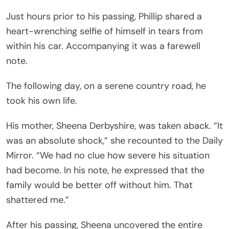
Just hours prior to his passing, Phillip shared a
heart-wrenching selfie of himself in tears from
within his car. Accompanying it was a farewell
note.
The following day, on a serene country road, he
took his own life.
His mother, Sheena Derbyshire, was taken aback. “It
was an absolute shock,” she recounted to the Daily
Mirror. “We had no clue how severe his situation
had become. In his note, he expressed that the
family would be better off without him. That
shattered me.”
After his passing, Sheena uncovered the entire