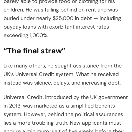
barely able to provide food or clothing for his
children. He was falling behind on rent and was
buried under nearly $25,000 in debt — including
payday loans with exorbitant interest rates
exceeding 1,000%.
“The final straw”
Like many others, he sought assistance from the
UK’s Universal Credit system. What he received
instead was silence, delays, and increasing debt.
Universal Credit, introduced by the UK government
in 2013, was marketed as a simplified benefits
system. However, behind the political assurances
lies a more troubling truth. New applicants must
endure a minimum wait of five weeks before they