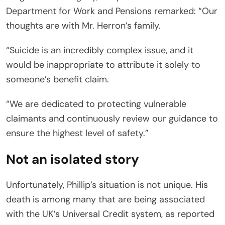
Department for Work and Pensions remarked: “Our
thoughts are with Mr. Herron’s family.
“Suicide is an incredibly complex issue, and it
would be inappropriate to attribute it solely to
someone’s benefit claim.
“We are dedicated to protecting vulnerable
claimants and continuously review our guidance to
ensure the highest level of safety.”
Not an isolated story
Unfortunately, Phillip’s situation is not unique. His
death is among many that are being associated
with the UK’s Universal Credit system, as reported