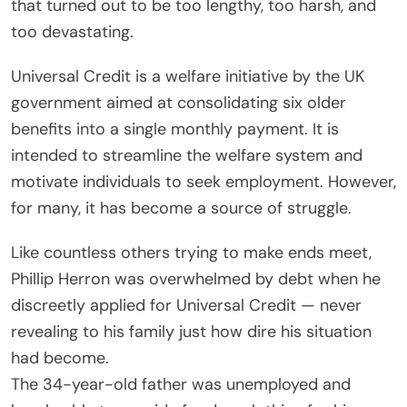
that turned out to be too lengthy, too harsh, and
too devastating.
Universal Credit is a welfare initiative by the UK
government aimed at consolidating six older
benefits into a single monthly payment. It is
intended to streamline the welfare system and
motivate individuals to seek employment. However,
for many, it has become a source of struggle.
Like countless others trying to make ends meet,
Phillip Herron was overwhelmed by debt when he
discreetly applied for Universal Credit — never
revealing to his family just how dire his situation
had become.
The 34-year-old father was unemployed and