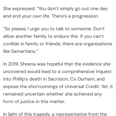
She expressed: “You don’t simply go out one day
and end your own life. There’s a progression.
“So please, I urge you to talk to someone. Don’t
allow another family to endure this. If you can’t
confide in family or friends, there are organizations
like Samaritans.”
In 2019, Sheena was hopeful that the evidence she
uncovered would lead to a comprehensive inquest
into Phillip’s death in Sacriston, Co Durham, and
expose the shortcomings of Universal Credit. Yet, it
remained uncertain whether she achieved any
form of justice in this matter.
In light of this tragedy, a representative from the