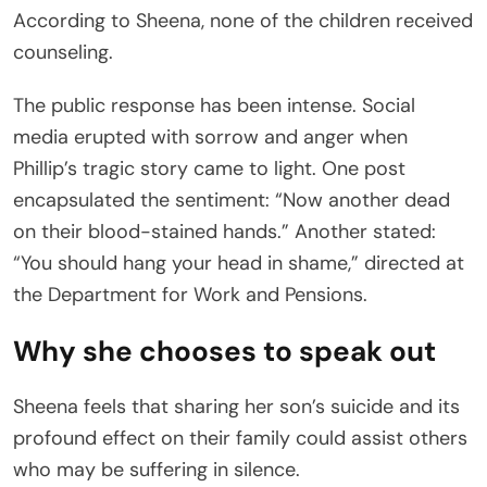
According to Sheena, none of the children received
counseling.
The public response has been intense. Social
media erupted with sorrow and anger when
Phillip’s tragic story came to light. One post
encapsulated the sentiment: “Now another dead
on their blood-stained hands.” Another stated:
“You should hang your head in shame,” directed at
the Department for Work and Pensions.
Why she chooses to speak out
Sheena feels that sharing her son’s suicide and its
profound effect on their family could assist others
who may be suffering in silence.