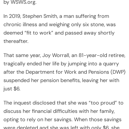
by WSWS.org.
In 2019, Stephen Smith, a man suffering from
chronic illness and weighing only six stone, was
deemed “fit to work” and passed away shortly
thereafter.
That same year, Joy Worrall, an 81-year-old retiree,
tragically ended her life by jumping into a quarry
after the Department for Work and Pensions (DWP)
suspended her pension benefits, leaving her with
just $6.
The inquest disclosed that she was “too proud” to
discuss her financial difficulties with her family,
opting to rely on her savings. When those savings
were depleted and she was left with only $6, she