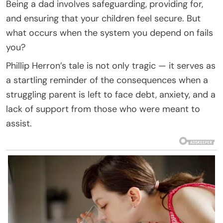
Being a dad involves safeguarding, providing for,
and ensuring that your children feel secure. But
what occurs when the system you depend on fails
you?
Phillip Herron’s tale is not only tragic — it serves as
a startling reminder of the consequences when a
struggling parent is left to face debt, anxiety, and a
lack of support from those who were meant to
assist.