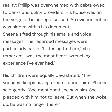
reality: Phillip was overwhelmed with debts owed
to banks and utility providers. His house was on
the verge of being repossessed. An eviction notice
was hidden within his documents.
Sheena sifted through his emails and voice
messages. The recorded messages were
particularly harsh. “Listening to them,” she
remarked, “was the most heart-wrenching
experience I’ve ever had.”
His children were equally devastated. “The
youngest keeps having dreams about him,” Sheena
said gently. “She mentioned she saw him. She
pleaded with him not to leave. But when she woke
up, he was no longer there.”