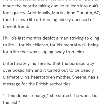
made the heartbreaking choice to leap into a 40-
foot quarry. Additionally, Martin John Counter, 60,
took his own life after being falsely accused of
benefit fraud.
Phillip’s last months depict a man striving to cling
to life— for his children, for his mental well-being,
for a life that was slipping away from him.
Unfortunately, he sensed that the bureaucracy
overlooked him, and it turned out to be deadly.
Ultimately, his heartbroken mother, Sheena, has a
message for the British authorities:
“If this doesn’t change,” she stated, “he won’t be
the last.”