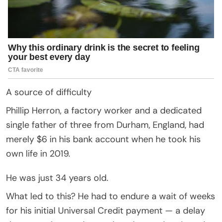
A source of difficulty
Phillip Herron, a factory worker and a dedicated
single father of three from Durham, England, had
merely $6 in his bank account when he took his
own life in 2019.
He was just 34 years old.
What led to this? He had to endure a wait of weeks
for his initial Universal Credit payment — a delay