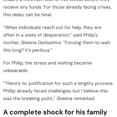
receive any funds. For those already facing crises,
this delay can be fatal.
“When individuals reach out for help, they are
often in a state of desperation,” said Philip’s
mother, Sheena Derbyshire. “Forcing them to wait
this long? It’s perilous.”
For Philip, the stress and waiting became
unbearable.
“There’s no justification for such a lengthy process.
Phillip already faced challenges, but I believe this
was the breaking point,” Sheena remarked.
A complete shock for his family