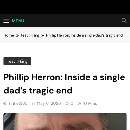
Skip
Hot24h
to
content
MENU
Home
test THằng
Phillip Herron: Inside a single dad’s tragic end
Test THằng
Phillip Herron: Inside a single
dad’s tragic end
Tinhot365
May 6, 2026
0
10 Mins