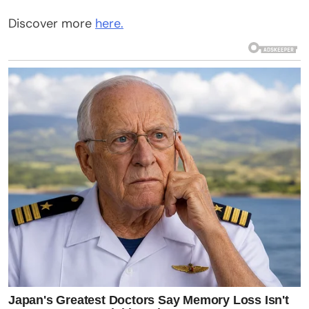
Discover more
here.