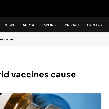
Hot24h
NEWS
ANIMAL
SPORTS
PRIVACY
CONTACT
nes cause
ovid vaccines cause