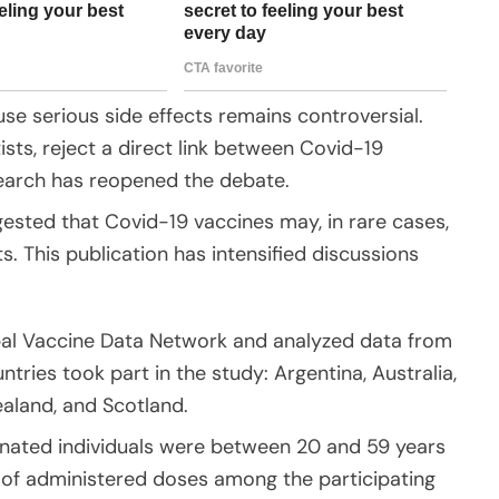
se serious side effects remains controversial.
sts, reject a direct link between Covid-19
search has reopened the debate.
sted that Covid-19 vaccines may, in rare cases,
. This publication has intensified discussions
bal Vaccine Data Network and analyzed data from
ntries took part in the study: Argentina, Australia,
aland, and Scotland.
inated individuals were between 20 and 59 years
 of administered doses among the participating