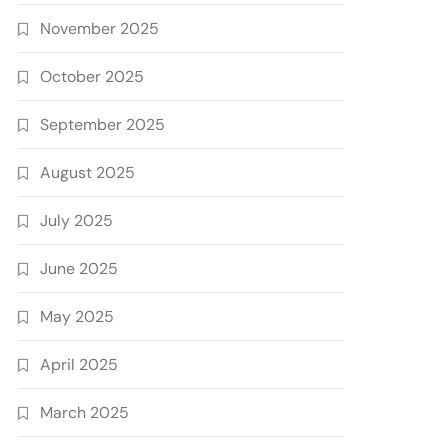
November 2025
October 2025
September 2025
August 2025
July 2025
June 2025
May 2025
April 2025
March 2025