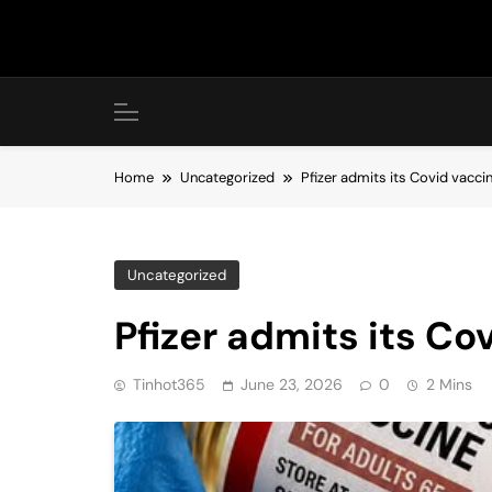
Skip
to
content
Home
Uncategorized
Pfizer admits its Covid vacci
Uncategorized
Pfizer admits its C
Tinhot365
June 23, 2026
0
2 Mins