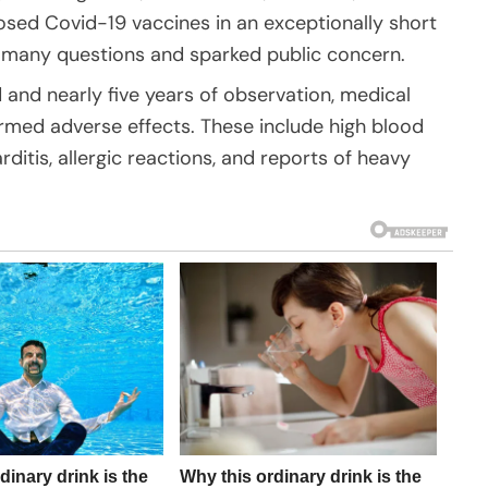
ed Covid-19 vaccines in an exceptionally short
 many questions and sparked public concern.
 and nearly five years of observation, medical
irmed adverse effects. These include high blood
ditis, allergic reactions, and reports of heavy