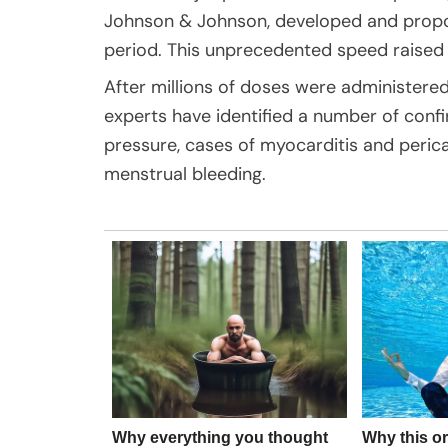
Johnson & Johnson, developed and propos
period. This unprecedented speed raised
After millions of doses were administered
experts have identified a number of conf
pressure, cases of myocarditis and pericar
menstrual bleeding.