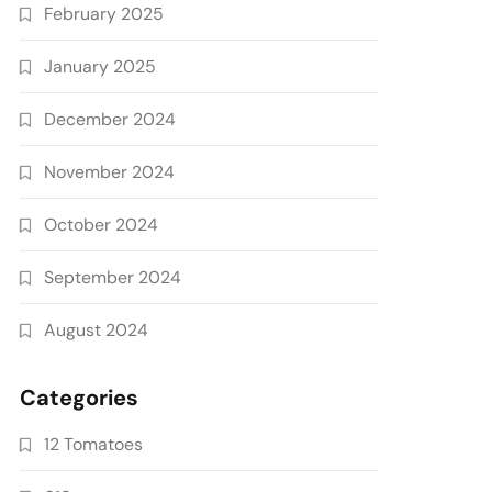
February 2025
January 2025
December 2024
November 2024
October 2024
September 2024
August 2024
Categories
12 Tomatoes