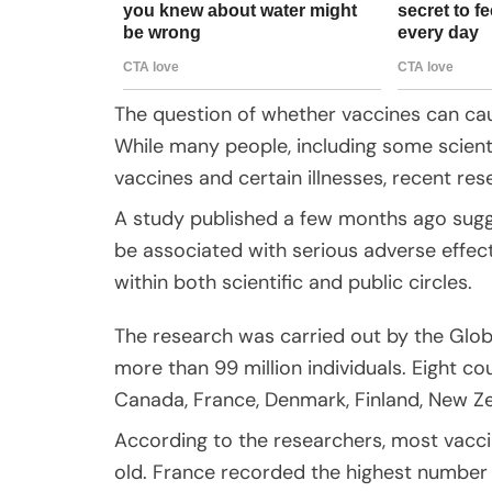
The question of whether vaccines can cau
While many people, including some scienti
vaccines and certain illnesses, recent re
A study published a few months ago sugge
be associated with serious adverse effects
within both scientific and public circles.
The research was carried out by the Glo
more than 99 million individuals. Eight cou
Canada, France, Denmark, Finland, New Ze
According to the researchers, most vacc
old. France recorded the highest number