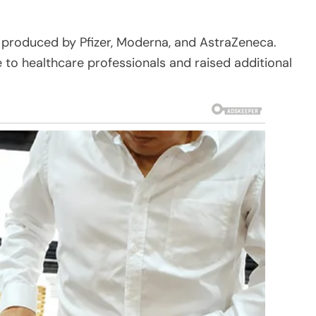
 produced by Pfizer, Moderna, and AstraZeneca.
e to healthcare professionals and raised additional