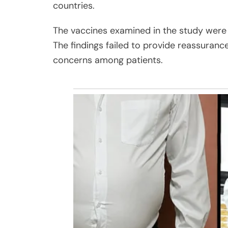
countries.
The vaccines examined in the study were
The findings failed to provide reassuranc
concerns among patients.