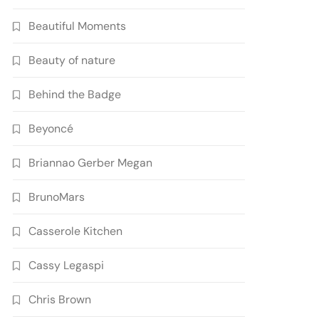
Beautiful Moments
Beauty of nature
Behind the Badge
Beyoncé
Briannao Gerber Megan
BrunoMars
Casserole Kitchen
Cassy Legaspi
Chris Brown