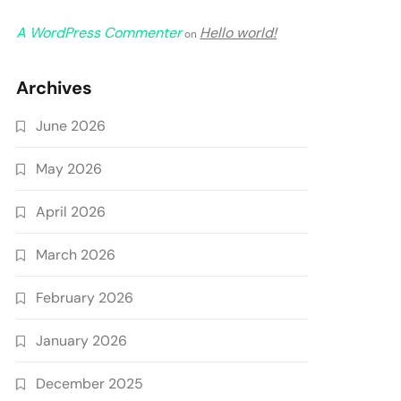
A WordPress Commenter
Hello world!
on
Archives
June 2026
May 2026
April 2026
March 2026
February 2026
January 2026
December 2025