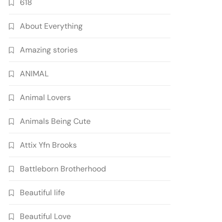
618
About Everything
Amazing stories
ANIMAL
Animal Lovers
Animals Being Cute
Attix Yfn Brooks
Battleborn Brotherhood
Beautiful life
Beautiful Love