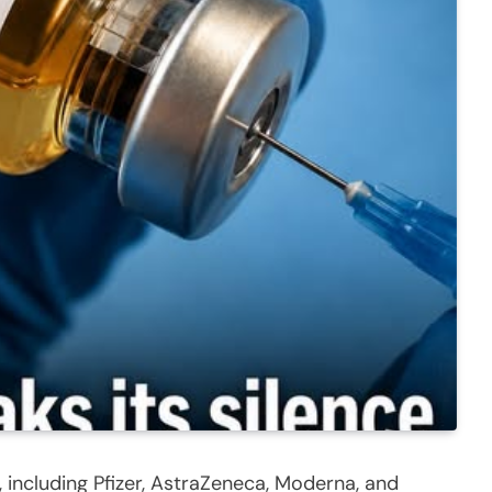
including Pfizer, AstraZeneca, Moderna, and