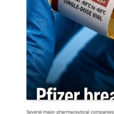
Several major pharmaceutical companies, 