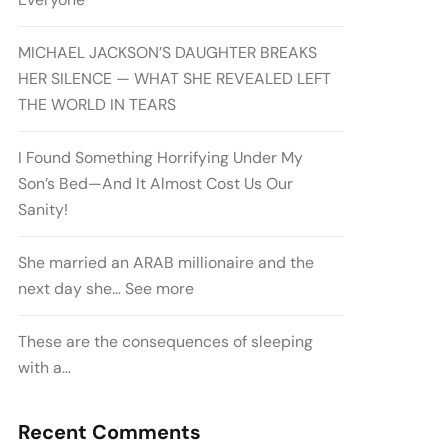
MICHAEL JACKSON’S DAUGHTER BREAKS
HER SILENCE — WHAT SHE REVEALED LEFT
THE WORLD IN TEARS
I Found Something Horrifying Under My
Son’s Bed—And It Almost Cost Us Our
Sanity!
She married an ARAB millionaire and the
next day she… See more
These are the consequences of sleeping
with a…
Recent Comments