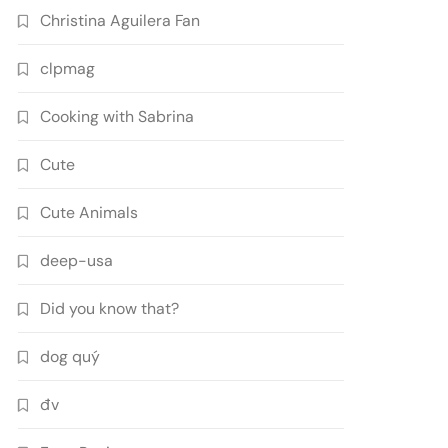
Christina Aguilera Fan
clpmag
Cooking with Sabrina
Cute
Cute Animals
deep-usa
Did you know that?
dog quý
đv