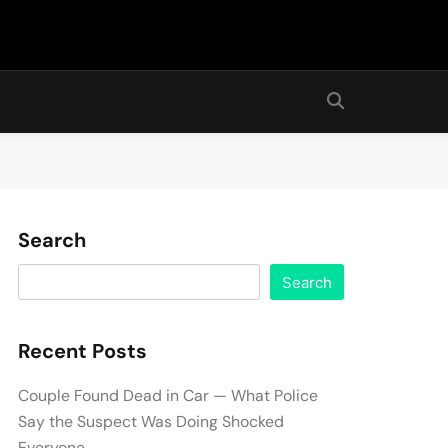
Search
Search
Recent Posts
Couple Found Dead in Car — What Police
Say the Suspect Was Doing Shocked
Everyone