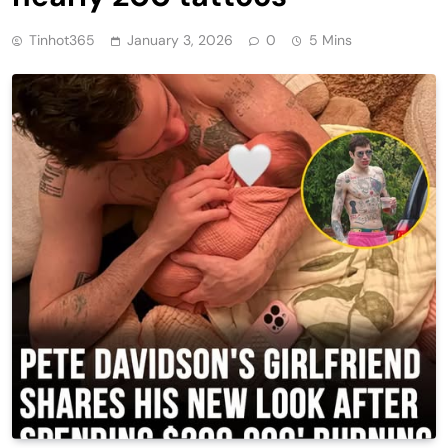
Tinhot365
January 3, 2026
0
5 Mins