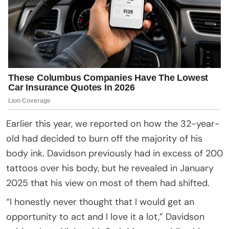
Earlier this year, we reported on how the 32-year-
old had decided to burn off the majority of his
body ink. Davidson previously had in excess of 200
tattoos over his body, but he revealed in January
2025 that his view on most of them had shifted.
“I honestly never thought that I would get an
opportunity to act and I love it a lot,” Davidson