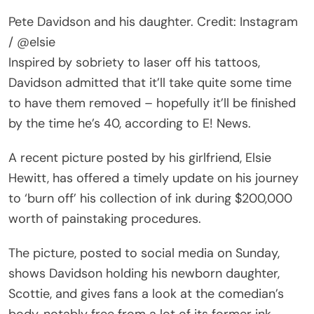
Pete Davidson and his daughter. Credit: Instagram
/ @elsie
Inspired by sobriety to laser off his tattoos,
Davidson admitted that it’ll take quite some time
to have them removed – hopefully it’ll be finished
by the time he’s 40, according to E! News.
A recent picture posted by his girlfriend, Elsie
Hewitt, has offered a timely update on his journey
to ‘burn off’ his collection of ink during $200,000
worth of painstaking procedures.
The picture, posted to social media on Sunday,
shows Davidson holding his newborn daughter,
Scottie, and gives fans a look at the comedian’s
body, notably free from a lot of its former ink.