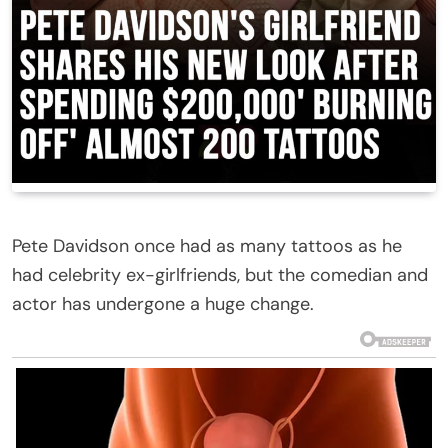
Pete Davidson once had as many tattoos as he
had celebrity ex-girlfriends, but the comedian and
actor has undergone a huge change.