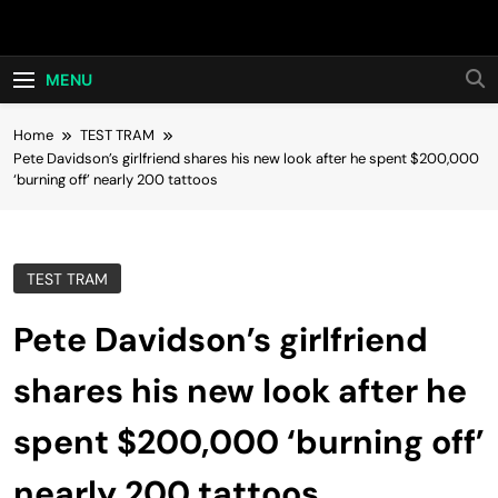
Skip
Hot24h
to
content
MENU
Home
TEST TRAM
Pete Davidson’s girlfriend shares his new look after he spent $200,000
‘burning off’ nearly 200 tattoos
TEST TRAM
Pete Davidson’s girlfriend
shares his new look after he
spent $200,000 ‘burning off’
nearly 200 tattoos