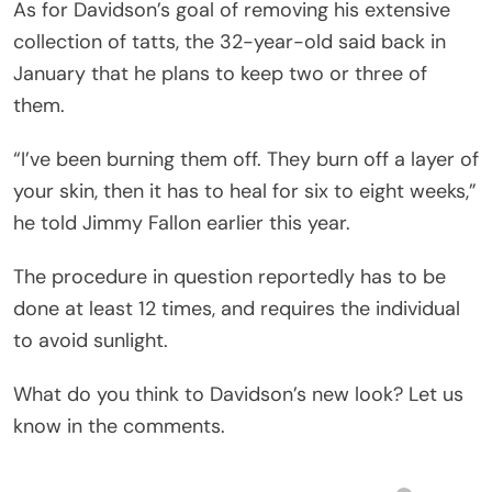
As for Davidson’s goal of removing his extensive
collection of tatts, the 32-year-old said back in
January that he plans to keep two or three of
them.
“I’ve been burning them off. They burn off a layer of
your skin, then it has to heal for six to eight weeks,”
he told Jimmy Fallon earlier this year.
The procedure in question reportedly has to be
done at least 12 times, and requires the individual
to avoid sunlight.
What do you think to Davidson’s new look? Let us
know in the comments.