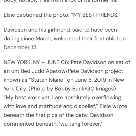
Elsie captioned the photo: “MY BEST FRIENDS.”
Davidson and his girlfriend, said to have been
dating since March, welcomed their first child on
December 12.
NEW YORK, NY – JUNE 06: Pete Davidson on set of
an untitled Judd Apatow/Pete Davidson project
known as “Staten Island” on June 6, 2019 in New
York City. (Photo by Bobby Bank/GC Images)
“My best work yet, I am absolutely overflowing
with love and gratitude and disbelief,” Elsie wrote
beneath the first pics of the baby. Davidson
commented beneath: ‘wu tang forever.’