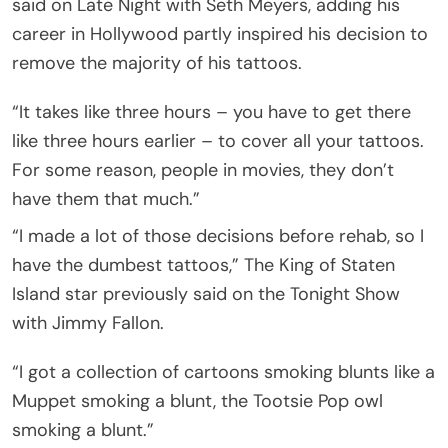
said on Late Night with Seth Meyers, adding his
career in Hollywood partly inspired his decision to
remove the majority of his tattoos.
“It takes like three hours – you have to get there
like three hours earlier – to cover all your tattoos.
For some reason, people in movies, they don’t
have them that much.”
“I made a lot of those decisions before rehab, so I
have the dumbest tattoos,” The King of Staten
Island star previously said on the Tonight Show
with Jimmy Fallon.
“I got a collection of cartoons smoking blunts like a
Muppet smoking a blunt, the Tootsie Pop owl
smoking a blunt.”