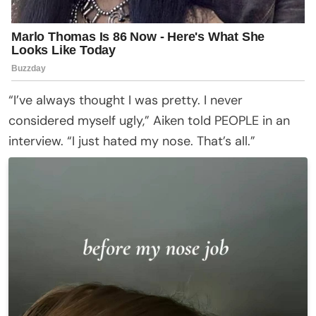
“I’ve always thought I was pretty. I never
considered myself ugly,” Aiken told PEOPLE in an
interview. “I just hated my nose. That’s all.”