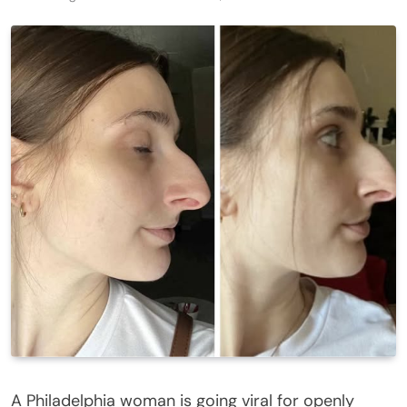
A Philadelphia woman is going viral for openly