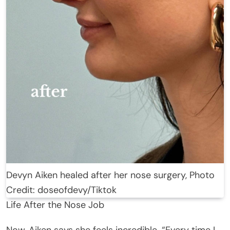
Devyn Aiken healed after her nose surgery, Photo
Credit: doseofdevy/Tiktok
Life After the Nose Job
Now, Aiken says she feels incredible. “Every time I