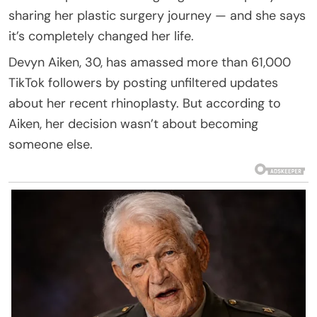
sharing her plastic surgery journey — and she says
it’s completely changed her life.
Devyn Aiken, 30, has amassed more than 61,000
TikTok followers by posting unfiltered updates
about her recent rhinoplasty. But according to
Aiken, her decision wasn’t about becoming
someone else.