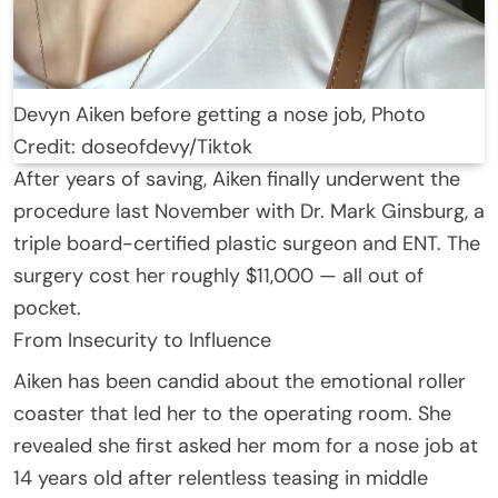
Devyn Aiken before getting a nose job, Photo
Credit: doseofdevy/Tiktok
After years of saving, Aiken finally underwent the
procedure last November with Dr. Mark Ginsburg, a
triple board-certified plastic surgeon and ENT. The
surgery cost her roughly $11,000 — all out of
pocket.
From Insecurity to Influence
Aiken has been candid about the emotional roller
coaster that led her to the operating room. She
revealed she first asked her mom for a nose job at
14 years old after relentless teasing in middle