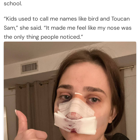
school.
“Kids used to call me names like bird and Toucan
Sam,” she said. “It made me feel like my nose was
the only thing people noticed.”