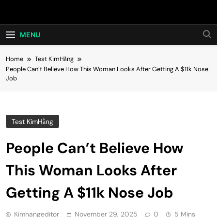
Skip
Hot24h
to
content
MENU
Home
Test KimHằng
People Can’t Believe How This Woman Looks After Getting A $11k Nose
Job
Test KimHằng
People Can’t Believe How
This Woman Looks After
Getting A $11k Nose Job
Kimhangeditor
November 29, 2025
0
5 Mins