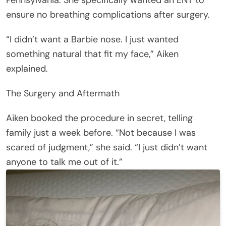
ensure no breathing complications after surgery.
“I didn’t want a Barbie nose. I just wanted
something natural that fit my face,” Aiken
explained.
The Surgery and Aftermath
Aiken booked the procedure in secret, telling
family just a week before. “Not because I was
scared of judgment,” she said. “I just didn’t want
anyone to talk me out of it.”