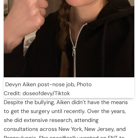
Devyn Aiken post-nose job, Photo
Credit: doseofdevy/Tiktok
Despite the bullying, Aiken didn’t have the means
to get the surgery until recently. Over the years,
she did extensive research, attending
consultations across New York, New Jersey, and
Pennsylvania. She specifically wanted an ENT to