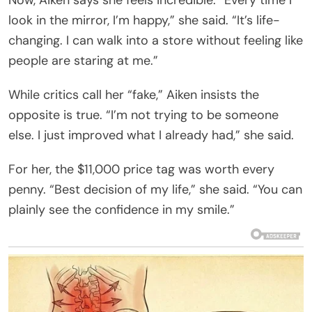
look in the mirror, I’m happy,” she said. “It’s life-
changing. I can walk into a store without feeling like
people are staring at me.”
While critics call her “fake,” Aiken insists the
opposite is true. “I’m not trying to be someone
else. I just improved what I already had,” she said.
For her, the $11,000 price tag was worth every
penny. “Best decision of my life,” she said. “You can
plainly see the confidence in my smile.”