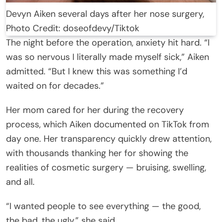
Devyn Aiken several days after her nose surgery,
Photo Credit: doseofdevy/Tiktok
The night before the operation, anxiety hit hard. “I
was so nervous I literally made myself sick,” Aiken
admitted. “But I knew this was something I’d
waited on for decades.”
Her mom cared for her during the recovery
process, which Aiken documented on TikTok from
day one. Her transparency quickly drew attention,
with thousands thanking her for showing the
realities of cosmetic surgery — bruising, swelling,
and all.
“I wanted people to see everything — the good,
the bad, the ugly,” she said.