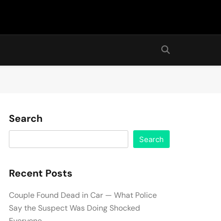
Search
Search
Recent Posts
Couple Found Dead in Car — What Police
Say the Suspect Was Doing Shocked
Everyone