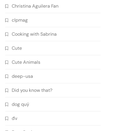
Christina Aguilera Fan
clpmag
Cooking with Sabrina
Cute
Cute Animals
deep-usa
Did you know that?
dog quý
đv