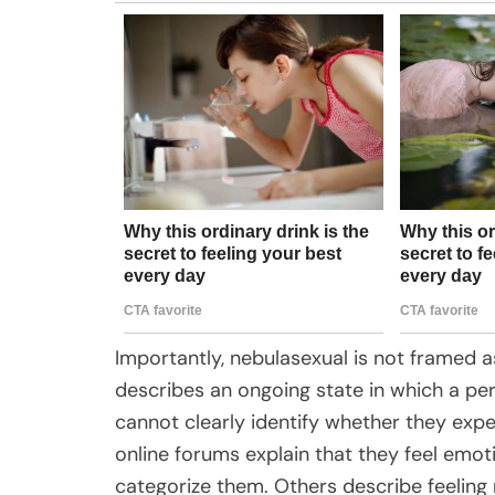
Importantly, nebulasexual is not framed as
describes an ongoing state in which a pe
cannot clearly identify whether they exper
online forums explain that they feel emot
categorize them. Others describe feeling 