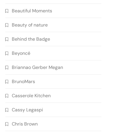
Beautiful Moments
Beauty of nature
Behind the Badge
Beyoncé
Briannao Gerber Megan
BrunoMars
Casserole Kitchen
Cassy Legaspi
Chris Brown