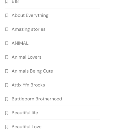
618
About Everything
Amazing stories
ANIMAL
Animal Lovers
Animals Being Cute
Attix Yfn Brooks
Battleborn Brotherhood
Beautiful life
Beautiful Love