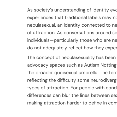
As society’s understanding of identity e
experiences that traditional labels may no
nebulasexual, an identity connected to n
of attraction. As conversations around
individuals—particularly those who are n
do not adequately reflect how they exper
The concept of nebulasexuality has been
advocacy spaces such as
Autism Nottin
the broader quoisexual umbrella. The ter
reflecting the difficulty some neurodiverg
types of attraction. For people with cond
differences can blur the lines between sex
making attraction harder to define in con