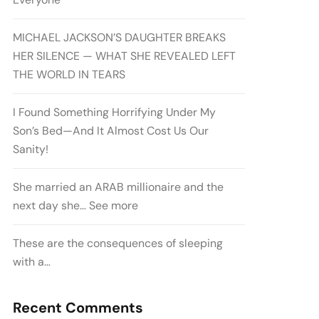
MICHAEL JACKSON’S DAUGHTER BREAKS
HER SILENCE — WHAT SHE REVEALED LEFT
THE WORLD IN TEARS
I Found Something Horrifying Under My
Son’s Bed—And It Almost Cost Us Our
Sanity!
She married an ARAB millionaire and the
next day she… See more
These are the consequences of sleeping
with a…
Recent Comments