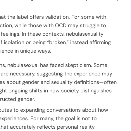
at the label offers validation. For some with
ction, while those with OCD may struggle to
feelings. In these contexts, nebulasexuality
 isolation or being “broken,” instead affirming
ience in unique ways.
ms, nebulasexual has faced skepticism. Some
s are necessary, suggesting the experience may
tes about gender and sexuality definitions—often
ght ongoing shifts in how society distinguishes
tructed gender.
tributes to expanding conversations about how
experiences. For many, the goal is not to
hat accurately reflects personal reality.