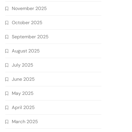
November 2025
October 2025
September 2025
August 2025
July 2025
June 2025
May 2025
April 2025
March 2025