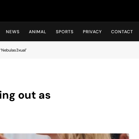
Hot24h
NEWS
ANIMAL
SPORTS
PRIVACY
CONTACT
‘Nebulas3xual’
ing out as