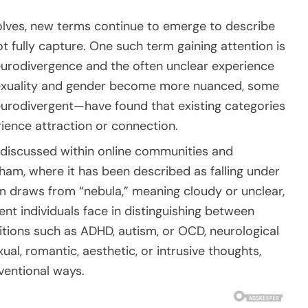
volves, new terms continue to emerge to describe
t fully capture. One such term gaining attention is
eurodivergence and the often unclear experience
 sexuality and gender become more nuanced, some
eurodivergent—have found that existing categories
ience attraction or connection.
 discussed within online communities and
gham
, where it has been described as falling under
m draws from “nebula,” meaning cloudy or unclear,
ent individuals face in distinguishing between
itions such as ADHD, autism, or OCD, neurological
ual, romantic, aesthetic, or intrusive thoughts,
ventional ways.