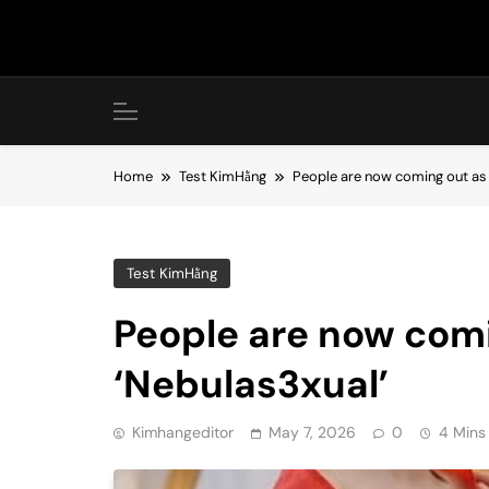
Skip
to
content
Home
Test KimHằng
People are now coming out as 
Test KimHằng
People are now com
‘Nebulas3xual’
Kimhangeditor
May 7, 2026
0
4 Mins