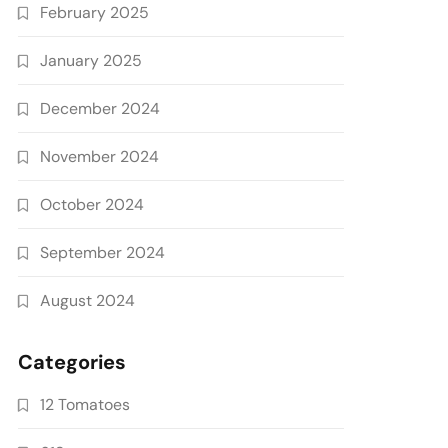
February 2025
January 2025
December 2024
November 2024
October 2024
September 2024
August 2024
Categories
12 Tomatoes