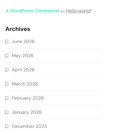
A WordPress Commenter
Hello world!
on
Archives
June 2026
May 2026
April 2026
March 2026
February 2026
January 2026
December 2025