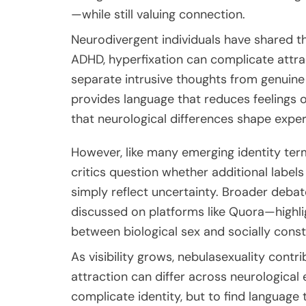
—while still valuing connection.
Neurodivergent individuals have shared th
ADHD, hyperfixation can complicate attra
separate intrusive thoughts from genuine 
provides language that reduces feelings of
that neurological differences shape exper
However, like many emerging identity ter
critics question whether additional label
simply reflect uncertainty. Broader deba
discussed on platforms like
Quora
—highli
between biological sex and socially cons
As visibility grows, nebulasexuality con
attraction can differ across neurological 
complicate identity, but to find language t