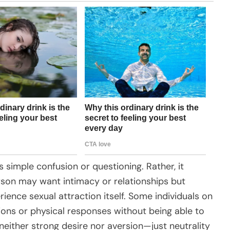
 simple confusion or questioning. Rather, it
rson may want intimacy or relationships but
ience sexual attraction itself. Some individuals on
ions or physical responses without being able to
neither strong desire nor aversion—just neutrality