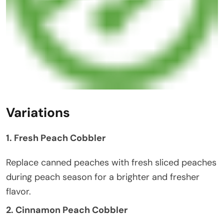
Variations
1. Fresh Peach Cobbler
Replace canned peaches with fresh sliced peaches
during peach season for a brighter and fresher
flavor.
2. Cinnamon Peach Cobbler