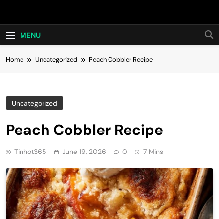
Skip
Hot24h
to
content
MENU
Home
Uncategorized
Peach Cobbler Recipe
Uncategorized
Peach Cobbler Recipe
Tinhot365
June 19, 2026
0
7 Mins