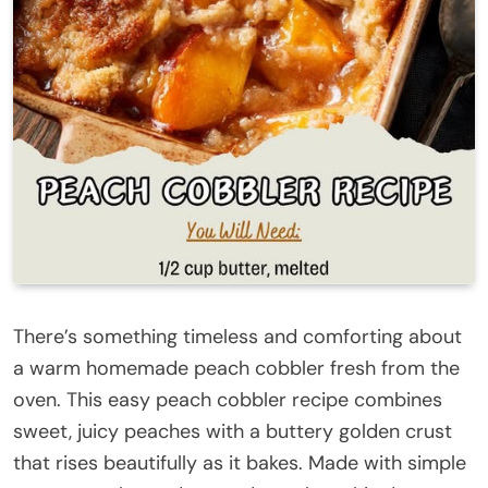
There’s something timeless and comforting about
a warm homemade peach cobbler fresh from the
oven. This easy peach cobbler recipe combines
sweet, juicy peaches with a buttery golden crust
that rises beautifully as it bakes. Made with simple