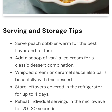
Serving and Storage Tips
Serve peach cobbler warm for the best
flavor and texture.
Add a scoop of vanilla ice cream for a
classic dessert combination.
Whipped cream or caramel sauce also pairs
beautifully with this dessert.
Store leftovers covered in the refrigerator
for up to 4 days.
Reheat individual servings in the microwave
for 20–30 seconds.