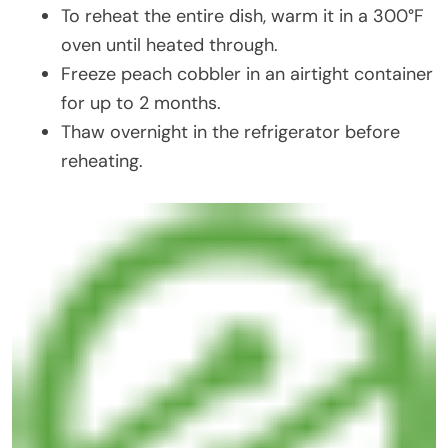
To reheat the entire dish, warm it in a 300°F
oven until heated through.
Freeze peach cobbler in an airtight container
for up to 2 months.
Thaw overnight in the refrigerator before
reheating.