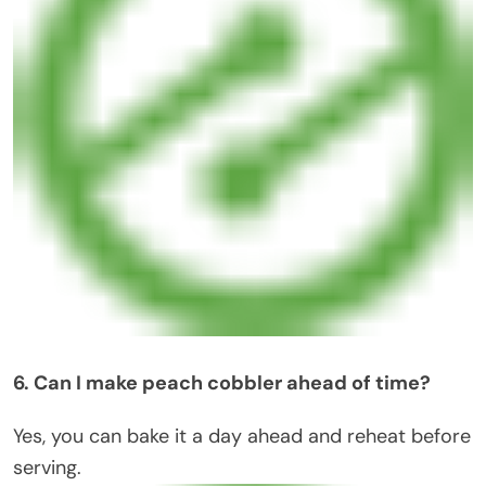
6. Can I make peach cobbler ahead of time?
Yes, you can bake it a day ahead and reheat before
serving.