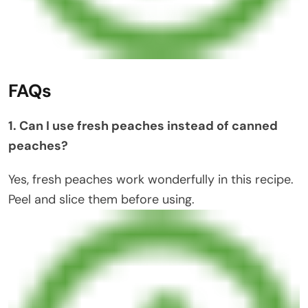
FAQs
1. Can I use fresh peaches instead of canned
peaches?
Yes, fresh peaches work wonderfully in this recipe.
Peel and slice them before using.