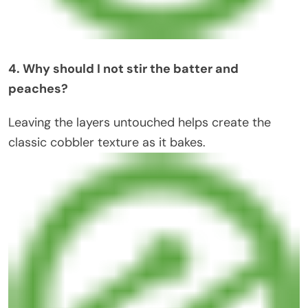
4. Why should I not stir the batter and
peaches?
Leaving the layers untouched helps create the
classic cobbler texture as it bakes.