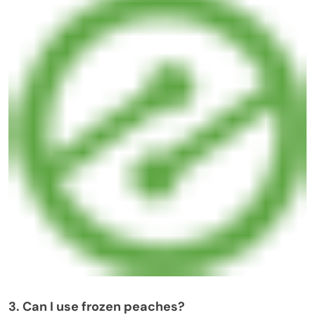
3. Can I use frozen peaches?