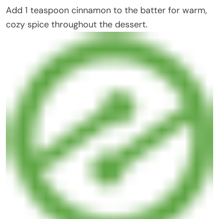
Add 1 teaspoon cinnamon to the batter for warm,
cozy spice throughout the dessert.