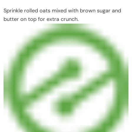
Sprinkle rolled oats mixed with brown sugar and
butter on top for extra crunch.