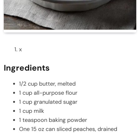
x
Ingredients
1/2 cup butter, melted
1 cup all-purpose flour
1 cup granulated sugar
1 cup milk
1 teaspoon baking powder
One 15 oz can sliced peaches, drained