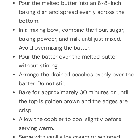
Pour the melted butter into an 8×8-inch
baking dish and spread evenly across the
bottom.
In a mixing bowl, combine the flour, sugar,
baking powder, and milk until just mixed.
Avoid overmixing the batter.
Pour the batter over the melted butter
without stirring.
Arrange the drained peaches evenly over the
batter. Do not stir.
Bake for approximately 30 minutes or until
the top is golden brown and the edges are
crisp.
Allow the cobbler to cool slightly before
serving warm.
Serve with vanilla ice cream or whipped