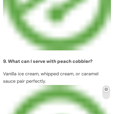
9. What can I serve with peach cobbler?
Vanilla ice cream, whipped cream, or caramel
sauce pair perfectly.