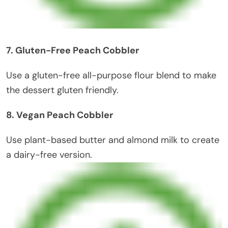
7. Gluten-Free Peach Cobbler
Use a gluten-free all-purpose flour blend to make
the dessert gluten friendly.
8. Vegan Peach Cobbler
Use plant-based butter and almond milk to create
a dairy-free version.