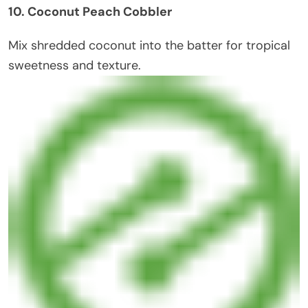
10. Coconut Peach Cobbler
Mix shredded coconut into the batter for tropical
sweetness and texture.