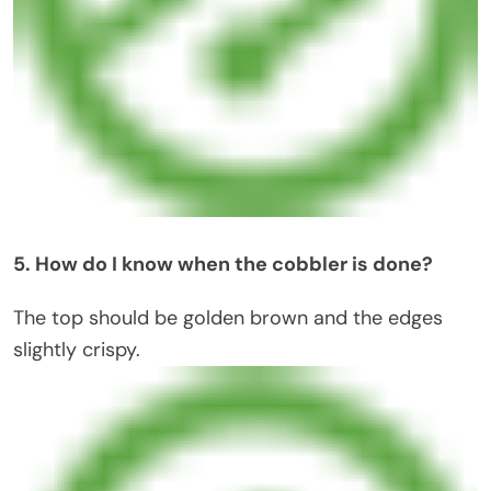
5. How do I know when the cobbler is done?
The top should be golden brown and the edges
slightly crispy.