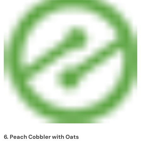
6. Peach Cobbler with Oats