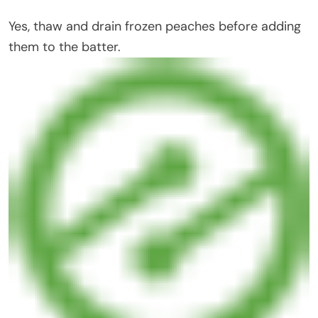
Yes, thaw and drain frozen peaches before adding
them to the batter.