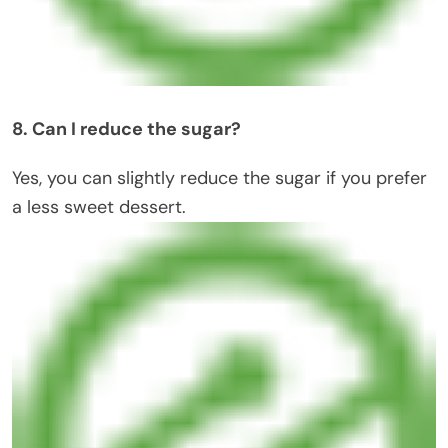
8. Can I reduce the sugar?
Yes, you can slightly reduce the sugar if you prefer
a less sweet dessert.