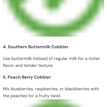
4. Southern Buttermilk Cobbler
Use buttermilk instead of regular milk for a richer
flavor and tender texture.
5. Peach Berry Cobbler
Mix blueberries, raspberries, or blackberries with
the peaches for a fruity twist.