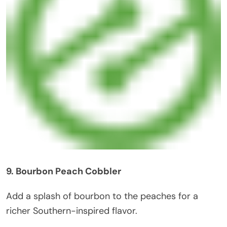
9. Bourbon Peach Cobbler
Add a splash of bourbon to the peaches for a
richer Southern-inspired flavor.