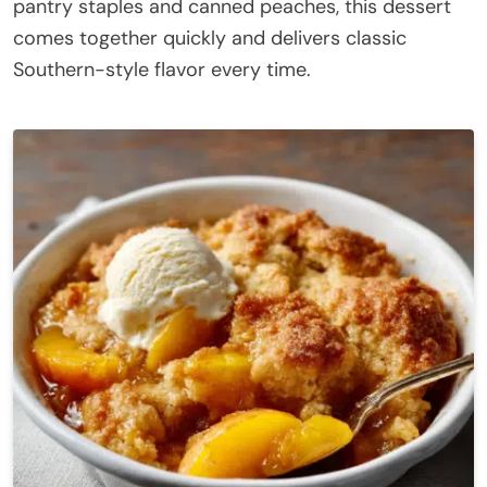
pantry staples and canned peaches, this dessert
comes together quickly and delivers classic
Southern-style flavor every time.