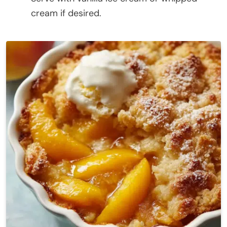
cream if desired.