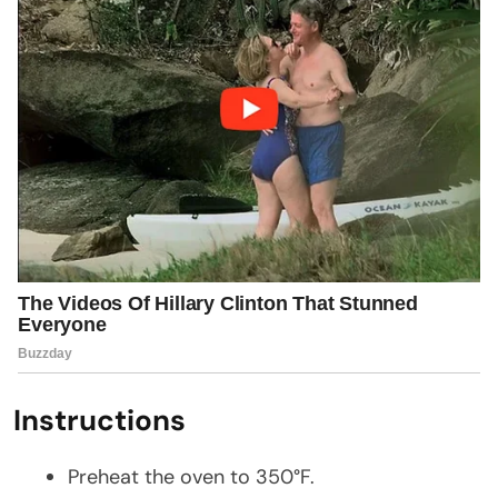
Instructions
Preheat the oven to 350°F.