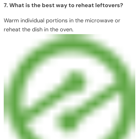
7. What is the best way to reheat leftovers?
Warm individual portions in the microwave or
reheat the dish in the oven.