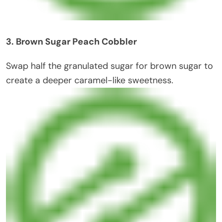
3. Brown Sugar Peach Cobbler
Swap half the granulated sugar for brown sugar to
create a deeper caramel-like sweetness.