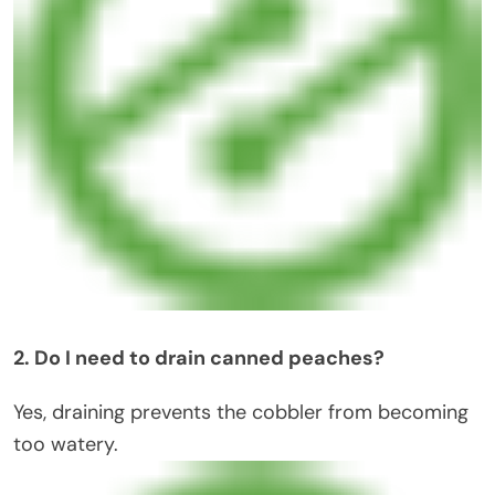
2. Do I need to drain canned peaches?
Yes, draining prevents the cobbler from becoming
too watery.