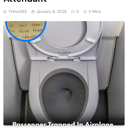
Tinhot365
January 6, 2026
0
5 Mins