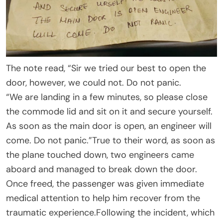
The note read, “Sir we tried our best to open the
door, however, we could not. Do not panic.
“We are landing in a few minutes, so please close
the commode lid and sit on it and secure yourself.
As soon as the main door is open, an engineer will
come. Do not panic.”True to their word, as soon as
the plane touched down, two engineers came
aboard and managed to break down the door.
Once freed, the passenger was given immediate
medical attention to help him recover from the
traumatic experience.Following the incident, which