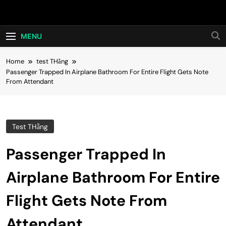
Skip
Hot24h
to
content
MENU
Home
test THằng
Passenger Trapped In Airplane Bathroom For Entire Flight Gets Note
From Attendant
Test THằng
Passenger Trapped In
Airplane Bathroom For Entire
Flight Gets Note From
Attendant