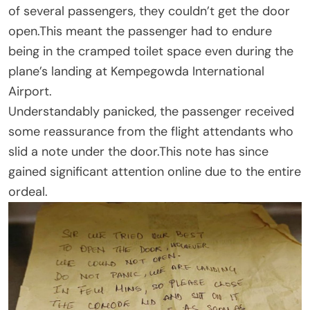
of several passengers, they couldn’t get the door
open.This meant the passenger had to endure
being in the cramped toilet space even during the
plane’s landing at Kempegowda International
Airport.
Understandably panicked, the passenger received
some reassurance from the flight attendants who
slid a note under the door.This note has since
gained significant attention online due to the entire
ordeal.