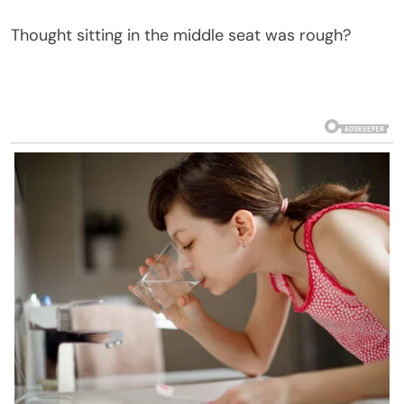
Thought sitting in the middle seat was rough?