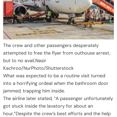
The crew and other passengers desperately
attempted to free the flyer from outhouse arrest,
but to no avail.
Nasir
Kachroo/NurPhoto/Shutterstock
What was expected to be a routine visit turned
into a horrifying ordeal when the bathroom door
jammed, trapping him inside.
The airline later stated, “A passenger unfortunately
got stuck inside the lavatory for about an
hour.”Despite the crew’s best efforts and the help