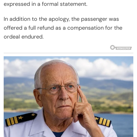
expressed in a formal statement.
In addition to the apology, the passenger was
offered a full refund as a compensation for the
ordeal endured.