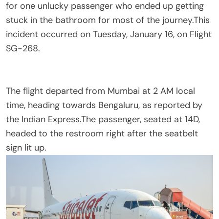
for one unlucky passenger who ended up getting
stuck in the bathroom for most of the journey.This
incident occurred on Tuesday, January 16, on Flight
SG-268.
The flight departed from Mumbai at 2 AM local
time, heading towards Bengaluru, as reported by
the Indian Express.The passenger, seated at 14D,
headed to the restroom right after the seatbelt
sign lit up.