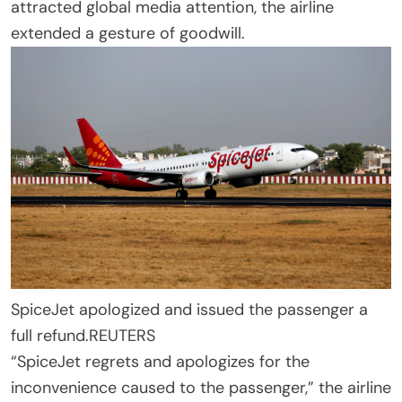
attracted global media attention, the airline
extended a gesture of goodwill.
SpiceJet apologized and issued the passenger a
full refund.
REUTERS
“SpiceJet regrets and apologizes for the
inconvenience caused to the passenger,” the airline