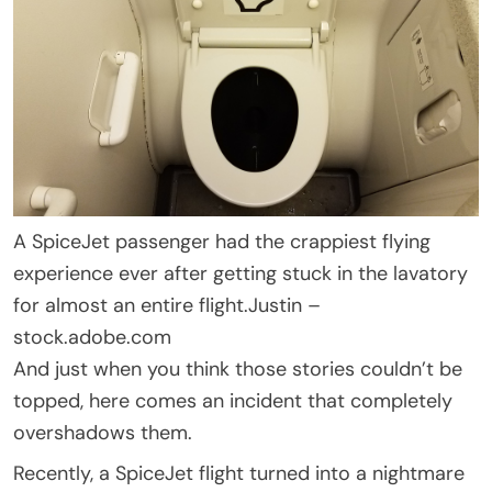
A SpiceJet passenger had the crappiest flying
experience ever after getting stuck in the lavatory
for almost an entire flight.
Justin –
stock.adobe.com
And just when you think those stories couldn’t be
topped, here comes an incident that completely
overshadows them.
Recently, a SpiceJet flight turned into a nightmare