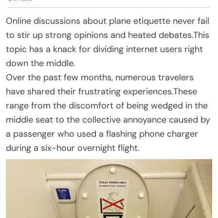
Online discussions about plane etiquette never fail
to stir up strong opinions and heated debates.This
topic has a knack for dividing internet users right
down the middle.
Over the past few months, numerous travelers
have shared their frustrating experiences.These
range from the discomfort of being wedged in the
middle seat to the collective annoyance caused by
a passenger who used a flashing phone charger
during a six-hour overnight flight.