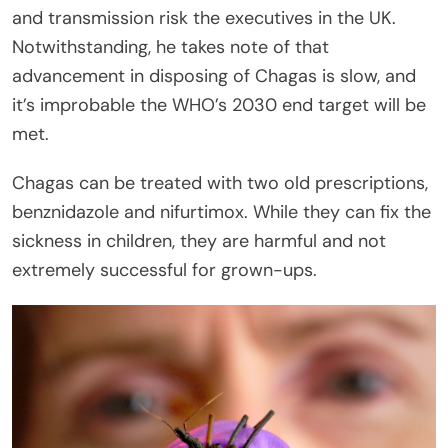
and transmission risk the executives in the UK.
Notwithstanding, he takes note of that
advancement in disposing of Chagas is slow, and
it’s improbable the WHO’s 2030 end target will be
met.
Chagas can be treated with two old prescriptions,
benznidazole and nifurtimox. While they can fix the
sickness in children, they are harmful and not
extremely successful for grown-ups.