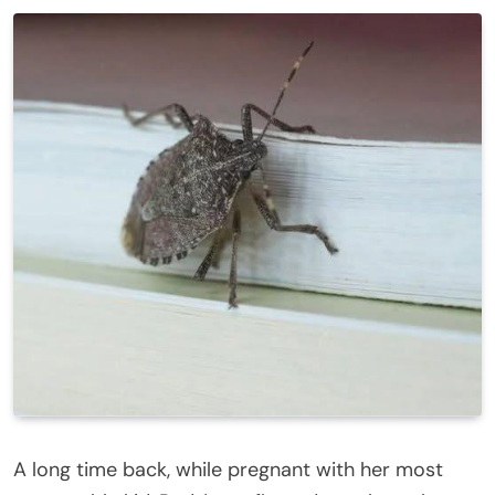
A long time back, while pregnant with her most