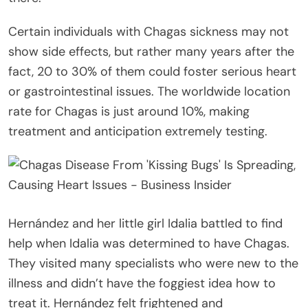
Certain individuals with Chagas sickness may not
show side effects, but rather many years after the
fact, 20 to 30% of them could foster serious heart
or gastrointestinal issues. The worldwide location
rate for Chagas is just around 10%, making
treatment and anticipation extremely testing.
Hernández and her little girl Idalia battled to find
help when Idalia was determined to have Chagas.
They visited many specialists who were new to the
illness and didn’t have the foggiest idea how to
treat it. Hernández felt frightened and