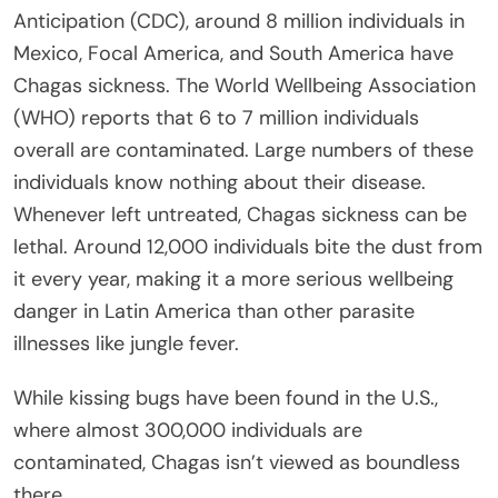
Anticipation (CDC), around 8 million individuals in
Mexico, Focal America, and South America have
Chagas sickness. The World Wellbeing Association
(WHO) reports that 6 to 7 million individuals
overall are contaminated. Large numbers of these
individuals know nothing about their disease.
Whenever left untreated, Chagas sickness can be
lethal. Around 12,000 individuals bite the dust from
it every year, making it a more serious wellbeing
danger in Latin America than other parasite
illnesses like jungle fever.
While kissing bugs have been found in the U.S.,
where almost 300,000 individuals are
contaminated, Chagas isn’t viewed as boundless
there.