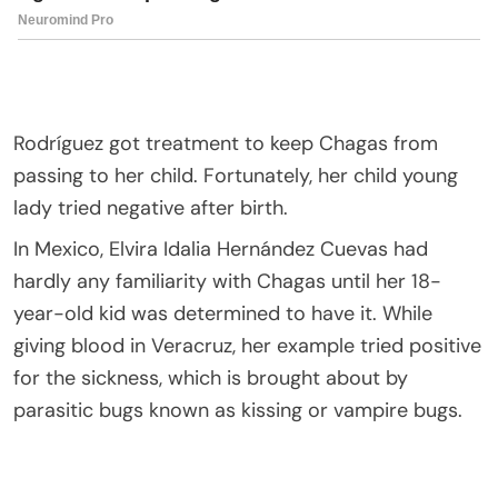
Rodríguez got treatment to keep Chagas from
passing to her child. Fortunately, her child young
lady tried negative after birth.
In Mexico, Elvira Idalia Hernández Cuevas had
hardly any familiarity with Chagas until her 18-
year-old kid was determined to have it. While
giving blood in Veracruz, her example tried positive
for the sickness, which is brought about by
parasitic bugs known as kissing or vampire bugs.