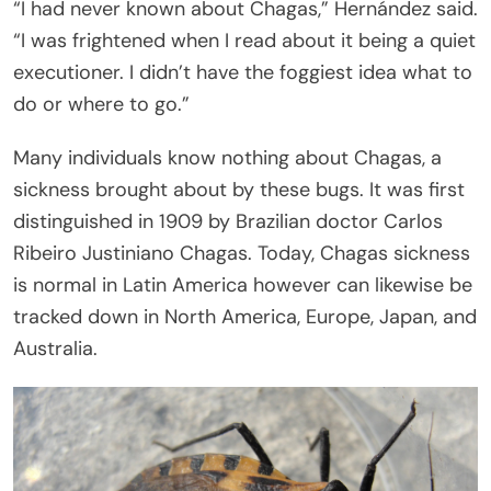
“I had never known about Chagas,” Hernández said.
“I was frightened when I read about it being a quiet
executioner. I didn’t have the foggiest idea what to
do or where to go.”
Many individuals know nothing about Chagas, a
sickness brought about by these bugs. It was first
distinguished in 1909 by Brazilian doctor Carlos
Ribeiro Justiniano Chagas. Today, Chagas sickness
is normal in Latin America however can likewise be
tracked down in North America, Europe, Japan, and
Australia.