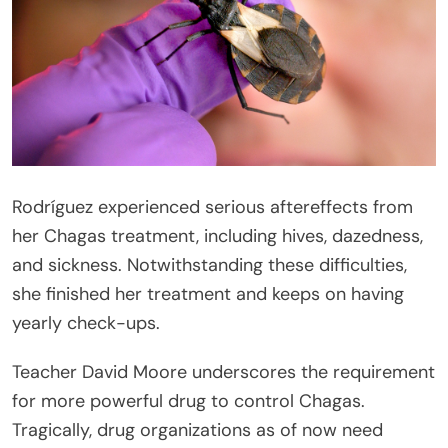
Rodríguez experienced serious aftereffects from
her Chagas treatment, including hives, dazedness,
and sickness. Notwithstanding these difficulties,
she finished her treatment and keeps on having
yearly check-ups.
Teacher David Moore underscores the requirement
for more powerful drug to control Chagas.
Tragically, drug organizations as of now need