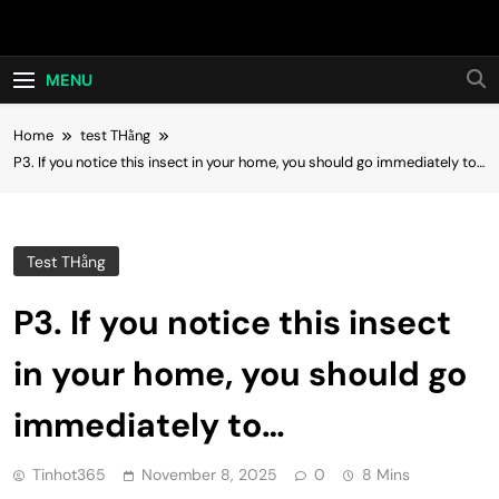
Skip
Hot24h
to
content
MENU
Home
test THằng
P3. If you notice this insect in your home, you should go immediately to…
Test THằng
P3. If you notice this insect
in your home, you should go
immediately to…
Tinhot365
November 8, 2025
0
8 Mins