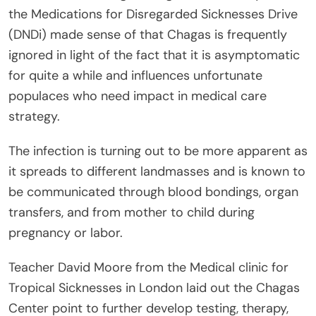
the Medications for Disregarded Sicknesses Drive
(DNDi) made sense of that Chagas is frequently
ignored in light of the fact that it is asymptomatic
for quite a while and influences unfortunate
populaces who need impact in medical care
strategy.
The infection is turning out to be more apparent as
it spreads to different landmasses and is known to
be communicated through blood bondings, organ
transfers, and from mother to child during
pregnancy or labor.
Teacher David Moore from the Medical clinic for
Tropical Sicknesses in London laid out the Chagas
Center point to further develop testing, therapy,