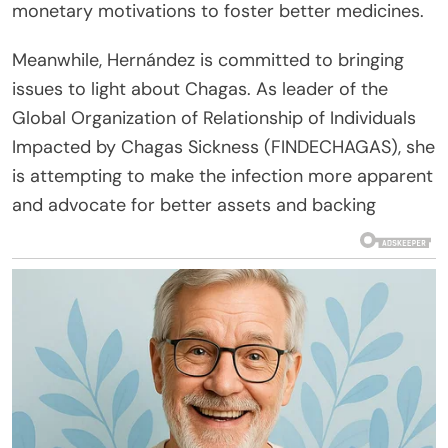
monetary motivations to foster better medicines.
Meanwhile, Hernández is committed to bringing
issues to light about Chagas. As leader of the
Global Organization of Relationship of Individuals
Impacted by Chagas Sickness (FINDECHAGAS), she
is attempting to make the infection more apparent
and advocate for better assets and backing