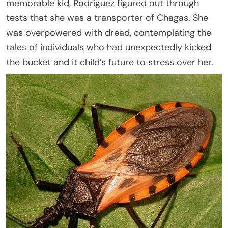
memorable kid, Rodríguez figured out through
tests that she was a transporter of Chagas. She
was overpowered with dread, contemplating the
tales of individuals who had unexpectedly kicked
the bucket and it child’s future to stress over her.