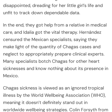
disappointed, dreading for her little girl’s life and
unfit to track down dependable data.
In the end, they got help from a relative in medical
care, and Idalia got the vital therapy. Hernández
censured the Mexican specialists, saying they
make light of the quantity of Chagas cases and
neglect to appropriately prepare clinical experts.
Many specialists botch Chagas for other heart
sicknesses and know nothing about its presence in
Mexico.
Chagas sickness is viewed as an ignored tropical
illness by the World Wellbeing Association (WHO),
meaning it doesn’t definitely stand out in
worldwide wellbeing strategies. Colin Forsyth from