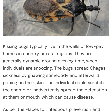
Kissing bugs typically live in the walls of low-pay
homes in country or rural regions. They are
generally dynamic around evening time, when
individuals are snoozing. The bugs spread Chagas
sickness by gnawing somebody and afterward
pooing on their skin. The individual could scratch
the chomp or inadvertently spread the defecation
at them or mouth, which can cause disease.
As per the Places for Infectious prevention and