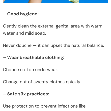
– Good hygiene:
Gently clean the external genital area with warm
water and mild soap.
Never douche — it can upset the natural balance.
– Wear breathable clothing:
Choose cotton underwear.
Change out of sweaty clothes quickly.
– Safe s3x practices:
Use protection to prevent infections like