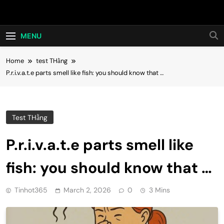
Skip
Hot24h
to
content
MENU
Home
test THằng
P.r.i.v.a.t.e parts smell like fish: you should know that …
Test THằng
P.r.i.v.a.t.e parts smell like
fish: you should know that …
Tinhot365
March 2, 2026
0
3 Mins