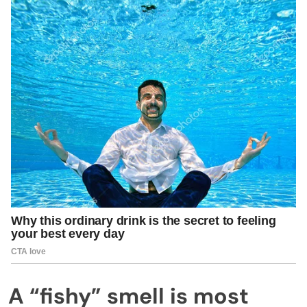
A “fishy” smell is most