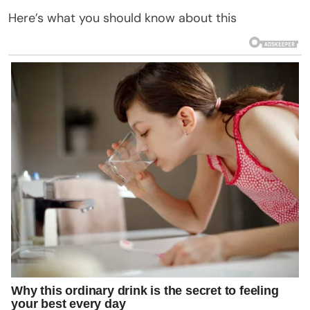
Here’s what you should know about this