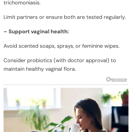
trichomoniasis.
Limit partners or ensure both are tested regularly.
– Support vaginal health:
Avoid scented soaps, sprays, or feminine wipes.
Consider probiotics (with doctor approval) to
maintain healthy vaginal flora.