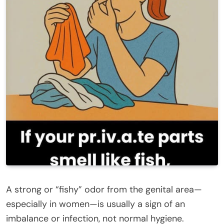
A strong or “fishy” odor from the genital area—
especially in women—is usually a sign of an
imbalance or infection, not normal hygiene.