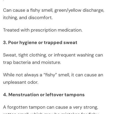
Can cause a fishy smell, green/yellow discharge,
itching, and discomfort.
Treated with prescription medication.
3. Poor hygiene or trapped sweat
Sweat, tight clothing, or infrequent washing can
trap bacteria and moisture.
While not always a “fishy” smell, it can cause an
unpleasant odor.
4. Menstruation or leftover tampons
A forgotten tampon can cause a very strong,