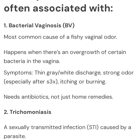
often associated with:
1. Bacterial Vaginosis (BV)
Most common cause of a fishy vaginal odor.
Happens when there’s an overgrowth of certain
bacteria in the vagina.
Symptoms: Thin gray/white discharge, strong odor
(especially after s3x), itching or burning.
Needs antibiotics, not just home remedies.
2. Trichomoniasis
A sexually transmitted infection (STI) caused by a
parasite.