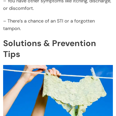
– You have other symptoms like itching, discharge,
or discomfort.
– There’s a chance of an STI or a forgotten
tampon.
Solutions & Prevention
Tips