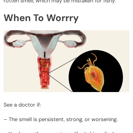
rotten smell, which may be mistaken for fishy.
When To Worrry
See a doctor if:
– The smell is persistent, strong, or worsening.