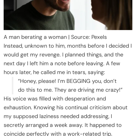
A man berating a woman | Source: Pexels
Instead, unknown to him, months before I decided I
would get my revenge. I planned things, and the
next day I left him a note before leaving. A few
hours later, he called me in tears, saying:
“Honey, please! I’m BEGGING you, don’t
do this to me. They are driving me crazy!”
His voice was filled with desperation and
exhaustion. Knowing his continual criticism about
my supposed laziness needed addressing, I
secretly arranged a week away. It happened to
coincide perfectly with a work-related trip.