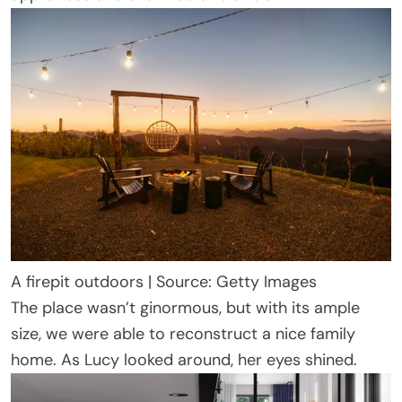
A firepit outdoors | Source: Getty Images
The place wasn’t ginormous, but with its ample
size, we were able to reconstruct a nice family
home. As Lucy looked around, her eyes shined.