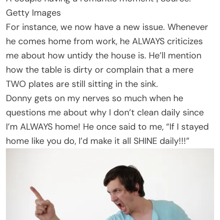
Getty Images
For instance, we now have a new issue. Whenever
he comes home from work, he ALWAYS criticizes
me about how untidy the house is. He’ll mention
how the table is dirty or complain that a mere
TWO plates are still sitting in the sink.
Donny gets on my nerves so much when he
questions me about why I don’t clean daily since
I’m ALWAYS home! He once said to me, “If I stayed
home like you do, I’d make it all SHINE daily!!!”