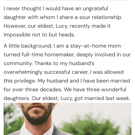
I never thought I would have an ungrateful
daughter with whom I share a sour relationship.
However, our eldest, Lucy, recently made it
impossible not to but heads.
A little background: I am a stay-at-home mom
turned full-time homemaker, deeply involved in our
community. Thanks to my husband’s
overwhelmingly successful career, I was allowed
this privilege. My husband and I have been married
for over three decades. We have three wonderful
daughters. Our eldest, Lucy, got married last week.