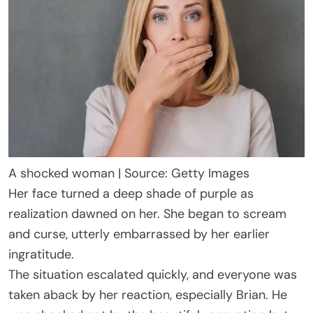
A shocked woman | Source: Getty Images
Her face turned a deep shade of purple as
realization dawned on her. She began to scream
and curse, utterly embarrassed by her earlier
ingratitude.
The situation escalated quickly, and everyone was
taken aback by her reaction, especially Brian. He