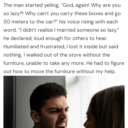
The man started yelling, “God, again! Why are you
so lazy?! Why can’t you carry these boxes and go
50 meters to the car?” his voice rising with each
word. “I didn’t realize I married someone so lazy,”
he declared, loud enough for others to hear.
Humiliated and frustrated, I lost it inside but said
nothing. I walked out of the store without the
furniture, unable to take any more. He had to figure
out how to move the furniture without my help.