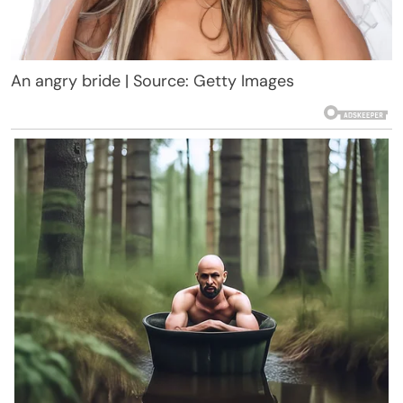
An angry bride | Source: Getty Images