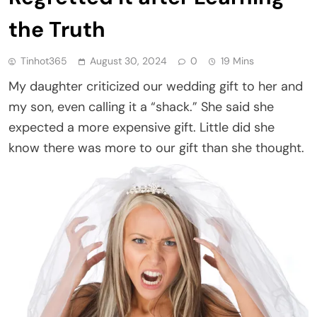
the Truth
Tinhot365
August 30, 2024
0
19 Mins
My daughter criticized our wedding gift to her and
my son, even calling it a “shack.” She said she
expected a more expensive gift. Little did she
know there was more to our gift than she thought.