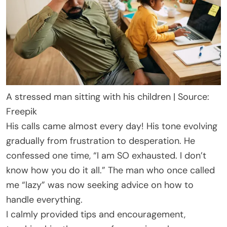
A stressed man sitting with his children | Source:
Freepik
His calls came almost every day! His tone evolving
gradually from frustration to desperation. He
confessed one time, “I am SO exhausted. I don’t
know how you do it all.” The man who once called
me “lazy” was now seeking advice on how to
handle everything.
I calmly provided tips and encouragement,