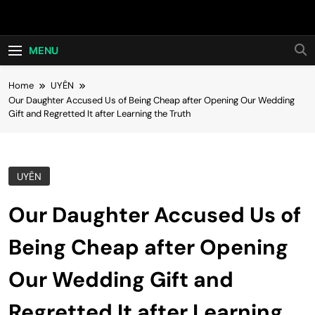
Skip
Hot24h
to
content
MENU
Home
UYÊN
Our Daughter Accused Us of Being Cheap after Opening Our Wedding
Gift and Regretted It after Learning the Truth
UYÊN
Our Daughter Accused Us of
Being Cheap after Opening
Our Wedding Gift and
Regretted It after Learning