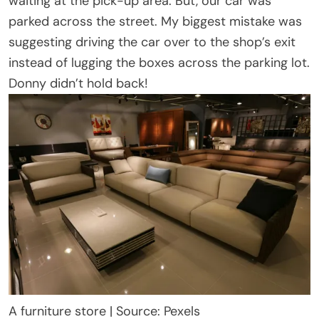
waiting at the pick-up area. But, our car was
parked across the street. My biggest mistake was
suggesting driving the car over to the shop’s exit
instead of lugging the boxes across the parking lot.
Donny didn’t hold back!
A furniture store | Source: Pexels