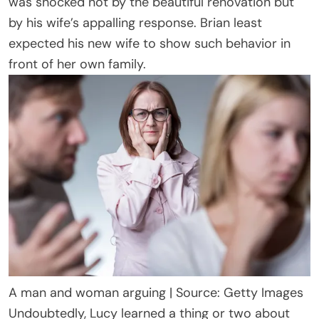
was shocked not by the beautiful renovation but
by his wife’s appalling response. Brian least
expected his new wife to show such behavior in
front of her own family.
A man and woman arguing | Source: Getty Images
Undoubtedly, Lucy learned a thing or two about