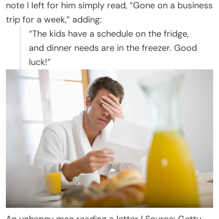
note I left for him simply read, “Gone on a business
trip for a week,” adding:
“The kids have a schedule on the fridge,
and dinner needs are in the freezer. Good
luck!”
An unhappy man reading a letter | Source: Getty