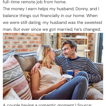
full-time remote job from home.
The money I earn helps my husband, Donny, and I
balance things out financially in our home. When
we were still dating, my husband was the sweetest
man. But ever since we got married, he’s changed.
A couple having a romantic moment | Source: