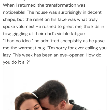
When I returned, the transformation was
noticeable! The house was surprisingly in decent
shape, but the relief on his face was what truly
spoke volumes! He rushed to greet me, the kids in
tow, giggling at their dad’s visible fatigue.
“I had no idea,” he admitted sheepishly as he gave
me the warmest hug. “I’m sorry for ever calling you
lazy. This week has been an eye-opener. How do
you do it all?”