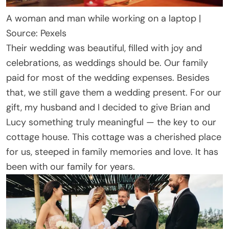
A woman and man while working on a laptop |
Source: Pexels
Their wedding was beautiful, filled with joy and
celebrations, as weddings should be. Our family
paid for most of the wedding expenses. Besides
that, we still gave them a wedding present. For our
gift, my husband and I decided to give Brian and
Lucy something truly meaningful — the key to our
cottage house. This cottage was a cherished place
for us, steeped in family memories and love. It has
been with our family for years.