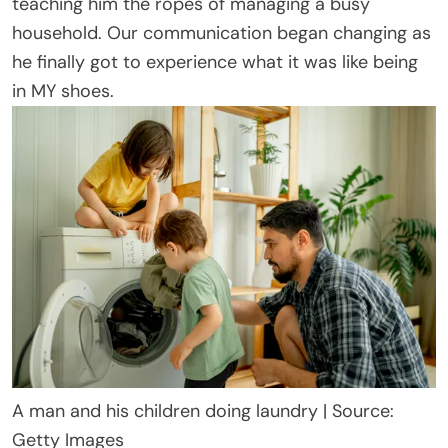
teaching him the ropes of managing a busy
household. Our communication began changing as
he finally got to experience what it was like being
in MY shoes.
A man and his children doing laundry | Source:
Getty Images