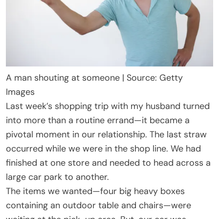
A man shouting at someone | Source: Getty
Images
Last week’s shopping trip with my husband turned
into more than a routine errand—it became a
pivotal moment in our relationship. The last straw
occurred while we were in the shop line. We had
finished at one store and needed to head across a
large car park to another.
The items we wanted—four big heavy boxes
containing an outdoor table and chairs—were