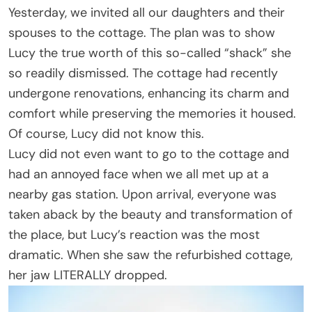
Yesterday, we invited all our daughters and their
spouses to the cottage. The plan was to show
Lucy the true worth of this so-called “shack” she
so readily dismissed. The cottage had recently
undergone renovations, enhancing its charm and
comfort while preserving the memories it housed.
Of course, Lucy did not know this.
Lucy did not even want to go to the cottage and
had an annoyed face when we all met up at a
nearby gas station. Upon arrival, everyone was
taken aback by the beauty and transformation of
the place, but Lucy’s reaction was the most
dramatic. When she saw the refurbished cottage,
her jaw LITERALLY dropped.