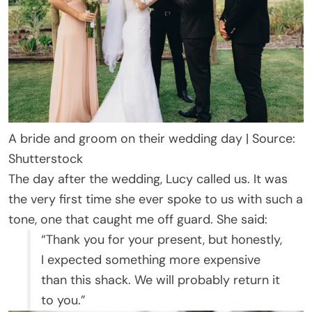
A bride and groom on their wedding day | Source:
Shutterstock
The day after the wedding, Lucy called us. It was
the very first time she ever spoke to us with such a
tone, one that caught me off guard. She said:
“Thank you for your present, but honestly,
I expected something more expensive
than this shack. We will probably return it
to you.”