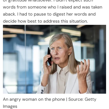
of gratitude whatsoever. I didn’t expect such
words from someone who I raised and was taken
aback. I had to pause to digest her words and
decide how best to address this situation.
An angry woman on the phone | Source: Getty
Images