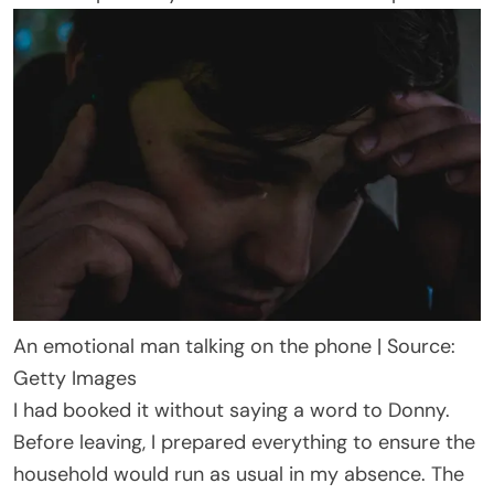
An emotional man talking on the phone | Source:
Getty Images
I had booked it without saying a word to Donny.
Before leaving, I prepared everything to ensure the
household would run as usual in my absence. The