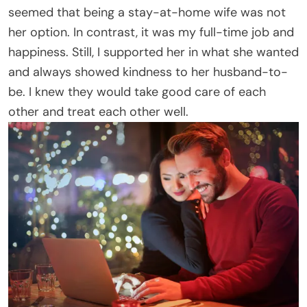
seemed that being a stay-at-home wife was not
her option. In contrast, it was my full-time job and
happiness. Still, I supported her in what she wanted
and always showed kindness to her husband-to-
be. I knew they would take good care of each
other and treat each other well.