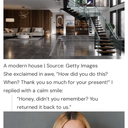
A modern house | Source: Getty Images
She exclaimed in awe, “How did you do this?
When? Thank you so much for your present!” I
replied with a calm smile:
“Honey, didn’t you remember? You
returned it back to us.”