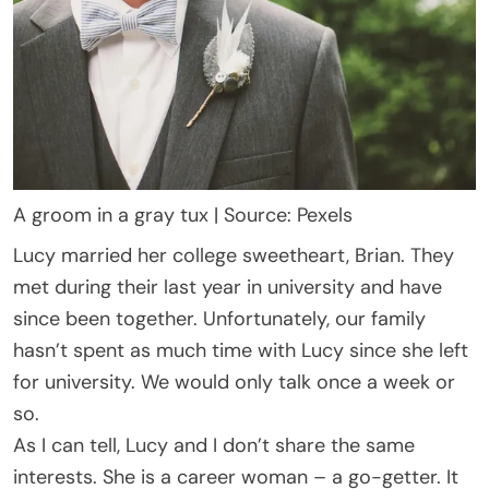
A groom in a gray tux | Source: Pexels
Lucy married her college sweetheart, Brian. They
met during their last year in university and have
since been together. Unfortunately, our family
hasn’t spent as much time with Lucy since she left
for university. We would only talk once a week or
so.
As I can tell, Lucy and I don’t share the same
interests. She is a career woman – a go-getter. It