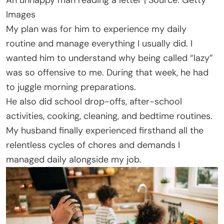
Images
My plan was for him to experience my daily
routine and manage everything I usually did. I
wanted him to understand why being called “lazy”
was so offensive to me. During that week, he had
to juggle morning preparations.
He also did school drop-offs, after-school
activities, cooking, cleaning, and bedtime routines.
My husband finally experienced firsthand all the
relentless cycles of chores and demands I
managed daily alongside my job.