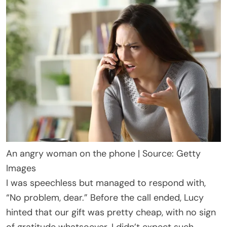
An angry woman on the phone | Source: Getty
Images
I was speechless but managed to respond with,
“No problem, dear.” Before the call ended, Lucy
hinted that our gift was pretty cheap, with no sign