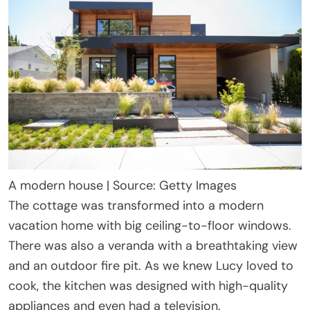
A modern house | Source: Getty Images
The cottage was transformed into a modern
vacation home with big ceiling-to-floor windows.
There was also a veranda with a breathtaking view
and an outdoor fire pit. As we knew Lucy loved to
cook, the kitchen was designed with high-quality
appliances and even had a television.