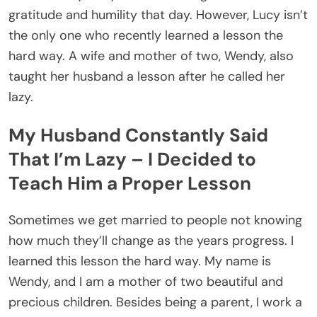
gratitude and humility that day. However, Lucy isn’t
the only one who recently learned a lesson the
hard way. A wife and mother of two, Wendy, also
taught her husband a lesson after he called her
lazy.
My Husband Constantly Said
That I’m Lazy – I Decided to
Teach Him a Proper Lesson
Sometimes we get married to people not knowing
how much they’ll change as the years progress. I
learned this lesson the hard way. My name is
Wendy, and I am a mother of two beautiful and
precious children. Besides being a parent, I work a