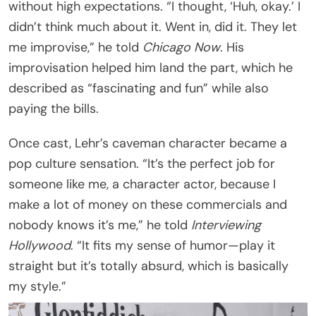
without high expectations. “I thought, ‘Huh, okay.’ I
didn’t think much about it. Went in, did it. They let
me improvise,” he told
Chicago Now
. His
improvisation helped him land the part, which he
described as “fascinating and fun” while also
paying the bills.
Once cast, Lehr’s caveman character became a
pop culture sensation. “It’s the perfect job for
someone like me, a character actor, because I
make a lot of money on these commercials and
nobody knows it’s me,” he told
Interviewing
Hollywood
. “It fits my sense of humor—play it
straight but it’s totally absurd, which is basically
my style.”