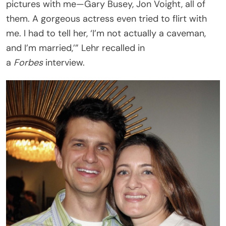
pictures with me—Gary Busey, Jon Voight, all of
them. A gorgeous actress even tried to flirt with
me. I had to tell her, ‘I’m not actually a caveman,
and I’m married,’” Lehr recalled in
a
Forbes
interview.