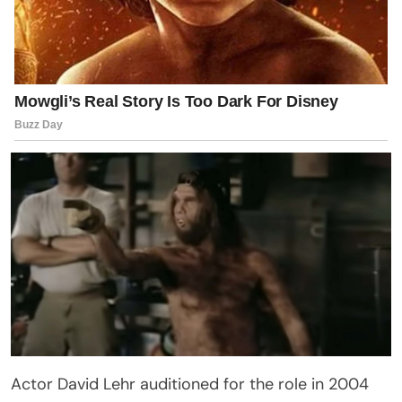
Actor David Lehr auditioned for the role in 2004