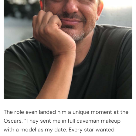
The role even landed him a unique moment at the
Oscars. “They sent me in full caveman makeup
with a model as my date. Every star wanted