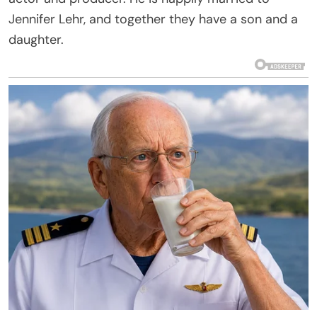
Jennifer Lehr, and together they have a son and a
daughter.