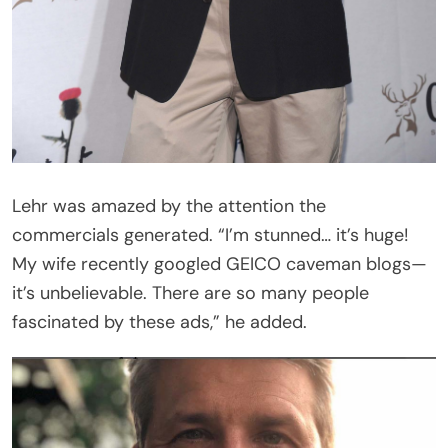
Lehr was amazed by the attention the
commercials generated. “I’m stunned… it’s huge!
My wife recently googled GEICO caveman blogs—
it’s unbelievable. There are so many people
fascinated by these ads,” he added.