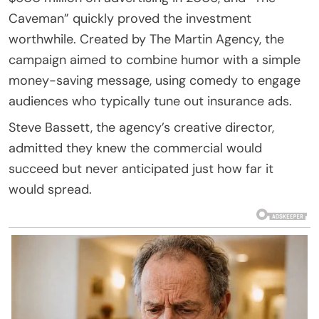
Caveman” quickly proved the investment
worthwhile. Created by The Martin Agency, the
campaign aimed to combine humor with a simple
money-saving message, using comedy to engage
audiences who typically tune out insurance ads.
Steve Bassett, the agency’s creative director,
admitted they knew the commercial would
succeed but never anticipated just how far it
would spread.