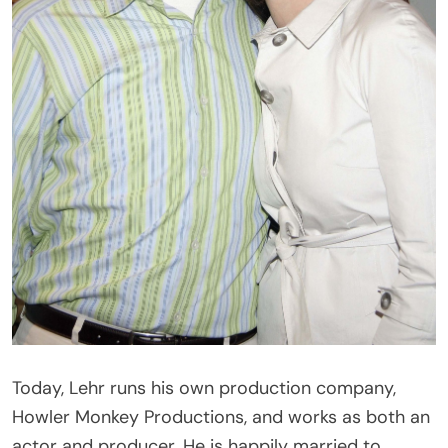
Today, Lehr runs his own production company,
Howler Monkey Productions, and works as both an
actor and producer. He is happily married to