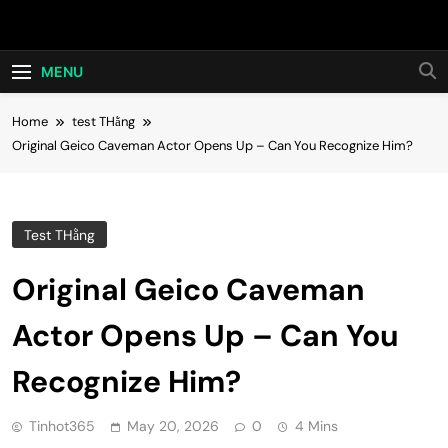
Skip
Hot24h
to
content
MENU
Home
test THằng
Original Geico Caveman Actor Opens Up – Can You Recognize Him?
Test THằng
Original Geico Caveman
Actor Opens Up – Can You
Recognize Him?
Tinhot365
May 20, 2026
0
4 Mins