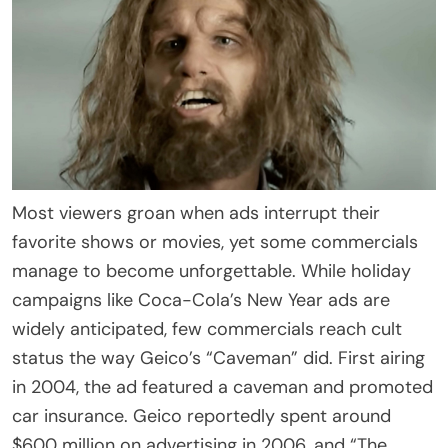
Most viewers groan when ads interrupt their
favorite shows or movies, yet some commercials
manage to become unforgettable. While holiday
campaigns like Coca-Cola’s New Year ads are
widely anticipated, few commercials reach cult
status the way Geico’s “Caveman” did. First airing
in 2004, the ad featured a caveman and promoted
car insurance. Geico reportedly spent around
$600 million on advertising in 2006, and “The