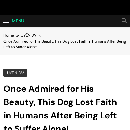
Skip
Hot24h
to
content
MENU
Home
UYÊN ĐV
Once Admired for His Beauty, This Dog Lost Faith in Humans After Being
Left to Suffer Alone!
UYÊN ĐV
Once Admired for His
Beauty, This Dog Lost Faith
in Humans After Being Left
to Suffer Alone!