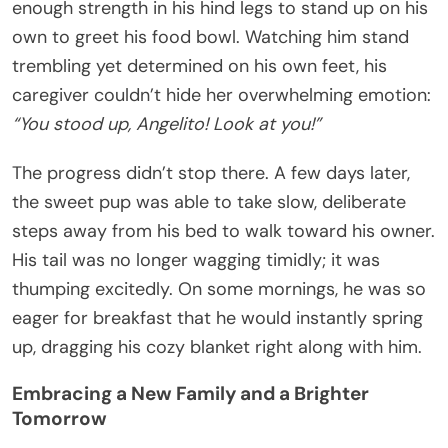
enough strength in his hind legs to stand up on his
own to greet his food bowl. Watching him stand
trembling yet determined on his own feet, his
caregiver couldn’t hide her overwhelming emotion:
“You stood up, Angelito! Look at you!”
The progress didn’t stop there. A few days later,
the sweet pup was able to take slow, deliberate
steps away from his bed to walk toward his owner.
His tail was no longer wagging timidly; it was
thumping excitedly. On some mornings, he was so
eager for breakfast that he would instantly spring
up, dragging his cozy blanket right along with him.
Embracing a New Family and a Brighter
Tomorrow