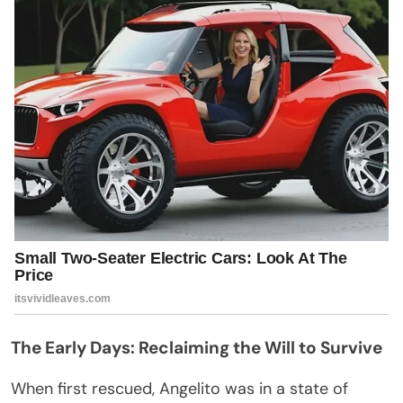
The Early Days: Reclaiming the Will to Survive
When first rescued, Angelito was in a state of