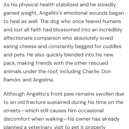
As his physical health stabilized and he steadily
gained weight, Angelito’s emotional wounds began
to heal as well. The dog who once feared humans
and lost all faith had blossomed into an incredibly
affectionate companion who absolutely loved
eating cheese and constantly begged for cuddles
and pets. He also quickly blended into his new
pack, making friends with the other rescued
animals under the roof, including Charlie, Don
Ramón, and Angelina.
Although Angelito’s front paw remains swollen due
to an old fracture sustained during his time on the
streets—which still causes him occasional
discomfort when walking—his owner has already
planned a veterinary visit to get it properly