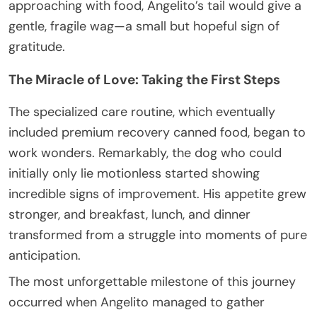
approaching with food, Angelito’s tail would give a
gentle, fragile wag—a small but hopeful sign of
gratitude.
The Miracle of Love: Taking the First Steps
The specialized care routine, which eventually
included premium recovery canned food, began to
work wonders. Remarkably, the dog who could
initially only lie motionless started showing
incredible signs of improvement. His appetite grew
stronger, and breakfast, lunch, and dinner
transformed from a struggle into moments of pure
anticipation.
The most unforgettable milestone of this journey
occurred when Angelito managed to gather