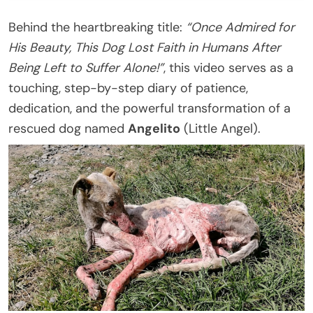
Behind the heartbreaking title:
“Once Admired for
His Beauty, This Dog Lost Faith in Humans After
Being Left to Suffer Alone!”
, this video serves as a
touching, step-by-step diary of patience,
dedication, and the powerful transformation of a
rescued dog named
Angelito
(Little Angel).