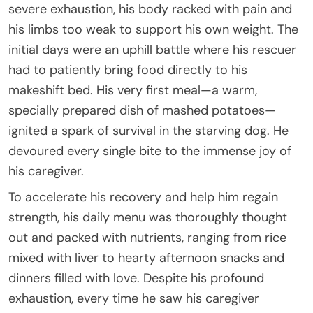
severe exhaustion, his body racked with pain and
his limbs too weak to support his own weight. The
initial days were an uphill battle where his rescuer
had to patiently bring food directly to his
makeshift bed. His very first meal—a warm,
specially prepared dish of mashed potatoes—
ignited a spark of survival in the starving dog. He
devoured every single bite to the immense joy of
his caregiver.
To accelerate his recovery and help him regain
strength, his daily menu was thoroughly thought
out and packed with nutrients, ranging from rice
mixed with liver to hearty afternoon snacks and
dinners filled with love. Despite his profound
exhaustion, every time he saw his caregiver