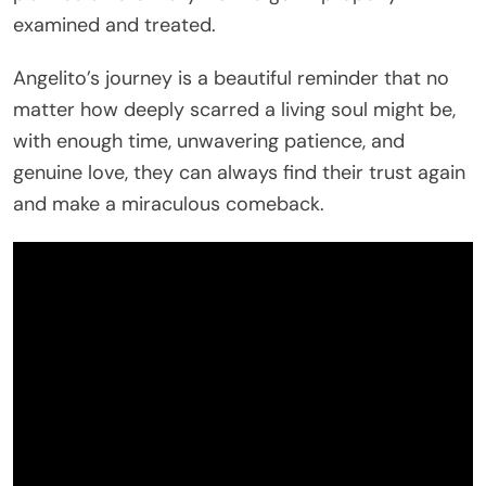
examined and treated.
Angelito’s journey is a beautiful reminder that no
matter how deeply scarred a living soul might be,
with enough time, unwavering patience, and
genuine love, they can always find their trust again
and make a miraculous comeback.