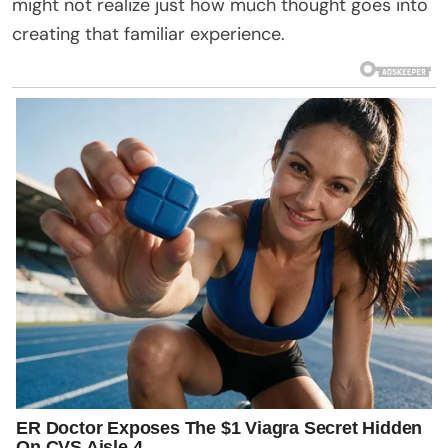
might not realize just how much thought goes into
creating that familiar experience.