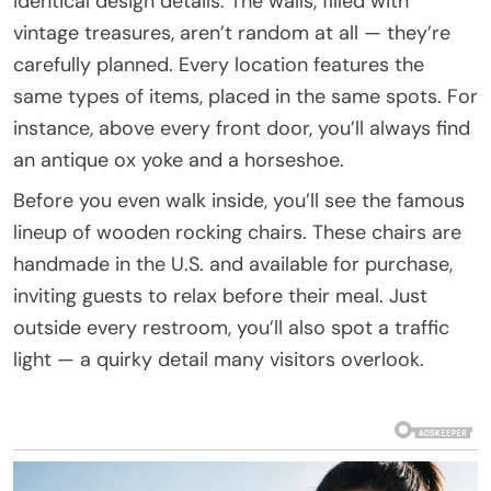
identical design details. The walls, filled with
vintage treasures, aren’t random at all — they’re
carefully planned. Every location features the
same types of items, placed in the same spots. For
instance, above every front door, you’ll always find
an antique ox yoke and a horseshoe.
Before you even walk inside, you’ll see the famous
lineup of wooden rocking chairs. These chairs are
handmade in the U.S. and available for purchase,
inviting guests to relax before their meal. Just
outside every restroom, you’ll also spot a traffic
light — a quirky detail many visitors overlook.