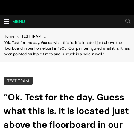
Skip
Hot24h
to
content
MENU
Home
TEST TRAM
“Ok. Test for the day. Guess what this is. It is located just above the
floorboard in our home built in 1908. Our painter figured what it is. It has
been painted multiple times and is stuck in a hole in wall.”
TEST TRAM
“Ok. Test for the day. Guess
what this is. It is located just
above the floorboard in our