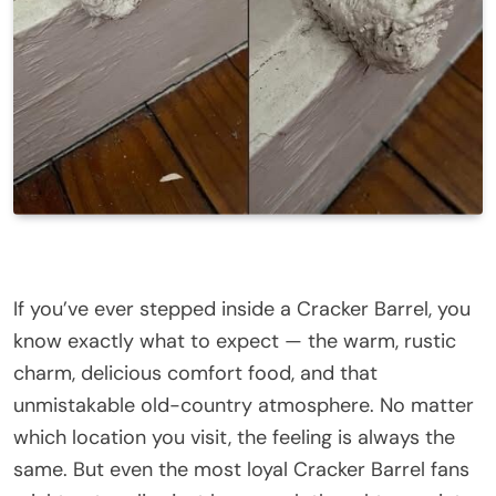
If you’ve ever stepped inside a Cracker Barrel, you
know exactly what to expect — the warm, rustic
charm, delicious comfort food, and that
unmistakable old-country atmosphere. No matter
which location you visit, the feeling is always the
same. But even the most loyal Cracker Barrel fans