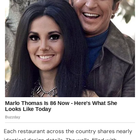
Each restaurant across the country shares nearly