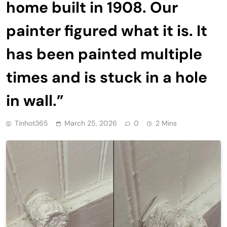
home built in 1908. Our
painter figured what it is. It
has been painted multiple
times and is stuck in a hole
in wall.”
Tinhot365
March 25, 2026
0
2 Mins