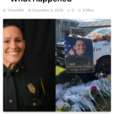
Tinhot365
December 3, 2025
0
9 Mins