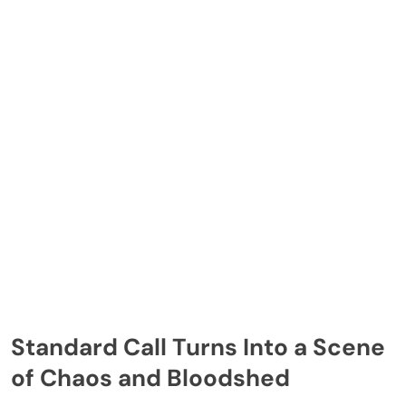
Standard Call Turns Into a Scene
of Chaos and Bloodshed