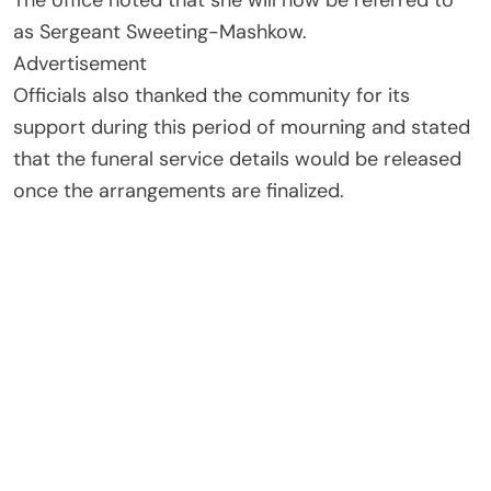
The office noted that she will now be referred to
as Sergeant Sweeting-Mashkow.
Advertisement
Officials also thanked the community for its
support during this period of mourning and stated
that the funeral service details would be released
once the arrangements are finalized.