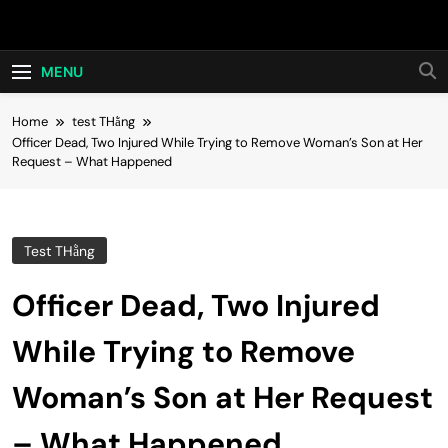
Skip
Hot24h
to
content
MENU
Home
test THằng
Officer Dead, Two Injured While Trying to Remove Woman’s Son at Her
Request – What Happened
Test THằng
Officer Dead, Two Injured
While Trying to Remove
Woman’s Son at Her Request
– What Happened