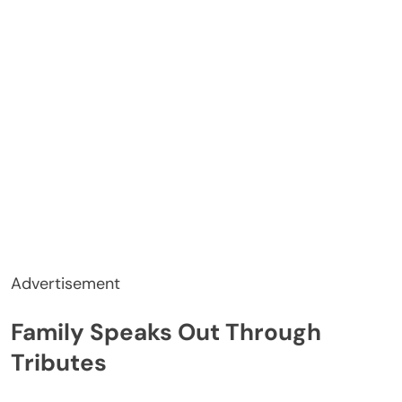
Advertisement
Family Speaks Out Through
Tributes