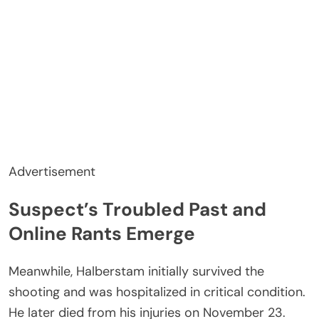
Advertisement
Suspect’s Troubled Past and
Online Rants Emerge
Meanwhile, Halberstam initially survived the
shooting and was hospitalized in critical condition.
He later died from his injuries on November 23.