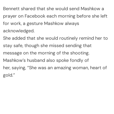
Bennett shared that she would send Mashkow a
prayer on Facebook each morning before she left
for work, a gesture Mashkow always
acknowledged.
She added that she would routinely remind her to
stay safe, though she missed sending that
message on the morning of the shooting.
Mashkow’s husband also spoke fondly of
her, saying, “She was an amazing woman, heart of
gold.”