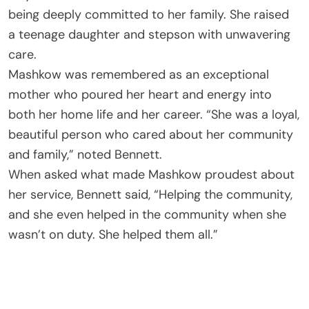
being deeply committed to her family. She raised
a teenage daughter and stepson with unwavering
care.
Mashkow was remembered as an exceptional
mother who poured her heart and energy into
both her home life and her career. “She was a loyal,
beautiful person who cared about her community
and family,” noted Bennett.
When asked what made Mashkow proudest about
her service, Bennett said, “Helping the community,
and she even helped in the community when she
wasn’t on duty. She helped them all.”