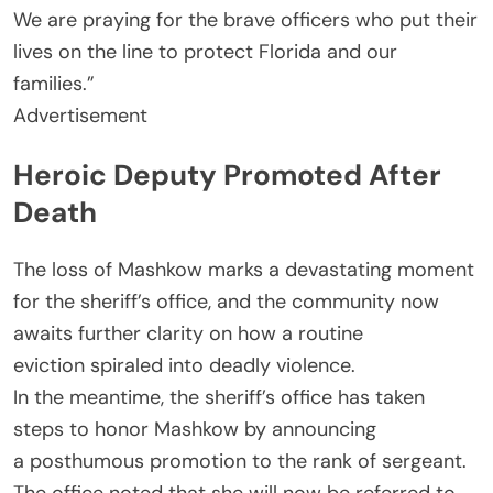
We are praying for the brave officers who put their
lives on the line to protect Florida and our
families.”
Advertisement
Heroic Deputy Promoted After
Death
The loss of Mashkow marks a devastating moment
for the sheriff’s office, and the community now
awaits further clarity on how a routine
eviction spiraled into deadly violence.
In the meantime, the sheriff’s office has taken
steps to honor Mashkow by announcing
a posthumous promotion to the rank of sergeant.