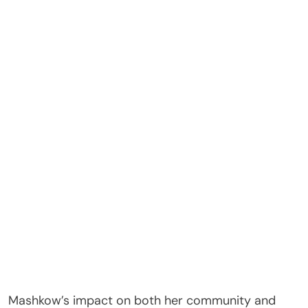
Mashkow’s impact on both her community and