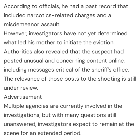
According to officials, he had a past record that
included narcotics-related charges and a
misdemeanor assault.
However, investigators have not yet determined
what led his mother to initiate the eviction.
Authorities also revealed that the suspect had
posted unusual and concerning content online,
including messages critical of the sheriff’s office.
The relevance of those posts to the shooting is still
under review.
Advertisement
Multiple agencies are currently involved in the
investigations, but with many questions still
unanswered, investigators expect to remain at the
scene for an extended period.