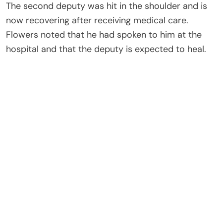
The second deputy was hit in the shoulder and is
now recovering after receiving medical care.
Flowers noted that he had spoken to him at the
hospital and that the deputy is expected to heal.