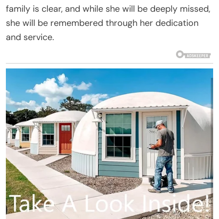
family is clear, and while she will be deeply missed,
she will be remembered through her dedication
and service.