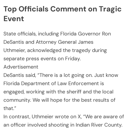
Top Officials Comment on Tragic
Event
State officials, including Florida Governor Ron
DeSantis and Attorney General James
Uthmeier, acknowledged the tragedy during
separate press events on Friday.
Advertisement
DeSantis said, “There is a lot going on. Just know
Florida Department of Law Enforcement is
engaged, working with the sheriff and the local
community. We will hope for the best results of
that.”
In contrast, Uthmeier wrote on X, “We are aware of
an officer involved shooting in Indian River County.