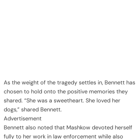
As the weight of the tragedy settles in, Bennett has
chosen to hold onto the positive memories they
shared. “She was a sweetheart. She loved her
dogs,” shared Bennett.
Advertisement
Bennett also noted that Mashkow devoted herself
fully to her work in law enforcement while also