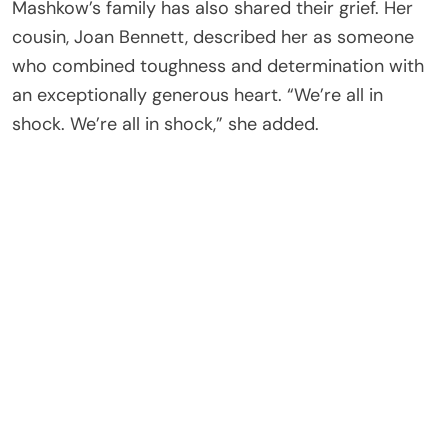
Mashkow’s family has also shared their grief. Her
cousin, Joan Bennett, described her as someone
who combined toughness and determination with
an exceptionally generous heart. “We’re all in
shock. We’re all in shock,” she added.