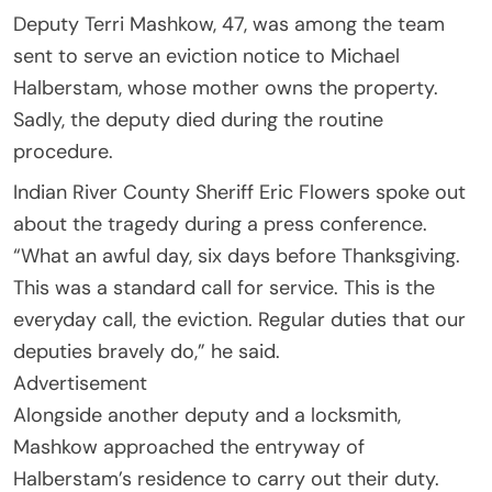
Deputy Terri Mashkow, 47, was among the team
sent to serve an eviction notice to Michael
Halberstam, whose mother owns the property.
Sadly, the deputy died during the routine
procedure.
Indian River County Sheriff Eric Flowers spoke out
about the tragedy during a press conference.
“What an awful day, six days before Thanksgiving.
This was a standard call for service. This is the
everyday call, the eviction. Regular duties that our
deputies bravely do,” he said.
Advertisement
Alongside another deputy and a locksmith,
Mashkow approached the entryway of
Halberstam’s residence to carry out their duty.