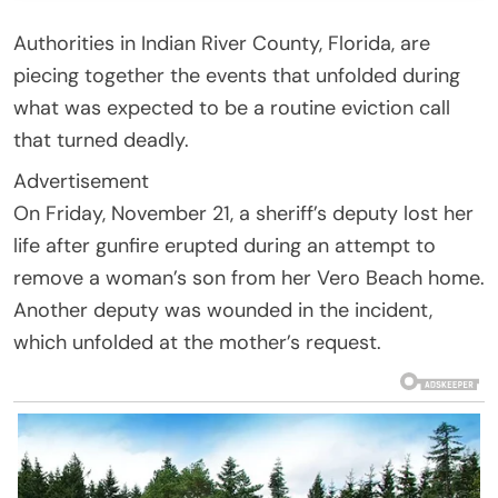
Authorities in Indian River County, Florida, are
piecing together the events that unfolded during
what was expected to be a routine eviction call
that turned deadly.
Advertisement
On Friday, November 21, a sheriff’s deputy lost her
life after gunfire erupted during an attempt to
remove a woman’s son from her Vero Beach home.
Another deputy was wounded in the incident,
which unfolded at the mother’s request.