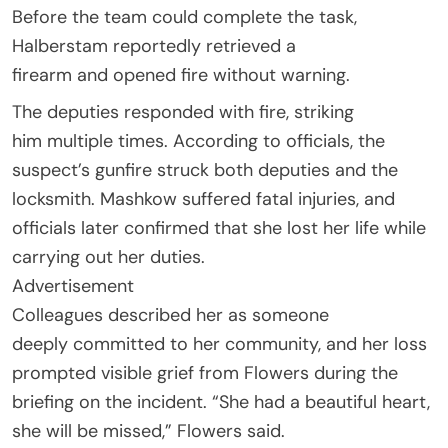
Before the team could complete the task,
Halberstam reportedly retrieved a
firearm and opened fire without warning.
The deputies responded with fire, striking
him multiple times. According to officials, the
suspect’s gunfire struck both deputies and the
locksmith. Mashkow suffered fatal injuries, and
officials later confirmed that she lost her life while
carrying out her duties.
Advertisement
Colleagues described her as someone
deeply committed to her community, and her loss
prompted visible grief from Flowers during the
briefing on the incident. “She had a beautiful heart,
she will be missed,” Flowers said.