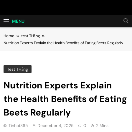
Skip
Hot24h
to
content
MENU
Home
test THằng
Nutrition Experts Explain the Health Benefits of Eating Beets Regularly
Test THằng
Nutrition Experts Explain
the Health Benefits of Eating
Beets Regularly
Tinhot365
December 4, 2025
0
2 Mins