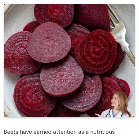
Beets have earned attention as a nutritious