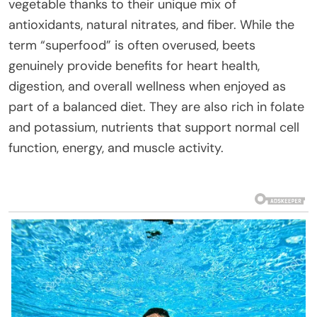
vegetable thanks to their unique mix of
antioxidants, natural nitrates, and fiber. While the
term “superfood” is often overused, beets
genuinely provide benefits for heart health,
digestion, and overall wellness when enjoyed as
part of a balanced diet. They are also rich in folate
and potassium, nutrients that support normal cell
function, energy, and muscle activity.