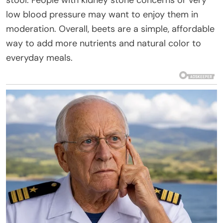
low blood pressure may want to enjoy them in
moderation. Overall, beets are a simple, affordable
way to add more nutrients and natural color to
everyday meals.