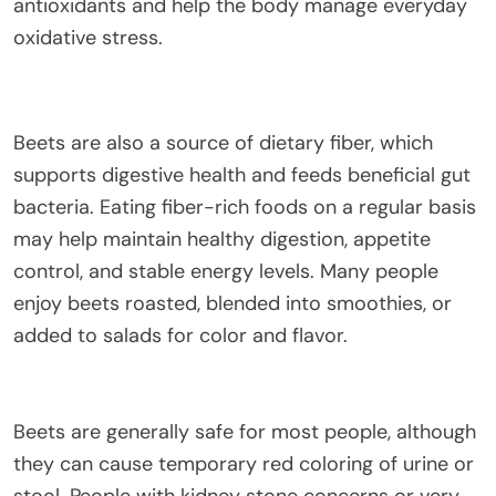
antioxidants and help the body manage everyday
oxidative stress.
Beets are also a source of dietary fiber, which
supports digestive health and feeds beneficial gut
bacteria. Eating fiber-rich foods on a regular basis
may help maintain healthy digestion, appetite
control, and stable energy levels. Many people
enjoy beets roasted, blended into smoothies, or
added to salads for color and flavor.
Beets are generally safe for most people, although
they can cause temporary red coloring of urine or
stool. People with kidney stone concerns or very