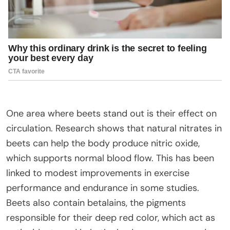
One area where beets stand out is their effect on
circulation. Research shows that natural nitrates in
beets can help the body produce nitric oxide,
which supports normal blood flow. This has been
linked to modest improvements in exercise
performance and endurance in some studies.
Beets also contain betalains, the pigments
responsible for their deep red color, which act as