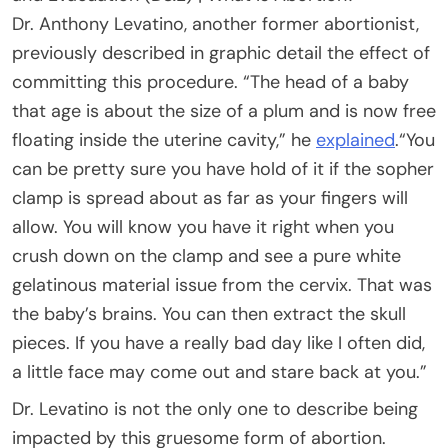
Dr. Anthony Levatino, another former abortionist,
previously described in graphic detail the effect of
committing this procedure. “The head of a baby
that age is about the size of a plum and is now free
floating inside the uterine cavity,” he
explained
.“You
can be pretty sure you have hold of it if the sopher
clamp is spread about as far as your fingers will
allow. You will know you have it right when you
crush down on the clamp and see a pure white
gelatinous material issue from the cervix. That was
the baby’s brains. You can then extract the skull
pieces. If you have a really bad day like I often did,
a little face may come out and stare back at you.”
Dr. Levatino is not the only one to describe being
impacted by this gruesome form of abortion.