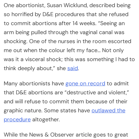
One abortionist, Susan Wicklund, described being
so horrified by D&E procedures that she refused
to commit abortions after 14 weeks. “Seeing an
arm being pulled through the vaginal canal was
shocking. One of the nurses in the room escorted
me out when the colour left my face… Not only
was it a visceral shock; this was something I had to
think deeply about,” she
said
.
Many abortionists have
gone on record
to admit
that D&E abortions are “destructive and violent,”
and will refuse to commit them because of their
graphic nature. Some states have
outlawed the
procedure
altogether.
While the News & Observer article goes to great