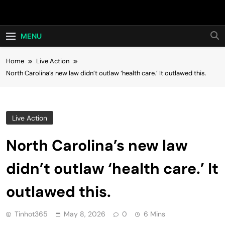
Skip
Hot24h
to
content
MENU
Home
Live Action
North Carolina’s new law didn’t outlaw ‘health care.’ It outlawed this.
Live Action
North Carolina’s new law
didn’t outlaw ‘health care.’ It
outlawed this.
Tinhot365
May 8, 2026
0
6 Mins