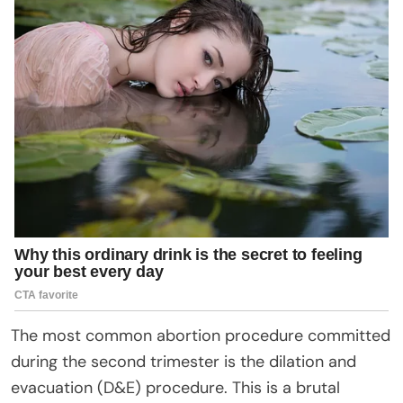
The most common abortion procedure committed
during the second trimester is the dilation and
evacuation (D&E) procedure. This is a brutal