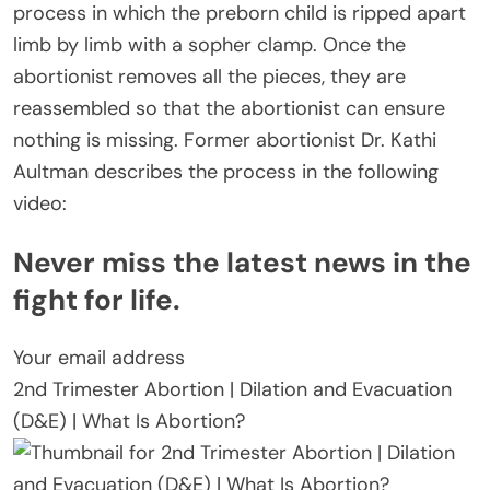
process in which the preborn child is ripped apart
limb by limb with a sopher clamp. Once the
abortionist removes all the pieces, they are
reassembled so that the abortionist can ensure
nothing is missing. Former abortionist Dr. Kathi
Aultman describes the process in the following
video:
Never miss the latest news in the
fight for life.
Your email address
2nd Trimester Abortion | Dilation and Evacuation
(D&E) | What Is Abortion?