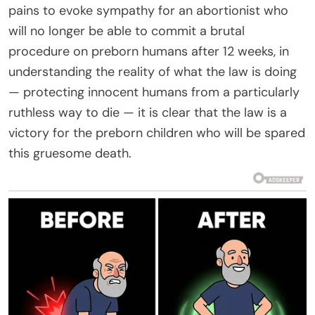
pains to evoke sympathy for an abortionist who
will no longer be able to commit a brutal
procedure on preborn humans after 12 weeks, in
understanding the reality of what the law is doing
— protecting innocent humans from a particularly
ruthless way to die — it is clear that the law is a
victory for the preborn children who will be spared
this gruesome death.