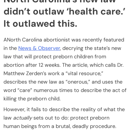
didn’t outlaw ‘health care.’
It outlawed this.
ANorth Carolina abortionist was recently featured
in the
News & Observer
, decrying the state’s new
law that will protect preborn children from
abortion after 12 weeks. The article, which calls Dr.
Matthew Zerden’s work a “vital resource,”
describes the new law as “onerous,” and uses the
word “care” numerous times to describe the act of
killing the preborn child.
However, it fails to describe the reality of what the
law
actually
sets out to do: protect preborn
human beings from a brutal, deadly procedure.