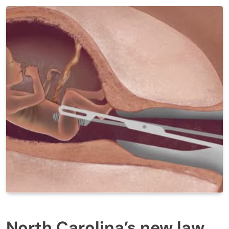
North Carolina’s new law