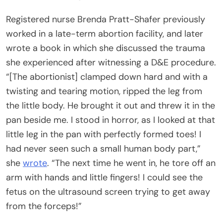
Registered nurse Brenda Pratt-Shafer previously
worked in a late-term abortion facility, and later
wrote a book in which she discussed the trauma
she experienced after witnessing a D&E procedure.
“[The abortionist] clamped down hard and with a
twisting and tearing motion, ripped the leg from
the little body. He brought it out and threw it in the
pan beside me. I stood in horror, as I looked at that
little leg in the pan with perfectly formed toes! I
had never seen such a small human body part,”
she
wrote
. “The next time he went in, he tore off an
arm with hands and little fingers! I could see the
fetus on the ultrasound screen trying to get away
from the forceps!”