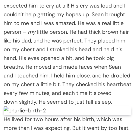
expected him to cry at all! His cry was loud and I
couldn’t help getting my hopes up. Sean brought
him to me and I was amazed. He was a real little
person –
my
little person. He had thick brown hair
like his dad, and he was perfect. They placed him
on my chest and I stroked his head and held his
hand. His eyes opened a bit, and he took big
breaths. He moved and made faces when Sean
and I touched him. I held him close, and he drooled
on my chest a little bit. They checked his heartbeat
every few minutes, and each time it slowed
down slightly. He seemed to just fall asleep.
He lived for two hours after his birth, which was
more than I was expecting. But it went by too fast.