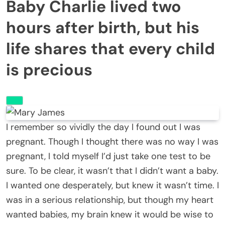
Baby Charlie lived two
hours after birth, but his
life shares that every child
is precious
I remember so vividly the day I found out I was
pregnant. Though I thought there was no way I was
pregnant, I told myself I’d just take one test to be
sure. To be clear, it wasn’t that I didn’t want a baby.
I wanted one desperately, but knew it wasn’t time. I
was in a serious relationship, but though my heart
wanted babies, my brain knew it would be wise to