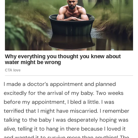
I made a doctor’s appointment and planned
excitedly for the arrival of my baby. Two weeks
before my appointment, I bled a little. I was
terrified that I might have miscarried. I remember
talking to the baby I was desperately hoping was
alive, telling it to hang in there because I loved it
and wanted it to survive more than anything! The