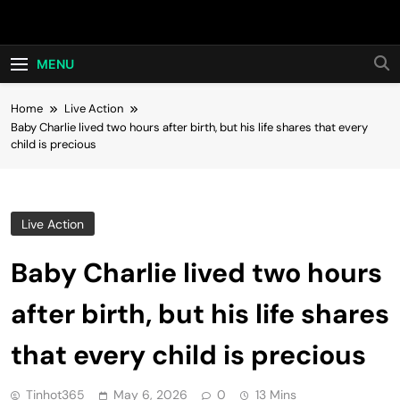
Skip
Hot24h
to
content
MENU
Home
Live Action
Baby Charlie lived two hours after birth, but his life shares that every
child is precious
Live Action
Baby Charlie lived two hours
after birth, but his life shares
that every child is precious
Tinhot365
May 6, 2026
0
13 Mins