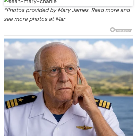
*Photos provided by Mary James. Read more and
see more photos at Mar