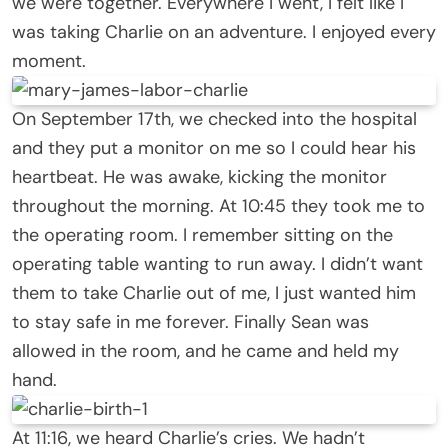
we were together. Everywhere I went, I felt like I
was taking Charlie on an adventure. I enjoyed every
moment.
On September 17th, we checked into the hospital
and they put a monitor on me so I could hear his
heartbeat. He was awake, kicking the monitor
throughout the morning. At 10:45 they took me to
the operating room. I remember sitting on the
operating table wanting to run away. I didn’t want
them to take Charlie out of me, I just wanted him
to stay safe in me forever. Finally Sean was
allowed in the room, and he came and held my
hand.
At 11:16, we heard Charlie’s cries. We hadn’t