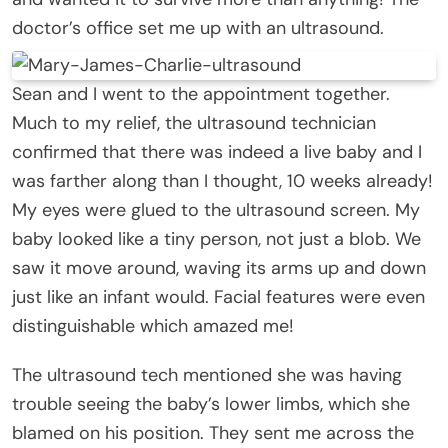
doctor’s office set me up with an ultrasound.
Sean and I went to the appointment together.
Much to my relief, the ultrasound technician
confirmed that there was indeed a live baby and I
was farther along than I thought, 10 weeks already!
My eyes were glued to the ultrasound screen. My
baby looked like a tiny person, not just a blob. We
saw it move around, waving its arms up and down
just like an infant would. Facial features were even
distinguishable which amazed me!
The ultrasound tech mentioned she was having
trouble seeing the baby’s lower limbs, which she
blamed on his position. They sent me across the