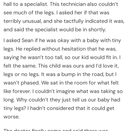
hall to a specialist. This technician also couldn’t
see much of the legs. I asked her if that was
terribly unusual, and she tactfully indicated it was,
and said the specialist would be in shortly.
I asked Sean if he was okay with a baby with tiny
legs. He replied without hesitation that he was,
saying he wasn’t too tall, so our kid would fit in. I
felt the same. This child was ours and I’d love it,
legs or no legs. It was a bump in the road, but I
wasn’t phased. We sat in the room for what felt
like forever. I couldn’t imagine what was taking so
long. Why couldn’t they just tell us our baby had
tiny legs? I hadn’t considered that it could get
worse.