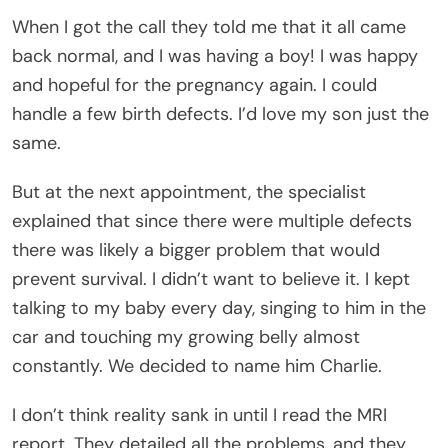
When I got the call they told me that it all came
back normal, and I was having a boy! I was happy
and hopeful for the pregnancy again. I could
handle a few birth defects. I’d love my son just the
same.
But at the next appointment, the specialist
explained that since there were multiple defects
there was likely a bigger problem that would
prevent survival. I didn’t want to believe it. I kept
talking to my baby every day, singing to him in the
car and touching my growing belly almost
constantly. We decided to name him Charlie.
I don’t think reality sank in until I read the MRI
report. They detailed all the problems, and they