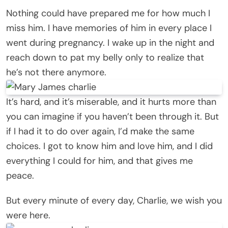
Nothing could have prepared me for how much I
miss him. I have memories of him in every place I
went during pregnancy. I wake up in the night and
reach down to pat my belly only to realize that
he’s not there anymore.
It’s hard, and it’s miserable, and it hurts more than
you can imagine if you haven’t been through it. But
if I had it to do over again, I’d make the same
choices. I got to know him and love him, and I did
everything I could for him, and that gives me
peace.
But every minute of every day, Charlie, we wish you
were here.