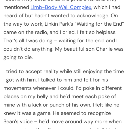
mentioned
Limb-Body Wall Complex
, which I had
heard of but hadn’t wanted to acknowledge. On
the way to work, Linkin Park’s “Waiting for the End”
came on the radio, and I cried. I felt so helpless.
That’s all I was doing – waiting for the end, and I
couldn’t do anything. My beautiful son Charlie was
going to die.
I tried to accept reality while still enjoying the time
I got with him. I talked to him and felt for his
movements whenever I could. I’d poke in different
places on my belly and he’d meet each poke of
mine with a kick or punch of his own. I felt like he
knew it was a game. He seemed to recognize
Sean’s voice – he’d move around way more when