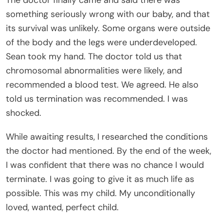
The doctor finally came and said there was
something seriously wrong with our baby, and that
its survival was unlikely. Some organs were outside
of the body and the legs were underdeveloped.
Sean took my hand. The doctor told us that
chromosomal abnormalities were likely, and
recommended a blood test. We agreed. He also
told us termination was recommended. I was
shocked.
While awaiting results, I researched the conditions
the doctor had mentioned. By the end of the week,
I was confident that there was no chance I would
terminate. I was going to give it as much life as
possible. This was my child. My unconditionally
loved, wanted, perfect child.