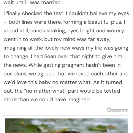
wait until I was married.
I finally checked the test. I couldn’t believe my eyes
– both lines were there, forming a beautiful plus. I
stood still, hands shaking, eyes bright and watery. I
went in to work, but my mind was far away,
imagining all the lovely new ways my life was going
to change. I had Sean over that night to give him
the news. While getting pregnant hadn’t been in
our plans, we agreed that we loved each other and
we’d love this baby no matter what. As it turned
out, the “no matter what” part would be tested
more than we could have imagined.