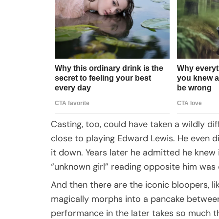
Casting, too, could have taken a wildly dif
close to playing Edward Lewis. He even di
it down. Years later he admitted he knew 
“unknown girl” reading opposite him was e
And then there are the iconic bloopers, l
magically morphs into a pancake between 
performance in the later takes so much t