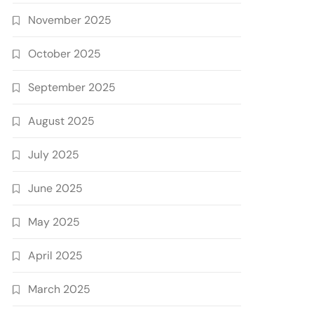
November 2025
October 2025
September 2025
August 2025
July 2025
June 2025
May 2025
April 2025
March 2025