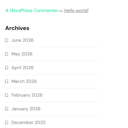
A WordPress Commenter
Hello world!
on
Archives
June 2026
May 2026
April 2026
March 2026
February 2026
January 2026
December 2025