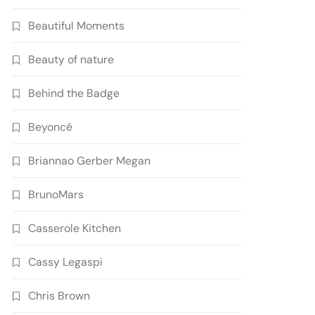
Beautiful Moments
Beauty of nature
Behind the Badge
Beyoncé
Briannao Gerber Megan
BrunoMars
Casserole Kitchen
Cassy Legaspi
Chris Brown