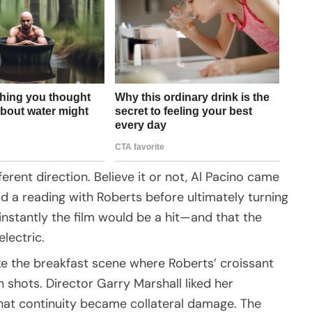
ferent direction. Believe it or not, Al Pacino came
d a reading with Roberts before ultimately turning
instantly the film would be a hit—and that the
lectric.
ike the breakfast scene where Roberts’ croissant
shots. Director Garry Marshall liked her
hat continuity became collateral damage. The