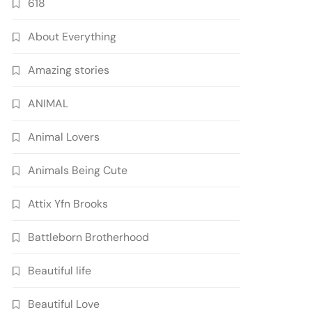
618
About Everything
Amazing stories
ANIMAL
Animal Lovers
Animals Being Cute
Attix Yfn Brooks
Battleborn Brotherhood
Beautiful life
Beautiful Love