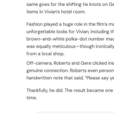
same goes for the shifting tie knots on G
items in Vivian’s hotel room.
Fashion played a huge role in the film’s 
unforgettable looks for Vivian, including
brown-and-white polka-dot number made 
was equally meticulous—though ironically, 
from a local shop.
Off-camera, Roberts and Gere clicked ins
genuine connection. Roberts even personal
handwritten note that said, “Please say ye
Thankfully, he did. The result became on
time.