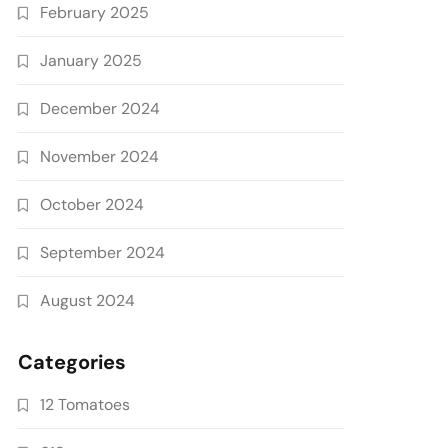
February 2025
January 2025
December 2024
November 2024
October 2024
September 2024
August 2024
Categories
12 Tomatoes