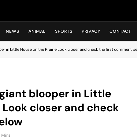
Hot24h
NEWS
ANIMAL
SPORTS
PRIVACY
CONTACT
per in Little House on the Prairie Look closer and check the first comment b
giant blooper in Little
e Look closer and check
below
 Mins