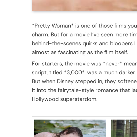
*Pretty Woman* is one of those films you 
charm. But for a movie I’ve seen more tim
behind-the-scenes quirks and bloopers I 
almost as fascinating as the film itself.
For starters, the movie was *never* mean
script, titled *3,000*, was a much darker
But when Disney stepped in, they soften
it into the fairytale-style romance that 
Hollywood superstardom.