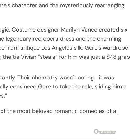
ere’s character and the mysteriously rearranging
magic. Costume designer Marilyn Vance created six
 the legendary red opera dress and the charming
from antique Los Angeles silk. Gere’s wardrobe
the tie Vivian “steals” for him was just a $48 grab
tantly. Their chemistry wasn’t acting—it was
ly convinced Gere to take the role, sliding him a
s.”
e of the most beloved romantic comedies of all