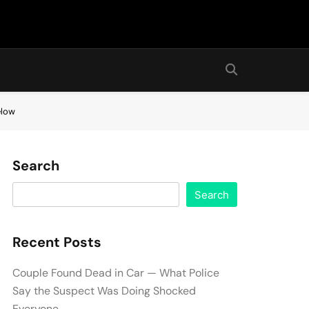
elow
Search
Search
Recent Posts
Couple Found Dead in Car — What Police
Say the Suspect Was Doing Shocked
Everyone