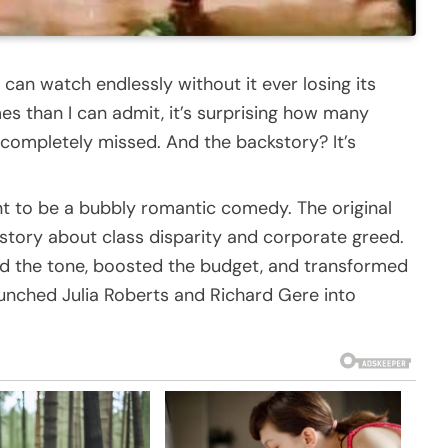
can watch endlessly without it ever losing its
es than I can admit, it’s surprising how many
completely missed. And the backstory? It’s
t to be a bubbly romantic comedy. The original
 story about class disparity and corporate greed.
ed the tone, boosted the budget, and transformed
launched Julia Roberts and Richard Gere into