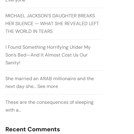
MICHAEL JACKSON’S DAUGHTER BREAKS
HER SILENCE — WHAT SHE REVEALED LEFT
THE WORLD IN TEARS
I Found Something Horrifying Under My
Son’s Bed—And It Almost Cost Us Our
Sanity!
She married an ARAB millionaire and the
next day she… See more
These are the consequences of sleeping
with a…
Recent Comments