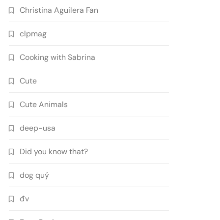
Christina Aguilera Fan
clpmag
Cooking with Sabrina
Cute
Cute Animals
deep-usa
Did you know that?
dog quý
đv