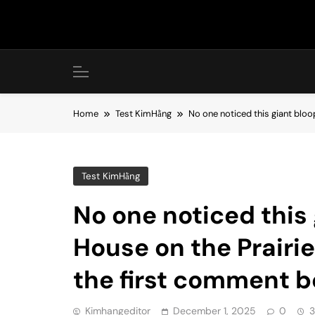
Skip
to
content
Home
Test KimHằng
No one noticed this giant bloo
Test KimHằng
No one noticed this 
House on the Prairi
the first comment 
Kimhangeditor
December 1, 2025
0
3