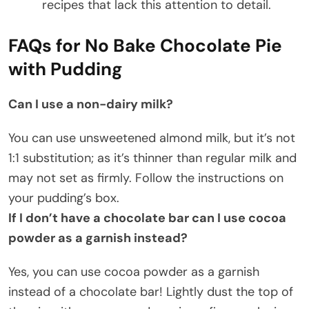
recipes that lack this attention to detail.
FAQs for No Bake Chocolate Pie
with Pudding
Can I use a non-dairy milk?
You can use unsweetened almond milk, but it’s not
1:1 substitution; as it’s thinner than regular milk and
may not set as firmly. Follow the instructions on
your pudding’s box.
If I don’t have a chocolate bar can I use cocoa
powder as a garnish instead?
Yes, you can use cocoa powder as a garnish
instead of a chocolate bar! Lightly dust the top of