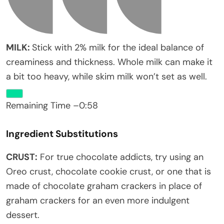
MILK:
Stick with 2% milk for the ideal balance of
creaminess and thickness. Whole milk can make it
a bit too heavy, while skim milk won’t set as well.
Remaining Time
–
0:58
Ingredient Substitutions
CRUST:
For true chocolate addicts, try using an
Oreo crust, chocolate cookie crust, or one that is
made of chocolate graham crackers in place of
graham crackers for an even more indulgent
dessert.