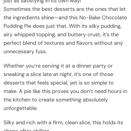
just as satisfying in its own way!
Sometimes the best desserts are the ones that let
the ingredients shine—and this No-Bake Chocolate
Pudding Pie does just that. With its silky pudding,
airy whipped topping, and buttery crust, it’s the
perfect blend of textures and flavors without any
unnecessary fuss.
Whether you’re serving it at a dinner party or
sneaking a slice late at night, it’s one of those
desserts that feels special, yet is so simple to
make. A pie like this proves you don’t need hours in
the kitchen to create something absolutely
unforgettable.
Silky and rich with a firm, clean slice, this holds its