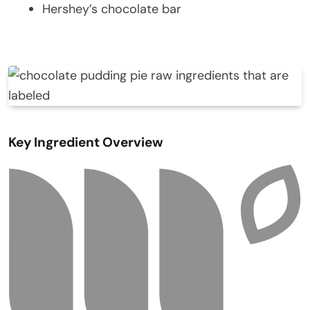
Hershey’s chocolate bar
Key Ingredient Overview