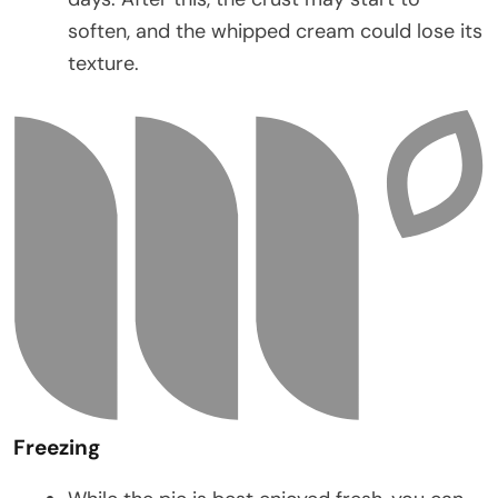
soften, and the whipped cream could lose its
texture.
Freezing