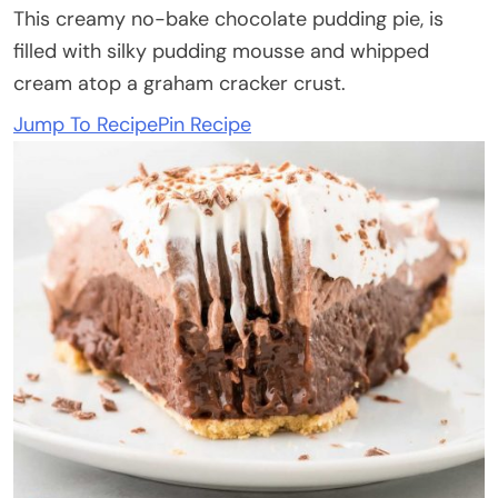
This creamy no-bake chocolate pudding pie, is
filled with silky pudding mousse and whipped
cream atop a graham cracker crust.
Jump To Recipe
Pin Recipe