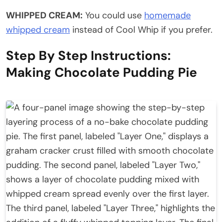
WHIPPED CREAM:
You could use
homemade
whipped cream
instead of Cool Whip if you prefer.
Step By Step Instructions:
Making Chocolate Pudding Pie