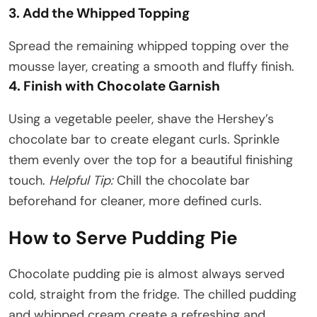
3. Add the Whipped Topping
Spread the remaining whipped topping over the
mousse layer, creating a smooth and fluffy finish.
4. Finish with Chocolate Garnish
Using a vegetable peeler, shave the Hershey’s
chocolate bar to create elegant curls. Sprinkle
them evenly over the top for a beautiful finishing
touch.
Helpful Tip:
Chill the chocolate bar
beforehand for cleaner, more defined curls.
How to Serve Pudding Pie
Chocolate pudding pie is almost always served
cold, straight from the fridge. The chilled pudding
and whipped cream create a refreshing and