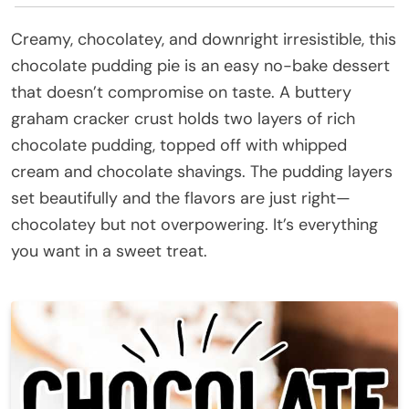
Creamy, chocolatey, and downright irresistible, this
chocolate pudding pie is an easy no-bake dessert
that doesn’t compromise on taste. A buttery
graham cracker crust holds two layers of rich
chocolate pudding, topped off with whipped
cream and chocolate shavings. The pudding layers
set beautifully and the flavors are just right—
chocolatey but not overpowering. It’s everything
you want in a sweet treat.