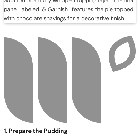
1. Prepare the Pudding