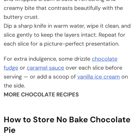
creamy bite that contrasts beautifully with the
buttery crust.
Dip a sharp knife in warm water, wipe it clean, and
slice gently to keep the layers intact. Repeat for
each slice for a picture-perfect presentation.
For extra indulgence, some drizzle
chocolate
fudge
or
caramel sauce
over each slice before
serving — or add a scoop of
vanilla ice cream
on
the side.
MORE CHOCOLATE RECIPES
How to Store No Bake Chocolate
Pie