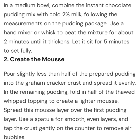
In a medium bowl, combine the instant chocolate
pudding mix with cold 2% milk, following the
measurements on the pudding package. Use a
hand mixer or whisk to beat the mixture for about
2 minutes until it thickens. Let it sit for 5 minutes
to set fully.
2. Create the Mousse
Pour slightly less than half of the prepared pudding
into the graham cracker crust and spread it evenly.
In the remaining pudding, fold in half of the thawed
whipped topping to create a lighter mousse.
Spread this mousse layer over the first pudding
layer. Use a spatula for smooth, even layers, and
tap the crust gently on the counter to remove air
bubbles.