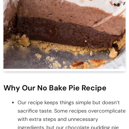
Why Our No Bake Pie Recipe
Our recipe keeps things simple but doesn’t
sacrifice taste. Some recipes overcomplicate
with extra steps and unnecessary
ingredients, but our chocolate pudding pie