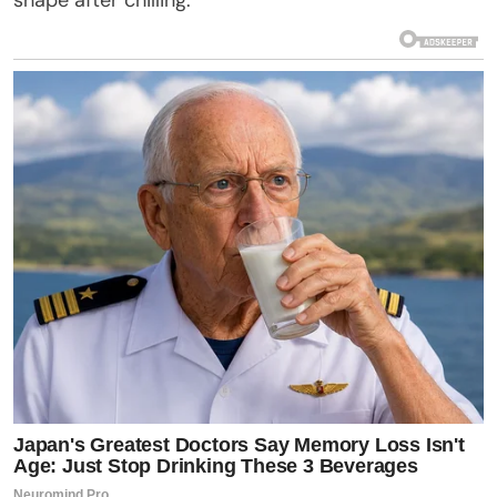
shape after chilling.