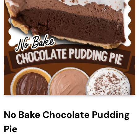
No Bake Chocolate Pudding
Pie