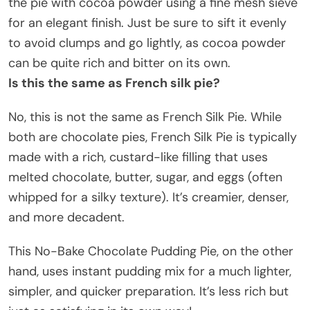
the pie with cocoa powder using a fine mesh sieve
for an elegant finish. Just be sure to sift it evenly
to avoid clumps and go lightly, as cocoa powder
can be quite rich and bitter on its own.
Is this the same as French silk pie?
No, this is not the same as French Silk Pie. While
both are chocolate pies, French Silk Pie is typically
made with a rich, custard-like filling that uses
melted chocolate, butter, sugar, and eggs (often
whipped for a silky texture). It’s creamier, denser,
and more decadent.
This No-Bake Chocolate Pudding Pie, on the other
hand, uses instant pudding mix for a much lighter,
simpler, and quicker preparation. It’s less rich but