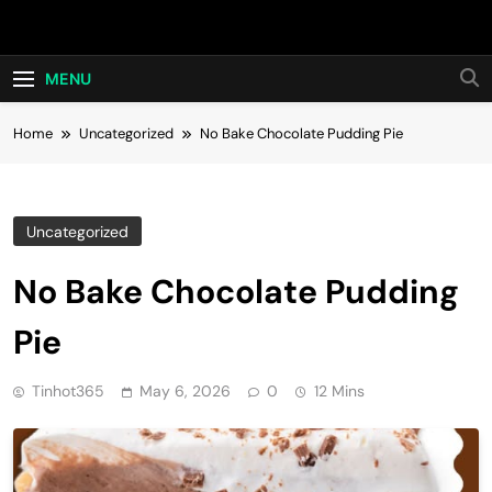
Skip
Hot24h
to
content
MENU
Home
Uncategorized
No Bake Chocolate Pudding Pie
Uncategorized
No Bake Chocolate Pudding
Pie
Tinhot365
May 6, 2026
0
12 Mins