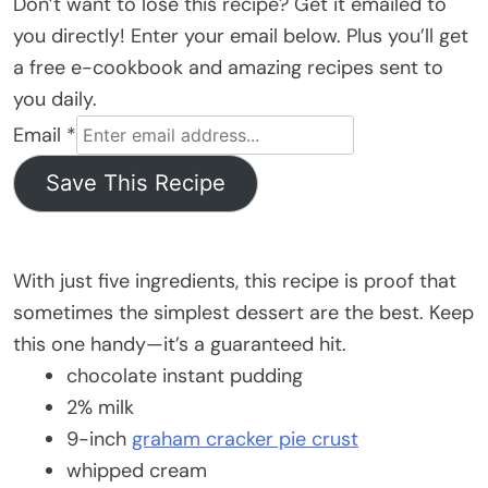
Don’t want to lose this recipe? Get it emailed to
you directly! Enter your email below. Plus you’ll get
a free e-cookbook and amazing recipes sent to
you daily.
Email
*
Save This Recipe
With just five ingredients, this recipe is proof that
sometimes the simplest dessert are the best. Keep
this one handy—it’s a guaranteed hit.
chocolate instant pudding
2% milk
9-inch
graham cracker pie crust
whipped cream