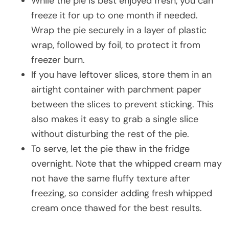
While the pie is best enjoyed fresh, you can
freeze it for up to one month if needed.
Wrap the pie securely in a layer of plastic
wrap, followed by foil, to protect it from
freezer burn.
If you have leftover slices, store them in an
airtight container with parchment paper
between the slices to prevent sticking. This
also makes it easy to grab a single slice
without disturbing the rest of the pie.
To serve, let the pie thaw in the fridge
overnight. Note that the whipped cream may
not have the same fluffy texture after
freezing, so consider adding fresh whipped
cream once thawed for the best results.