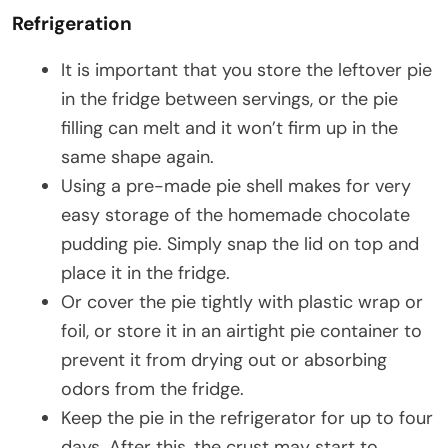
Refrigeration
It is important that you store the leftover pie
in the fridge between servings, or the pie
filling can melt and it won’t firm up in the
same shape again.
Using a pre-made pie shell makes for very
easy storage of the homemade chocolate
pudding pie. Simply snap the lid on top and
place it in the fridge.
Or cover the pie tightly with plastic wrap or
foil, or store it in an airtight pie container to
prevent it from drying out or absorbing
odors from the fridge.
Keep the pie in the refrigerator for up to four
days. After this, the crust may start to