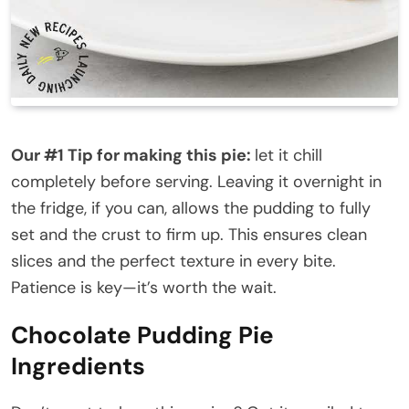
Our #1 Tip for making this pie:
let it chill
completely before serving. Leaving it overnight in
the fridge, if you can, allows the pudding to fully
set and the crust to firm up. This ensures clean
slices and the perfect texture in every bite.
Patience is key—it’s worth the wait.
Chocolate Pudding Pie
Ingredients