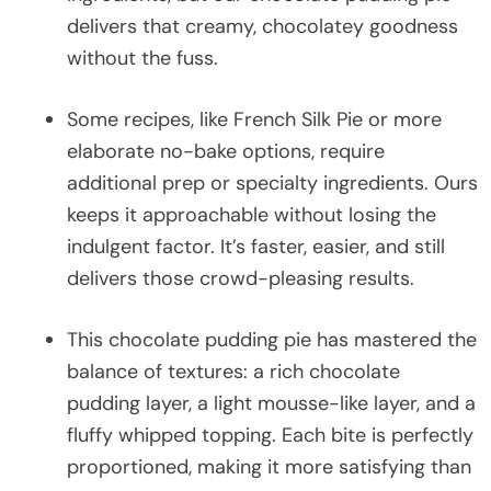
delivers that creamy, chocolatey goodness
without the fuss.
Some recipes, like French Silk Pie or more
elaborate no-bake options, require
additional prep or specialty ingredients. Ours
keeps it approachable without losing the
indulgent factor. It’s faster, easier, and still
delivers those crowd-pleasing results.
This chocolate pudding pie has mastered the
balance of textures: a rich chocolate
pudding layer, a light mousse-like layer, and a
fluffy whipped topping. Each bite is perfectly
proportioned, making it more satisfying than