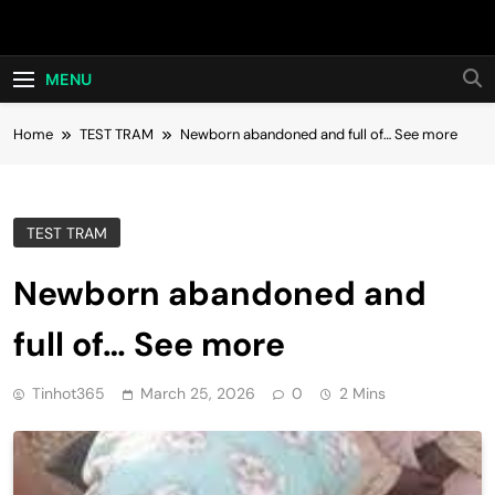
Skip
Hot24h
to
content
MENU
Home
TEST TRAM
Newborn abandoned and full of… See more
TEST TRAM
Newborn abandoned and
full of… See more
Tinhot365
March 25, 2026
0
2 Mins