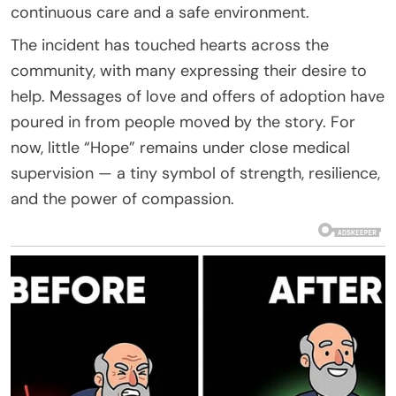
continuous care and a safe environment.
The incident has touched hearts across the
community, with many expressing their desire to
help. Messages of love and offers of adoption have
poured in from people moved by the story. For
now, little “Hope” remains under close medical
supervision — a tiny symbol of strength, resilience,
and the power of compassion.