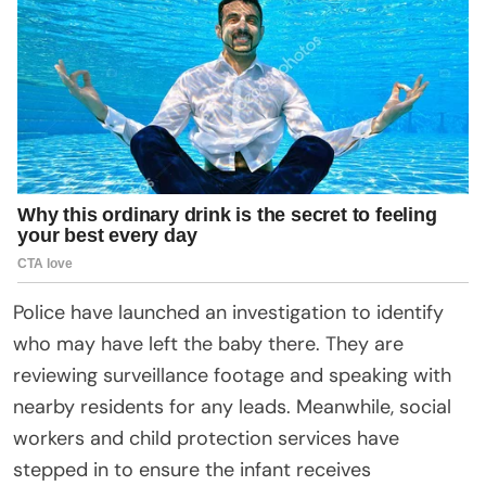
Police have launched an investigation to identify
who may have left the baby there. They are
reviewing surveillance footage and speaking with
nearby residents for any leads. Meanwhile, social
workers and child protection services have
stepped in to ensure the infant receives