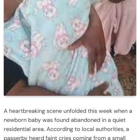
A heartbreaking scene unfolded this week when a
newborn baby was found abandoned in a quiet
residential area. According to local authorities, a
passerby heard faint cries coming from a small