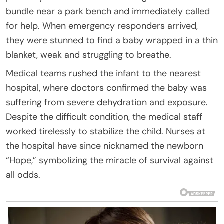
bundle near a park bench and immediately called
for help. When emergency responders arrived,
they were stunned to find a baby wrapped in a thin
blanket, weak and struggling to breathe.
Medical teams rushed the infant to the nearest
hospital, where doctors confirmed the baby was
suffering from severe dehydration and exposure.
Despite the difficult condition, the medical staff
worked tirelessly to stabilize the child. Nurses at
the hospital have since nicknamed the newborn
“Hope,” symbolizing the miracle of survival against
all odds.