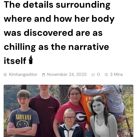
The details surrounding
where and how her body
was discovered are as
chilling as the narrative
itself 🕯
Kimhangeditor
November 24, 2025
0
3 Mins