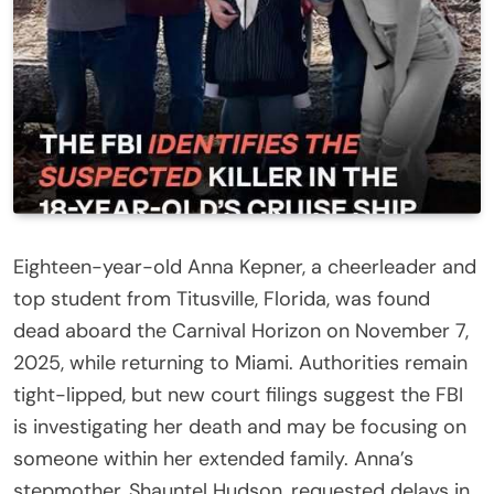
Eighteen-year-old Anna Kepner, a cheerleader and
top student from Titusville, Florida, was found
dead aboard the Carnival Horizon on November 7,
2025, while returning to Miami. Authorities remain
tight-lipped, but new court filings suggest the FBI
is investigating her death and may be focusing on
someone within her extended family. Anna’s
stepmother, Shauntel Hudson, requested delays in