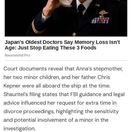
Court documents reveal that Anna’s stepmother,
her two minor children, and her father Chris
Kepner were all aboard the ship at the time.
Shauntel’s filing states that FBI guidance and legal
advice influenced her request for extra time in
divorce proceedings, highlighting the sensitivity
and potential involvement of a minor in the
investigation.