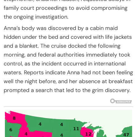
family court proceedings to avoid compromising
the ongoing investigation.
Anna’s body was discovered by a cabin maid
hidden under the bed and covered with life jackets
and a blanket. The cruise docked the following
morning, and federal authorities immediately took
control, as the incident occurred in international
waters. Reports indicate Anna had not been feeling
well the night before, and her absence at breakfast
prompted a search that led to the grim discovery.