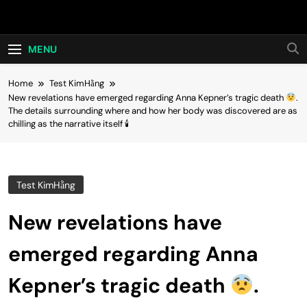
Skip
Hot24h
to
content
MENU
Home
Test KimHằng
New revelations have emerged regarding Anna Kepner’s tragic death
.
The details surrounding where and how her body was discovered are as
chilling as the narrative itself 🕯
Test KimHằng
New revelations have
emerged regarding Anna
Kepner’s tragic death
.