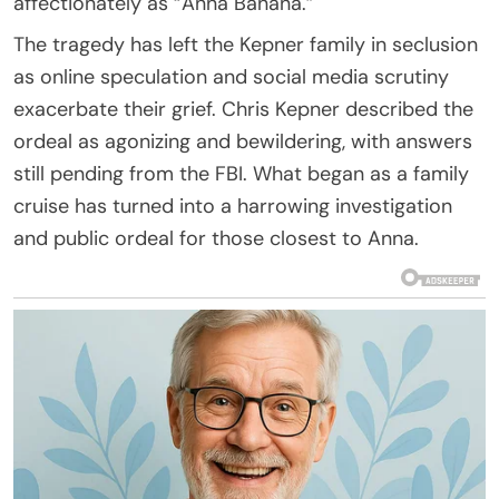
affectionately as “Anna Banana.”
The tragedy has left the Kepner family in seclusion
as online speculation and social media scrutiny
exacerbate their grief. Chris Kepner described the
ordeal as agonizing and bewildering, with answers
still pending from the FBI. What began as a family
cruise has turned into a harrowing investigation
and public ordeal for those closest to Anna.