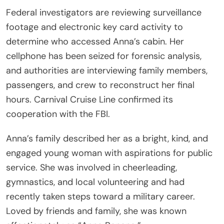
Federal investigators are reviewing surveillance
footage and electronic key card activity to
determine who accessed Anna’s cabin. Her
cellphone has been seized for forensic analysis,
and authorities are interviewing family members,
passengers, and crew to reconstruct her final
hours. Carnival Cruise Line confirmed its
cooperation with the FBI.
Anna’s family described her as a bright, kind, and
engaged young woman with aspirations for public
service. She was involved in cheerleading,
gymnastics, and local volunteering and had
recently taken steps toward a military career.
Loved by friends and family, she was known