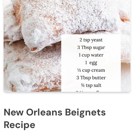
New Orleans Beignets
Recipe