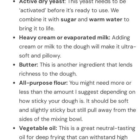
Active dry yeast
: This yeast needs to be
‘activated’ before it’s ready to use. We
combine it with
sugar
and
warm water
to
bring it to life.
Heavy cream or evaporated milk:
Adding
cream or milk to the dough will make it ultra-
soft and pillowy.
Butter:
This is another ingredient that lends
richness to the dough.
All-purpose flour:
You might need more or
less than the amount I suggest depending on
how sticky your dough is. It should be soft
and slightly sticky but still pull away from the
sides of the mixing bowl.
Vegetable oil:
This is a great neutral-tasting
oil for deep frying that can withstand high