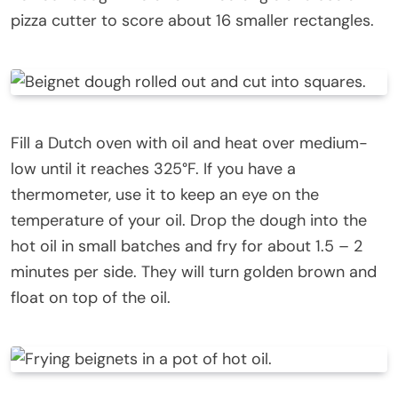
pizza cutter to score about 16 smaller rectangles.
Fill a Dutch oven with oil and heat over medium-
low until it reaches 325°F. If you have a
thermometer, use it to keep an eye on the
temperature of your oil. Drop the dough into the
hot oil in small batches and fry for about 1.5 – 2
minutes per side. They will turn golden brown and
float on top of the oil.