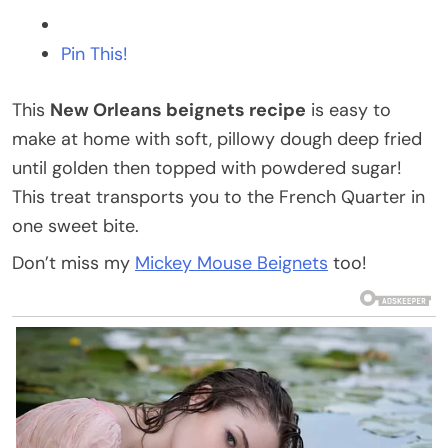
Pin This!
This
New Orleans beignets recipe
is easy to
make at home with soft, pillowy dough deep fried
until golden then topped with powdered sugar!
This treat transports you to the French Quarter in
one sweet bite.
Don’t miss my
Mickey Mouse Beignets
too!