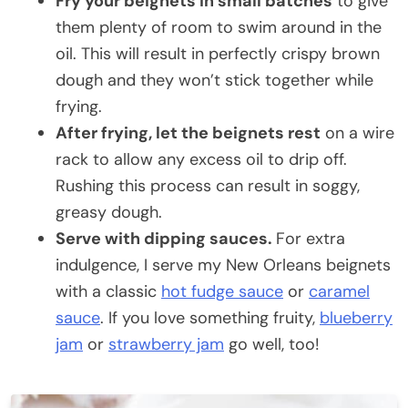
Fry your beignets in small batches
to give
them plenty of room to swim around in the
oil. This will result in perfectly crispy brown
dough and they won’t stick together while
frying.
After frying, let the beignets rest
on a wire
rack to allow any excess oil to drip off.
Rushing this process can result in soggy,
greasy dough.
Serve with dipping sauces.
For extra
indulgence, I serve my New Orleans beignets
with a classic
hot fudge sauce
or
caramel
sauce
. If you love something fruity,
blueberry
jam
or
strawberry jam
go well, too!