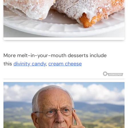
More melt-in-your-mouth desserts include
this
divinity candy
,
cream cheese