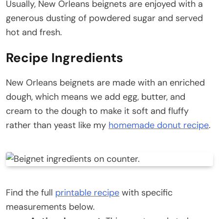
Usually, New Orleans beignets are enjoyed with a
generous dusting of powdered sugar and served
hot and fresh.
Recipe Ingredients
New Orleans beignets are made with an enriched
dough, which means we add egg, butter, and
cream to the dough to make it soft and fluffy
rather than yeast like my
homemade donut recipe
.
Find the full
printable recipe
with specific
measurements below.