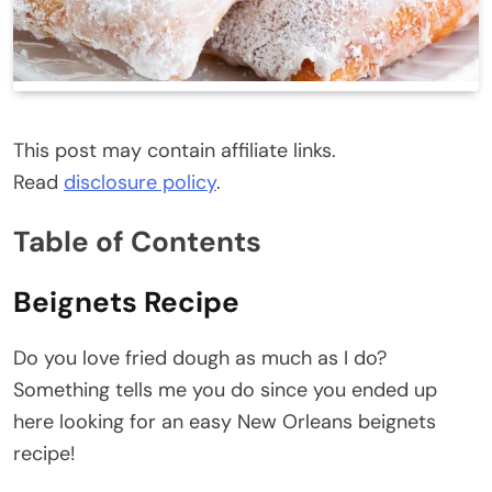
This post may contain affiliate links.
Read
disclosure policy
.
Table of Contents
Beignets Recipe
Do you love fried dough as much as I do?
Something tells me you do since you ended up
here looking for an easy New Orleans beignets
recipe!