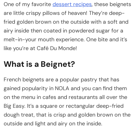
One of my favorite
dessert recipes
, these beignets
are little crispy pillows of heaven! They’re deep-
fried golden brown on the outside with a soft and
airy inside then coated in powdered sugar for a
melt-in-your mouth experience. One bite and it’s
like you’re at Café Du Monde!
What is a Beignet?
French beignets are a popular pastry that has
gained popularity in NOLA and you can find them
on the menu in cafes and restaurants all over the
Big Easy. It’s a square or rectangular deep-fried
dough treat, that is crisp and golden brown on the
outside and light and airy on the inside.