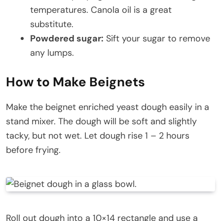
temperatures. Canola oil is a great
substitute.
Powdered sugar:
Sift your sugar to remove
any lumps.
How to Make Beignets
Make the beignet enriched yeast dough easily in a
stand mixer. The dough will be soft and slightly
tacky, but not wet. Let dough rise 1 – 2 hours
before frying.
Roll out dough into a 10×14 rectangle and use a