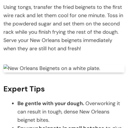
Using tongs, transfer the fried beignets to the first
wire rack and let them cool for one minute. Toss in
the powdered sugar and set them on the second
rack while you finish frying the rest of the dough.
Serve your New Orleans beignets immediately
when they are still hot and fresh!
Expert Tips
Be gentle with your dough.
Overworking it
can result in tough, dense New Orleans
beignet bites.