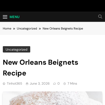
Skip
Hot24h
to
content
MENU
Home
Uncategorized
New Orleans Beignets Recipe
Uncategorized
New Orleans Beignets
Recipe
Tinhot365
June 3, 2026
0
7 Mins