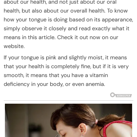
about our health, and not just about our oral
health, but also about our overall health. To know
how your tongue is doing based on its appearance,
simply observe it closely and read exactly what it
means in this article. Check it out now on our
website.
If your tongue is pink and slightly moist, it means
that your health is completely fine, but if it is very
smooth, it means that you have a vitamin
deficiency in your body, or even anemia.