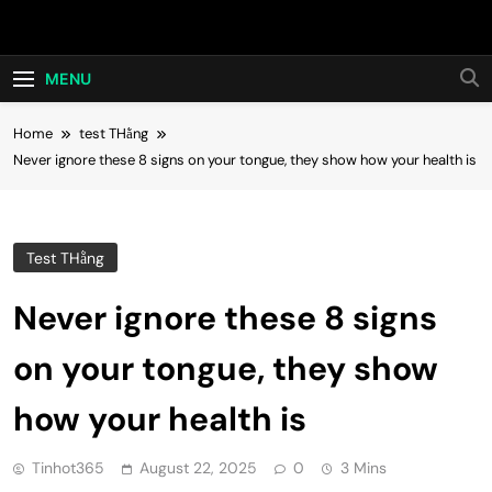
Skip
Hot24h
to
content
MENU
Home
test THằng
Never ignore these 8 signs on your tongue, they show how your health is
Test THằng
Never ignore these 8 signs
on your tongue, they show
how your health is
Tinhot365
August 22, 2025
0
3 Mins