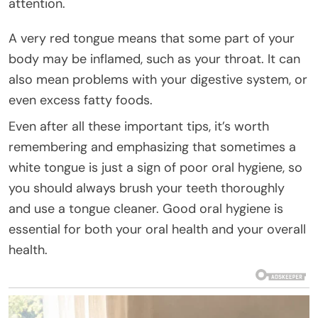
attention.
A very red tongue means that some part of your
body may be inflamed, such as your throat. It can
also mean problems with your digestive system, or
even excess fatty foods.
Even after all these important tips, it’s worth
remembering and emphasizing that sometimes a
white tongue is just a sign of poor oral hygiene, so
you should always brush your teeth thoroughly
and use a tongue cleaner. Good oral hygiene is
essential for both your oral health and your overall
health.