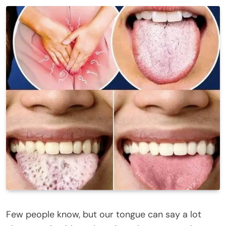
Few people know, but our tongue can say a lot