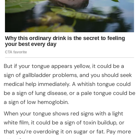
But if your tongue appears yellow, it could be a
sign of gallbladder problems, and you should seek
medical help immediately. A whitish tongue could
be a sign of lung disease, or a pale tongue could be
a sign of low hemoglobin.
When your tongue shows red signs with a light
white film, it could be a sign of toxin buildup, or
that you’re overdoing it on sugar or fat. Pay more