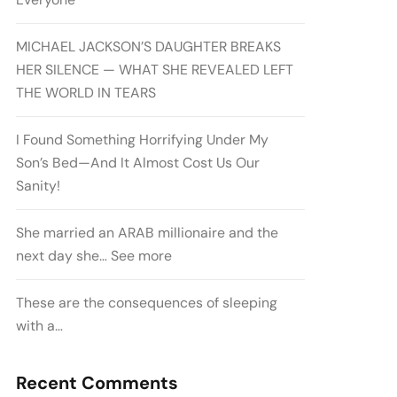
MICHAEL JACKSON’S DAUGHTER BREAKS
HER SILENCE — WHAT SHE REVEALED LEFT
THE WORLD IN TEARS
I Found Something Horrifying Under My
Son’s Bed—And It Almost Cost Us Our
Sanity!
She married an ARAB millionaire and the
next day she… See more
These are the consequences of sleeping
with a…
Recent Comments