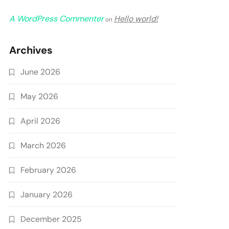
A WordPress Commenter
Hello world!
on
Archives
June 2026
May 2026
April 2026
March 2026
February 2026
January 2026
December 2025