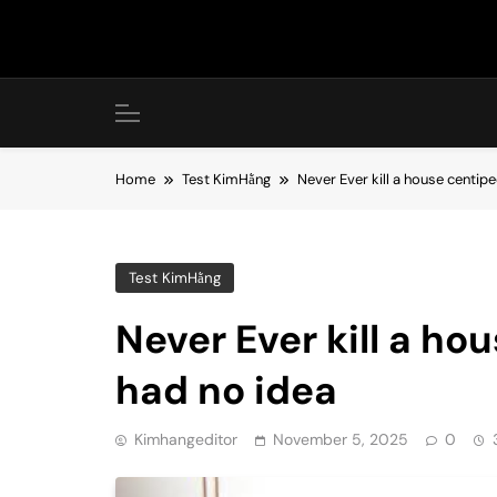
Skip
to
content
Home
Test KimHằng
Never Ever kill a house centipe
Test KimHằng
Never Ever kill a ho
had no idea
Kimhangeditor
November 5, 2025
0