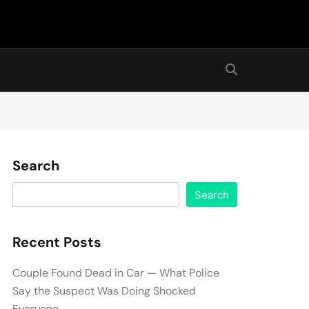
Search
Search
Recent Posts
Couple Found Dead in Car — What Police
Say the Suspect Was Doing Shocked
Everyone