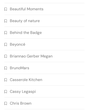
Beautiful Moments
Beauty of nature
Behind the Badge
Beyoncé
Briannao Gerber Megan
BrunoMars
Casserole Kitchen
Cassy Legaspi
Chris Brown