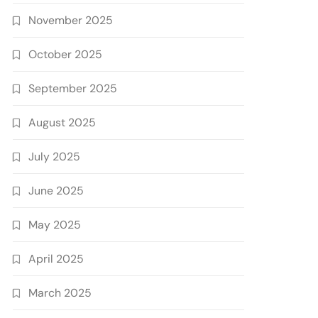
November 2025
October 2025
September 2025
August 2025
July 2025
June 2025
May 2025
April 2025
March 2025