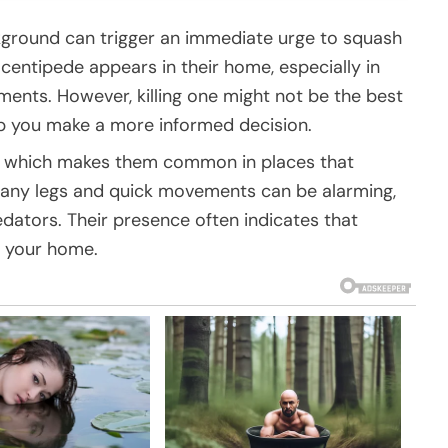
kground can trigger an immediate urge to squash
 centipede appears in their home, especially in
ents. However, killing one might not be the best
p you make a more informed decision.
s, which makes them common in places that
 many legs and quick movements can be alarming,
dators. Their presence often indicates that
n your home.