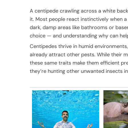
A centipede crawling across a white bac
it. Most people react instinctively when a
dark, damp areas like bathrooms or basem
choice — and understanding why can hel
Centipedes thrive in humid environment
already attract other pests. While their
these same traits make them efficient pre
they’re hunting other unwanted insects i