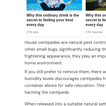
House centipedes are natural pest control
other small bugs, significantly reducing t
frightening appearance, they play an impo
home environment.
If you still prefer to remove them, there
humidity levels discourages centipedes fr
container allows for safe relocation. Thi
harming the centipede.
When released into a suitable natural set