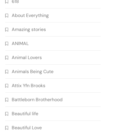
618
About Everything
Amazing stories
ANIMAL
Animal Lovers
Animals Being Cute
Attix Yfn Brooks
Battleborn Brotherhood
Beautiful life
Beautiful Love