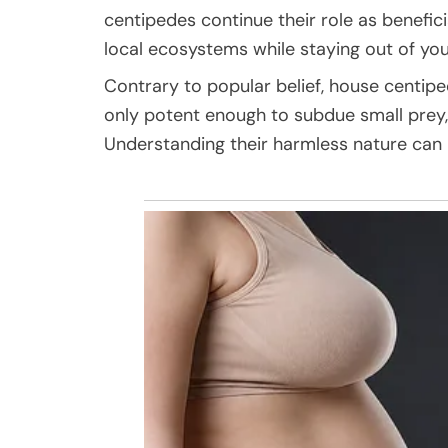
centipedes continue their role as benefic
local ecosystems while staying out of your
Contrary to popular belief, house centip
only potent enough to subdue small prey,
Understanding their harmless nature can