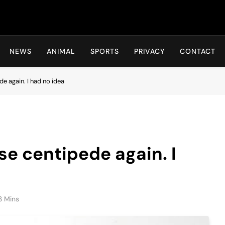
Hot24h
NEWS
ANIMAL
SPORTS
PRIVACY
CONTACT
de again. I had no idea
use centipede again. I
3 Mins