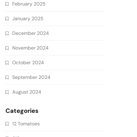
February 2025
January 2025
December 2024
November 2024
October 2024
September 2024
August 2024
Categories
12 Tomatoes