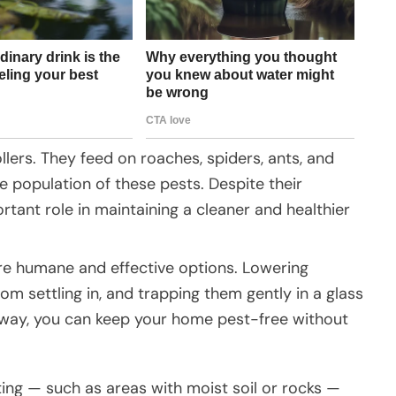
lers. They feed on roaches, spiders, ants, and
he population of these pests. Despite their
rtant role in maintaining a cleaner and healthier
 are humane and effective options. Lowering
om settling in, and trapping them gently in a glass
s way, you can keep your home pest-free without
ting — such as areas with moist soil or rocks —