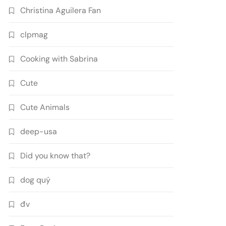
Christina Aguilera Fan
clpmag
Cooking with Sabrina
Cute
Cute Animals
deep-usa
Did you know that?
dog quý
đv