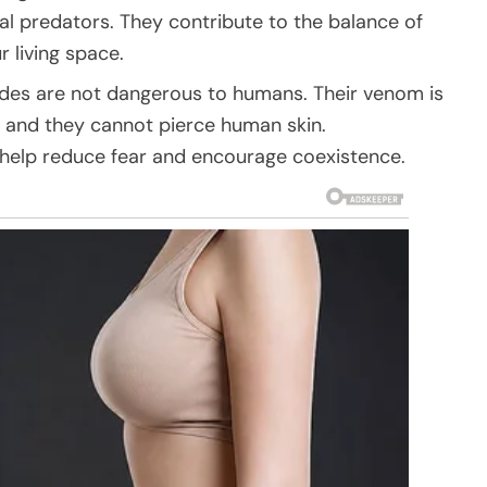
ial predators. They contribute to the balance of
 living space.
edes are not dangerous to humans. Their venom is
 and they cannot pierce human skin.
 help reduce fear and encourage coexistence.