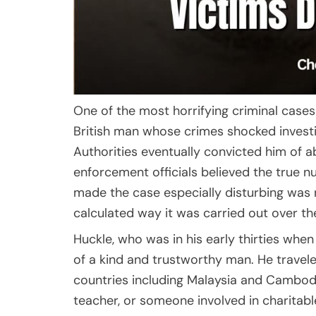
One of the most horrifying criminal cases
British man whose crimes shocked investi
Authorities eventually convicted him of ab
enforcement officials believed the true 
made the case especially disturbing was n
calculated way it was carried out over th
Huckle, who was in his early thirties whe
of a kind and trustworthy man. He travel
countries including Malaysia and Cambodia
teacher, or someone involved in charitabl