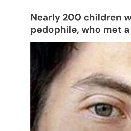
Nearly 200 children w
pedophile, who met a 