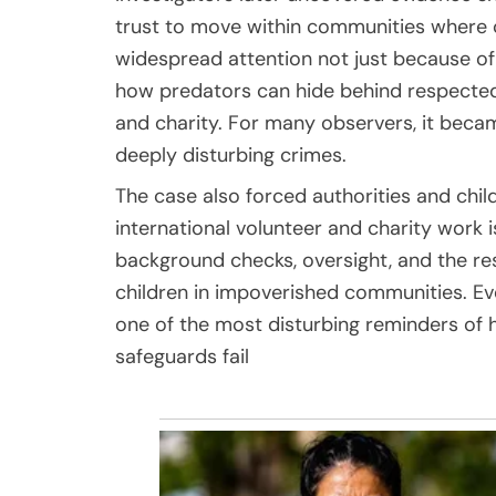
trust to move within communities where c
widespread attention not just because of
how predators can hide behind respected r
and charity. For many observers, it be
deeply disturbing crimes.
The case also forced authorities and chi
international volunteer and charity work 
background checks, oversight, and the re
children in impoverished communities. Ev
one of the most disturbing reminders of
safeguards fail