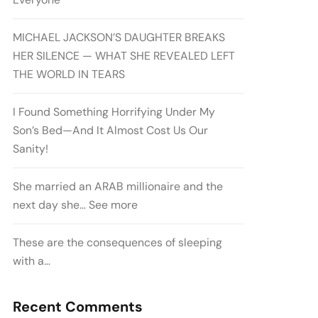
MICHAEL JACKSON’S DAUGHTER BREAKS
HER SILENCE — WHAT SHE REVEALED LEFT
THE WORLD IN TEARS
I Found Something Horrifying Under My
Son’s Bed—And It Almost Cost Us Our
Sanity!
She married an ARAB millionaire and the
next day she… See more
These are the consequences of sleeping
with a…
Recent Comments