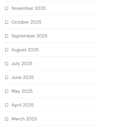
November 2025
October 2025
September 2025
August 2025
July 2025
June 2025
May 2025
April 2025
March 2025