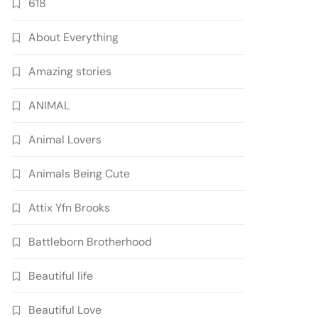
618
About Everything
Amazing stories
ANIMAL
Animal Lovers
Animals Being Cute
Attix Yfn Brooks
Battleborn Brotherhood
Beautiful life
Beautiful Love