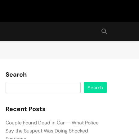
Search
Search
Recent Posts
Couple Found Dead in Car — What Police
Say the Suspect Was Doing Shocked
Everyone