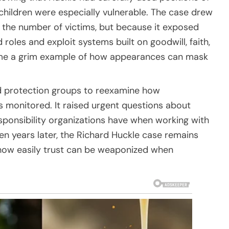
hildren were especially vulnerable. The case drew
 the number of victims, but because it exposed
oles and exploit systems built on goodwill, faith,
came a grim example of how appearances can mask
ld protection groups to reexamine how
is monitored. It raised urgent questions about
sponsibility organizations have when working with
en years later, the Richard Huckle case remains
 how easily trust can be weaponized when