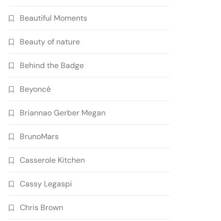
Beautiful Moments
Beauty of nature
Behind the Badge
Beyoncé
Briannao Gerber Megan
BrunoMars
Casserole Kitchen
Cassy Legaspi
Chris Brown