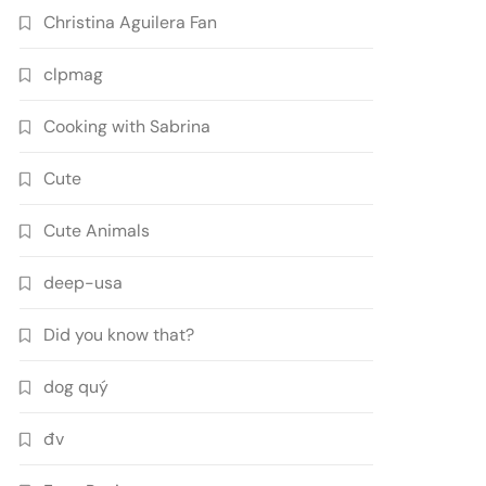
Christina Aguilera Fan
clpmag
Cooking with Sabrina
Cute
Cute Animals
deep-usa
Did you know that?
dog quý
đv