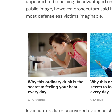
appeared to be helping disadvantaged chil
public image, however, prosecutors said 
most defenseless victims imaginable.
Investigators later uncovered evidence sh