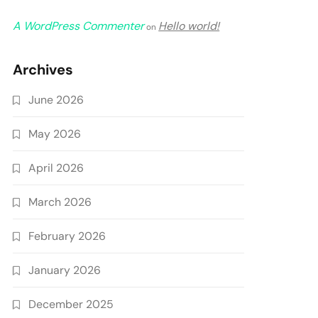
A WordPress Commenter
Hello world!
on
Archives
June 2026
May 2026
April 2026
March 2026
February 2026
January 2026
December 2025