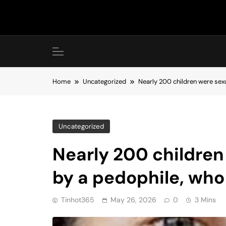
Skip
to
content
Home
Uncategorized
Nearly 200 children were sexu
Uncategorized
Nearly 200 children
by a pedophile, who
Tinhot365
May 26, 2026
0
3 Mins