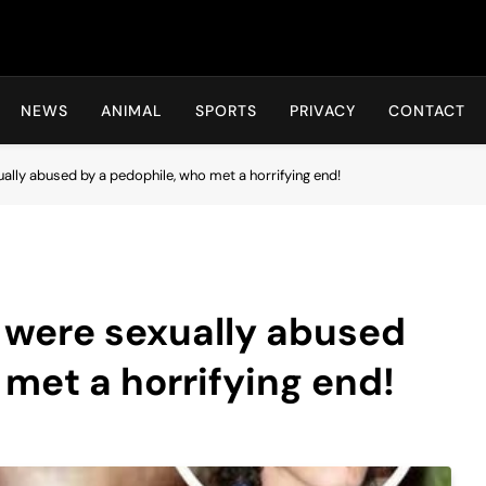
Hot24h
NEWS
ANIMAL
SPORTS
PRIVACY
CONTACT
ally abused by a pedophile, who met a horrifying end!
 were sexually abused
 met a horrifying end!