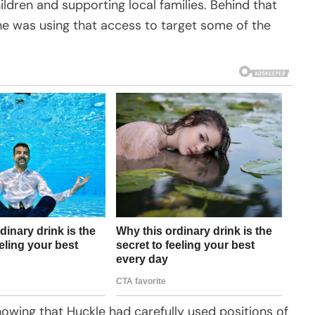
dren and supporting local families. Behind that
he was using that access to target some of the
owing that Huckle had carefully used positions of