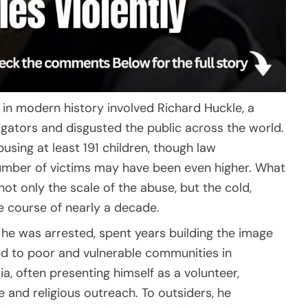
 in modern history involved Richard Huckle, a
gators and disgusted the public across the world.
using at least 191 children, though law
number of victims may have been even higher. What
ot only the scale of the abuse, but the cold,
e course of nearly a decade.
n he was arrested, spent years building the image
ed to poor and vulnerable communities in
, often presenting himself as a volunteer,
e and religious outreach. To outsiders, he