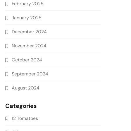
February 2025
January 2025
December 2024
November 2024
October 2024
September 2024
August 2024
Categories
12 Tomatoes