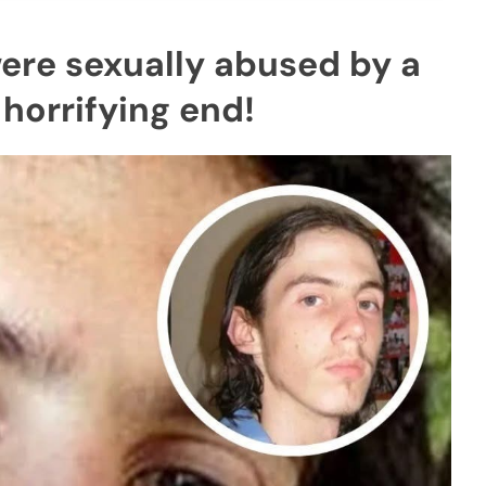
ere sexually abused by a
horrifying end!