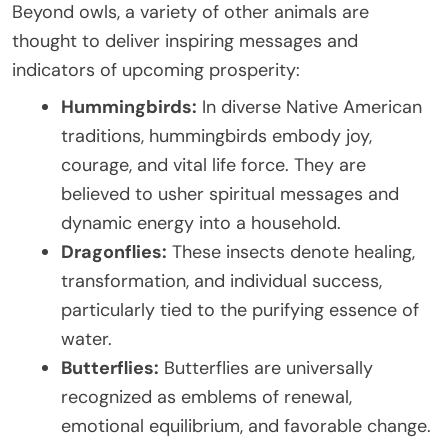
Beyond owls, a variety of other animals are
thought to deliver inspiring messages and
indicators of upcoming prosperity:
Hummingbirds:
In diverse Native American
traditions, hummingbirds embody joy,
courage, and vital life force. They are
believed to usher spiritual messages and
dynamic energy into a household.
Dragonflies:
These insects denote healing,
transformation, and individual success,
particularly tied to the purifying essence of
water.
Butterflies:
Butterflies are universally
recognized as emblems of renewal,
emotional equilibrium, and favorable change.