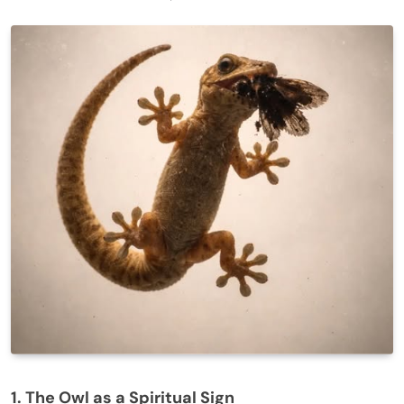
1. The Owl as a Spiritual Sign