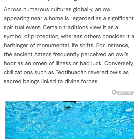
Across numerous cultures globally, an owl
appearing near a home is regarded as a significant
spiritual event. Certain traditions view it as a
symbol of protection, whereas others consider it a
harbinger of monumental life shifts. For instance,
the ancient Aztecs frequently perceived an owl’s
hoot as an omen of illness or bad luck. Conversely,
civilizations such as Teotihuacán revered owls as
sacred beings linked to divine forces.