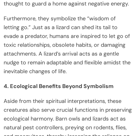
thought to guard a home against negative energy.
Furthermore, they symbolize the “wisdom of
letting go.” Just as a lizard can shed its tail to
evade a predator, humans are inspired to let go of
toxic relationships, obsolete habits, or damaging
attachments. A lizard’s arrival acts as a gentle
nudge to remain adaptable and flexible amidst the
inevitable changes of life.
4. Ecological Benefits Beyond Symbolism
Aside from their spiritual interpretations, these
creatures also serve crucial functions in preserving
ecological harmony. Barn owls and lizards act as
natural pest controllers, preying on rodents, flies,