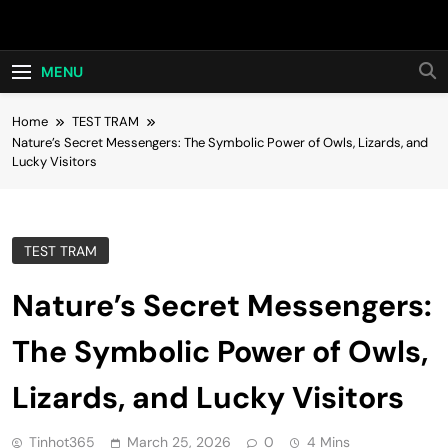
Skip
Hot24h
to
content
MENU
Home
TEST TRAM
Nature’s Secret Messengers: The Symbolic Power of Owls, Lizards, and
Lucky Visitors
TEST TRAM
Nature’s Secret Messengers:
The Symbolic Power of Owls,
Lizards, and Lucky Visitors
Tinhot365
March 25, 2026
0
4 Mins