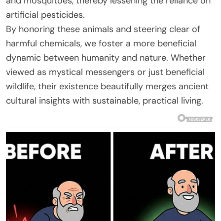
and mosquitoes, thereby lessening the reliance on
artificial pesticides.
By honoring these animals and steering clear of
harmful chemicals, we foster a more beneficial
dynamic between humanity and nature. Whether
viewed as mystical messengers or just beneficial
wildlife, their existence beautifully merges ancient
cultural insights with sustainable, practical living.