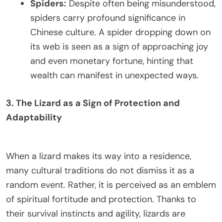
Spiders:
Despite often being misunderstood,
spiders carry profound significance in
Chinese culture. A spider dropping down on
its web is seen as a sign of approaching joy
and even monetary fortune, hinting that
wealth can manifest in unexpected ways.
3. The Lizard as a Sign of Protection and
Adaptability
When a lizard makes its way into a residence,
many cultural traditions do not dismiss it as a
random event. Rather, it is perceived as an emblem
of spiritual fortitude and protection. Thanks to
their survival instincts and agility, lizards are