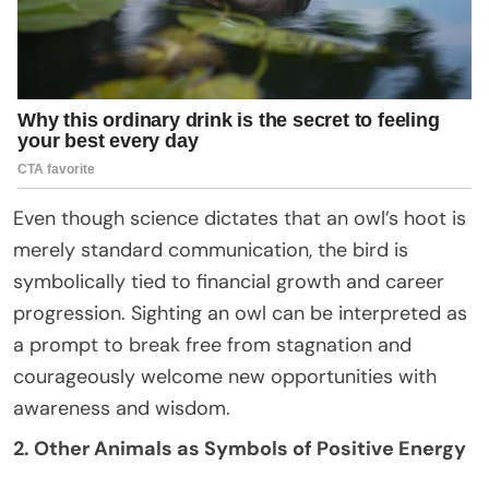
Even though science dictates that an owl’s hoot is
merely standard communication, the bird is
symbolically tied to financial growth and career
progression. Sighting an owl can be interpreted as
a prompt to break free from stagnation and
courageously welcome new opportunities with
awareness and wisdom.
2. Other Animals as Symbols of Positive Energy