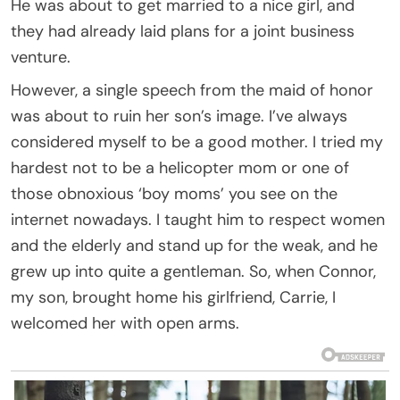
He was about to get married to a nice girl, and
they had already laid plans for a joint business
venture.
However, a single speech from the maid of honor
was about to ruin her son’s image. I’ve always
considered myself to be a good mother. I tried my
hardest not to be a helicopter mom or one of
those obnoxious ‘boy moms’ you see on the
internet nowadays. I taught him to respect women
and the elderly and stand up for the weak, and he
grew up into quite a gentleman. So, when Connor,
my son, brought home his girlfriend, Carrie, I
welcomed her with open arms.