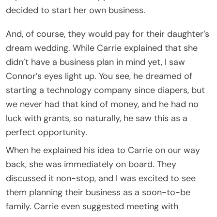
decided to start her own business.
And, of course, they would pay for their daughter’s
dream wedding. While Carrie explained that she
didn’t have a business plan in mind yet, I saw
Connor’s eyes light up. You see, he dreamed of
starting a technology company since diapers, but
we never had that kind of money, and he had no
luck with grants, so naturally, he saw this as a
perfect opportunity.
When he explained his idea to Carrie on our way
back, she was immediately on board. They
discussed it non-stop, and I was excited to see
them planning their business as a soon-to-be
family. Carrie even suggested meeting with