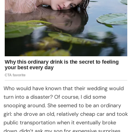
Who would have known that their wedding would
turn into a disaster? Of course, I did some
snooping around. She seemed to be an ordinary
girl: she drove an old, relatively cheap car and took
public transportation when it eventually broke
down, didn’t ask my son for expensive surprises,