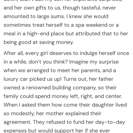
and her own gifts to us, though tasteful, never
amounted to large sums. I knew she would
sometimes treat herself to a spa weekend or a
meal in a high-end place but attributed that to her
being good at saving money.
After all, every girl deserves to indulge herself once
in a while, don’t you think? Imagine my surprise
when we arranged to meet her parents, and a
luxury car picked us up! Turns out, her father
owned a renowned building company, so their
family could spend money left, right, and center.
When I asked them how come their daughter lived
so modestly, her mother explained their
agreement. They refused to fund her day-to-day
expenses but would support her if she ever