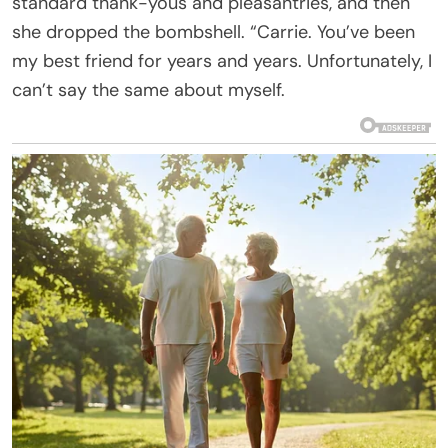
standard thank-yous and pleasantries, and then
she dropped the bombshell. “Carrie. You’ve been
my best friend for years and years. Unfortunately, I
can’t say the same about myself.