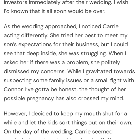
investors immediately after their wedding. I wish
I’d known that it all soon would be over.
As the wedding approached, I noticed Carrie
acting differently. She tried her best to meet my
son’s expectations for their business, but I could
see that deep inside, she was struggling. When I
asked her if there was a problem, she politely
dismissed my concerns. While I gravitated towards
suspecting some family issues or a small fight with
Connor, I’ve gotta be honest, the thought of her
possible pregnancy has also crossed my mind.
However, I decided to keep my mouth shut for a
while and let the kids sort things out on their own.
On the day of the wedding, Carrie seemed