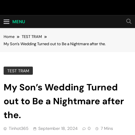
Skip
Hot24h
to
content
MENU
Home
TEST TRAM
My Son’s Wedding Turned out to Be a Nightmare after the.
TEST TRAM
My Son’s Wedding Turned
out to Be a Nightmare after
the.
Tinhot365
September 18, 2024
0
7 Mins