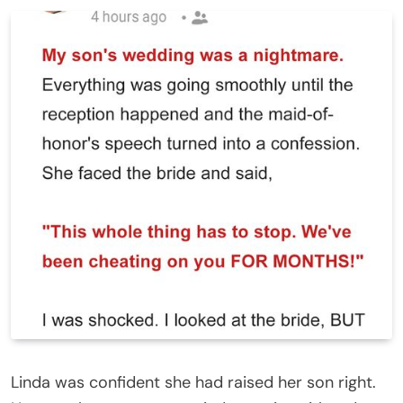
Linda was confident she had raised her son right.