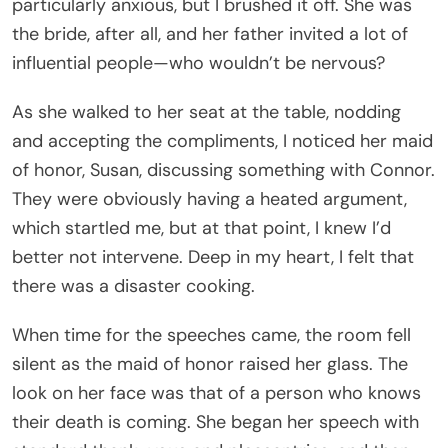
particularly anxious, but I brushed it off. She was
the bride, after all, and her father invited a lot of
influential people—who wouldn’t be nervous?
As she walked to her seat at the table, nodding
and accepting the compliments, I noticed her maid
of honor, Susan, discussing something with Connor.
They were obviously having a heated argument,
which startled me, but at that point, I knew I’d
better not intervene. Deep in my heart, I felt that
there was a disaster cooking.
When time for the speeches came, the room fell
silent as the maid of honor raised her glass. The
look on her face was that of a person who knows
their death is coming. She began her speech with