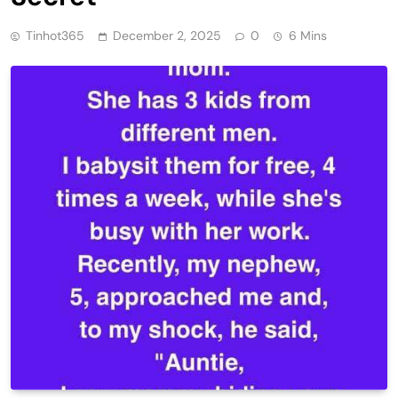
Tinhot365
December 2, 2025
0
6 Mins