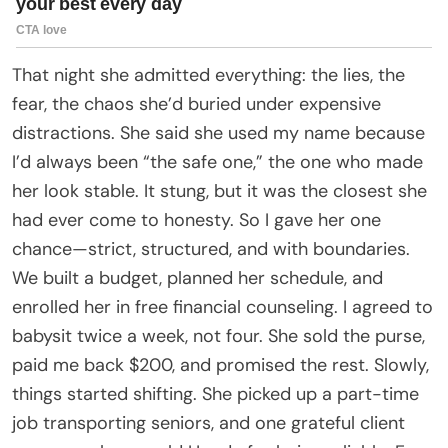
That night she admitted everything: the lies, the
fear, the chaos she’d buried under expensive
distractions. She said she used my name because
I’d always been “the safe one,” the one who made
her look stable. It stung, but it was the closest she
had ever come to honesty. So I gave her one
chance—strict, structured, and with boundaries.
We built a budget, planned her schedule, and
enrolled her in free financial counseling. I agreed to
babysit twice a week, not four. She sold the purse,
paid me back $200, and promised the rest. Slowly,
things started shifting. She picked up a part-time
job transporting seniors, and one grateful client