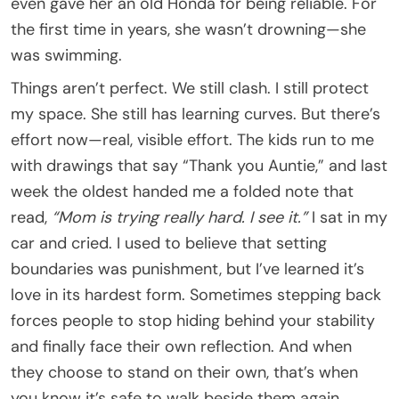
even gave her an old Honda for being reliable. For
the first time in years, she wasn’t drowning—she
was swimming.
Things aren’t perfect. We still clash. I still protect
my space. She still has learning curves. But there’s
effort now—real, visible effort. The kids run to me
with drawings that say “Thank you Auntie,” and last
week the oldest handed me a folded note that
read,
“Mom is trying really hard. I see it.”
I sat in my
car and cried. I used to believe that setting
boundaries was punishment, but I’ve learned it’s
love in its hardest form. Sometimes stepping back
forces people to stop hiding behind your stability
and finally face their own reflection. And when
they choose to stand on their own, that’s when
you know it’s safe to walk beside them again.