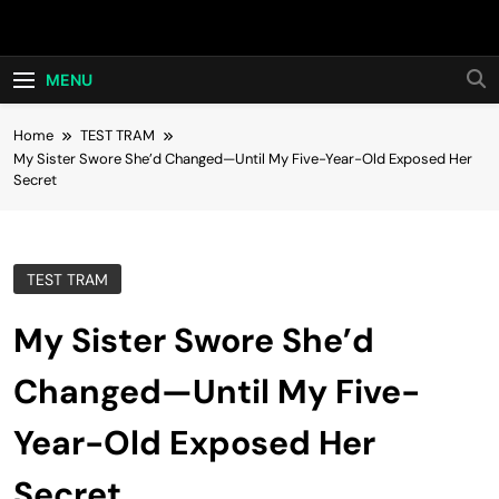
Skip
Hot24h
to
content
MENU
Home
TEST TRAM
My Sister Swore She’d Changed—Until My Five-Year-Old Exposed Her
Secret
TEST TRAM
My Sister Swore She’d
Changed—Until My Five-
Year-Old Exposed Her
Secret