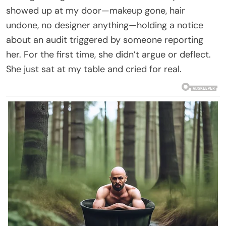
showed up at my door—makeup gone, hair
undone, no designer anything—holding a notice
about an audit triggered by someone reporting
her. For the first time, she didn’t argue or deflect.
She just sat at my table and cried for real.