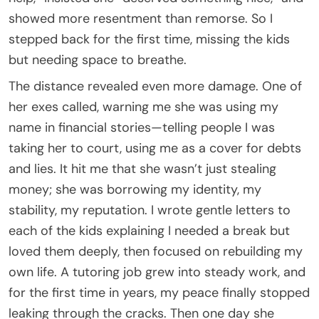
showed more resentment than remorse. So I
stepped back for the first time, missing the kids
but needing space to breathe.
The distance revealed even more damage. One of
her exes called, warning me she was using my
name in financial stories—telling people I was
taking her to court, using me as a cover for debts
and lies. It hit me that she wasn’t just stealing
money; she was borrowing my identity, my
stability, my reputation. I wrote gentle letters to
each of the kids explaining I needed a break but
loved them deeply, then focused on rebuilding my
own life. A tutoring job grew into steady work, and
for the first time in years, my peace finally stopped
leaking through the cracks. Then one day she