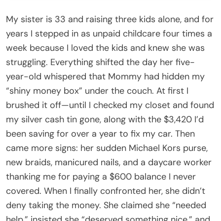
My sister is 33 and raising three kids alone, and for
years I stepped in as unpaid childcare four times a
week because I loved the kids and knew she was
struggling. Everything shifted the day her five-
year-old whispered that Mommy had hidden my
“shiny money box” under the couch. At first I
brushed it off—until I checked my closet and found
my silver cash tin gone, along with the $3,420 I’d
been saving for over a year to fix my car. Then
came more signs: her sudden Michael Kors purse,
new braids, manicured nails, and a daycare worker
thanking me for paying a $600 balance I never
covered. When I finally confronted her, she didn’t
deny taking the money. She claimed she “needed
help,” insisted she “deserved something nice,” and