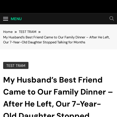
Skip
Hot24h
to
content
MENU
Home
TEST TRAM
My Husband’s Best Friend Came to Our Family Dinner – After He Left,
Our 7-Year-Old Daughter Stopped Talking for Months
TEST TRAM
My Husband’s Best Friend
Came to Our Family Dinner –
After He Left, Our 7-Year-
Old Daughter Stopped