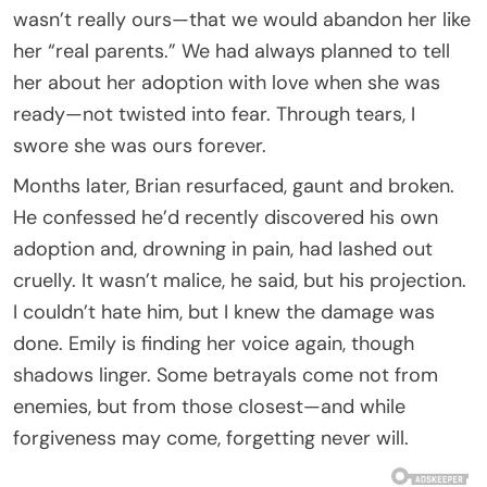
wasn’t really ours—that we would abandon her like
her “real parents.” We had always planned to tell
her about her adoption with love when she was
ready—not twisted into fear. Through tears, I
swore she was ours forever.
Months later, Brian resurfaced, gaunt and broken.
He confessed he’d recently discovered his own
adoption and, drowning in pain, had lashed out
cruelly. It wasn’t malice, he said, but his projection.
I couldn’t hate him, but I knew the damage was
done. Emily is finding her voice again, though
shadows linger. Some betrayals come not from
enemies, but from those closest—and while
forgiveness may come, forgetting never will.