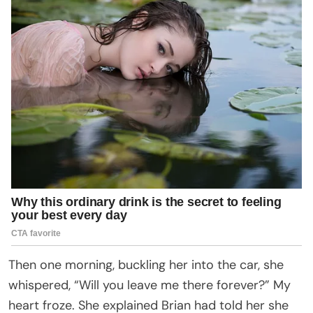
Then one morning, buckling her into the car, she
whispered, “Will you leave me there forever?” My
heart froze. She explained Brian had told her she