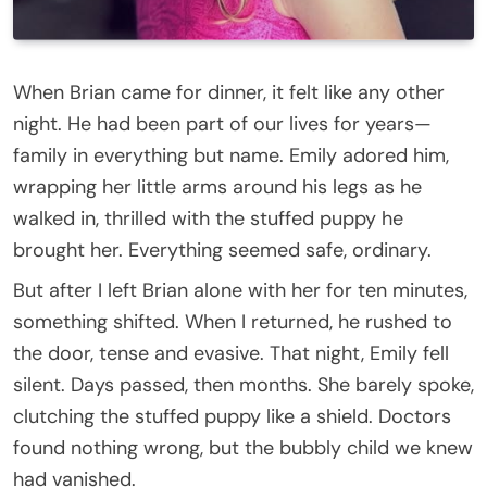
When Brian came for dinner, it felt like any other
night. He had been part of our lives for years—
family in everything but name. Emily adored him,
wrapping her little arms around his legs as he
walked in, thrilled with the stuffed puppy he
brought her. Everything seemed safe, ordinary.
But after I left Brian alone with her for ten minutes,
something shifted. When I returned, he rushed to
the door, tense and evasive. That night, Emily fell
silent. Days passed, then months. She barely spoke,
clutching the stuffed puppy like a shield. Doctors
found nothing wrong, but the bubbly child we knew
had vanished.