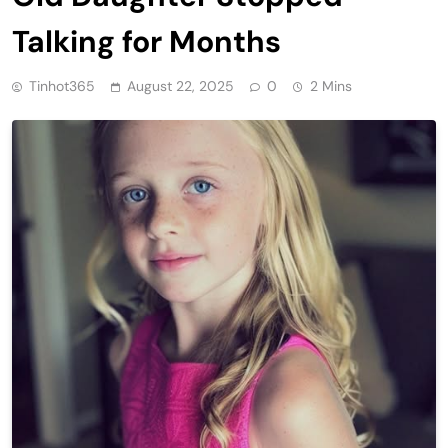
Talking for Months
Tinhot365
August 22, 2025
0
2 Mins