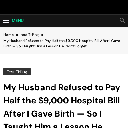
Skip
Hot24h
to
content
MENU
Home
test THằng
My Husband Refused to Pay Half the $9,000 Hospital Bill After I Gave
Birth — So I Taught Him a Lesson He Won’t Forget
Test THằng
My Husband Refused to Pay
Half the $9,000 Hospital Bill
After I Gave Birth — So I
Taught Him a Lesson He