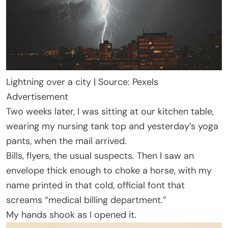
Lightning over a city | Source: Pexels
Advertisement
Two weeks later, I was sitting at our kitchen table,
wearing my nursing tank top and yesterday’s yoga
pants, when the mail arrived.
Bills, flyers, the usual suspects. Then I saw an
envelope thick enough to choke a horse, with my
name printed in that cold, official font that
screams “medical billing department.”
My hands shook as I opened it.