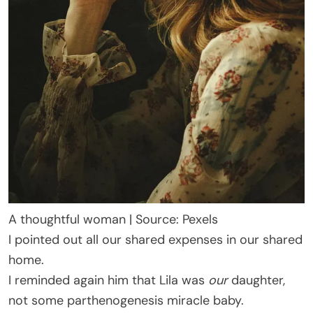
A thoughtful woman | Source: Pexels
I pointed out all our shared expenses in our shared
home.
I reminded again him that Lila was
our
daughter,
not some parthenogenesis miracle baby.