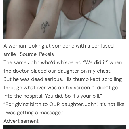
A woman looking at someone with a confused
smile | Source: Pexels
The same John who’d whispered “We did it” when
the doctor placed our daughter on my chest.
But he was dead serious. His thumb kept scrolling
through whatever was on his screen. “I didn’t go
into the hospital. You did. So it’s your bill.”
“For giving birth to OUR daughter, John! It’s not like
I was getting a massage.”
Advertisement