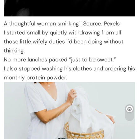
A thoughtful woman smirking | Source: Pexels
I started small by quietly withdrawing from all
those little wifely duties I’d been doing without
thinking.
No more lunches packed “just to be sweet.”
I also stopped washing his clothes and ordering his
monthly protein powder.