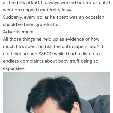
all the bills 50/50. It always worked out for us until I
went on (unpaid) maternity leave.
Suddenly, every dollar he spent was an occasion I
should’ve been grateful for.
Advertisement
All those things he held up as evidence of how
much he’s spent on Lila, the crib, diapers, etc.? It
cost him around $3500 while I had to listen to
endless complaints about baby stuff being so
expensive.