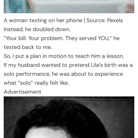
A woman texting on her phone | Source: Pexels
Instead, he doubled down.
“Your bill. Your problem. They served YOU,” he
texted back to me.
So, I put a plan in motion to teach him a lesson.
If my husband wanted to pretend Lila’s birth was a
solo performance, he was about to experience
what “solo” really felt like.
Advertisement