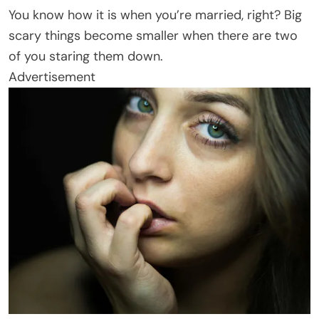
You know how it is when you’re married, right? Big
scary things become smaller when there are two
of you staring them down.
Advertisement