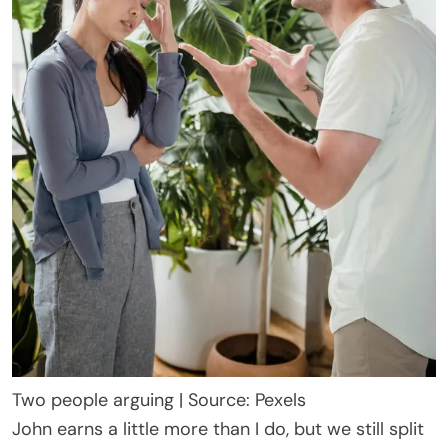
Two people arguing | Source: Pexels
John earns a little more than I do, but we still split