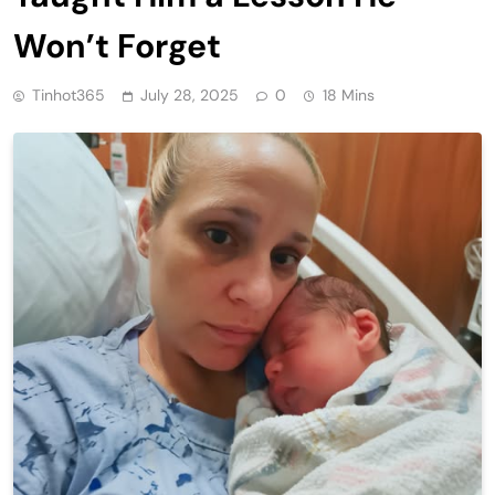
Won’t Forget
Tinhot365
July 28, 2025
0
18 Mins