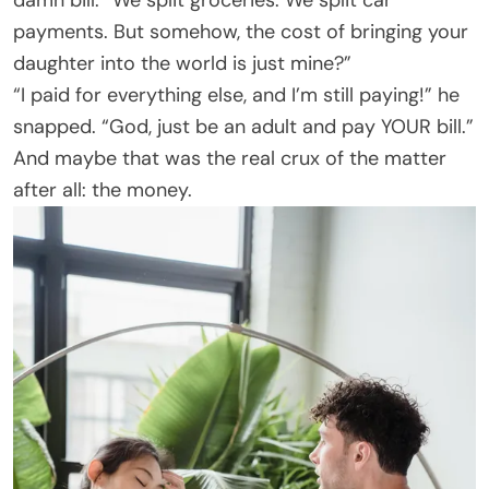
payments. But somehow, the cost of bringing your
daughter into the world is just mine?”
“I paid for everything else, and I’m still paying!” he
snapped. “God, just be an adult and pay YOUR bill.”
And maybe that was the real crux of the matter
after all: the money.