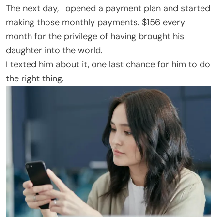
The next day, I opened a payment plan and started
making those monthly payments. $156 every
month for the privilege of having brought his
daughter into the world.
I texted him about it, one last chance for him to do
the right thing.