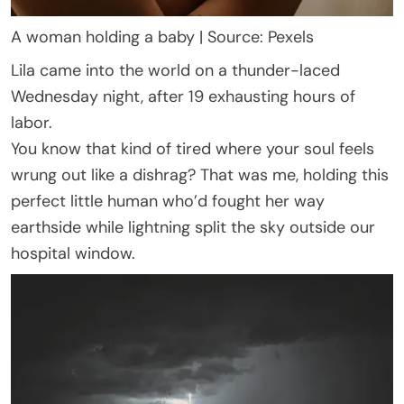
A woman holding a baby | Source: Pexels
Lila came into the world on a thunder-laced
Wednesday night, after 19 exhausting hours of
labor.
You know that kind of tired where your soul feels
wrung out like a dishrag? That was me, holding this
perfect little human who’d fought her way
earthside while lightning split the sky outside our
hospital window.