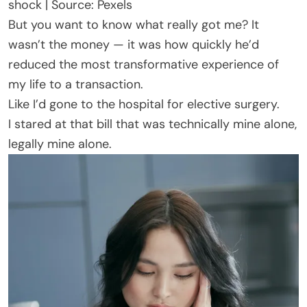
shock | Source: Pexels
But you want to know what really got me? It
wasn’t the money — it was how quickly he’d
reduced the most transformative experience of
my life to a transaction.
Like I’d gone to the hospital for elective surgery.
I stared at that bill that was technically mine alone,
legally mine alone.