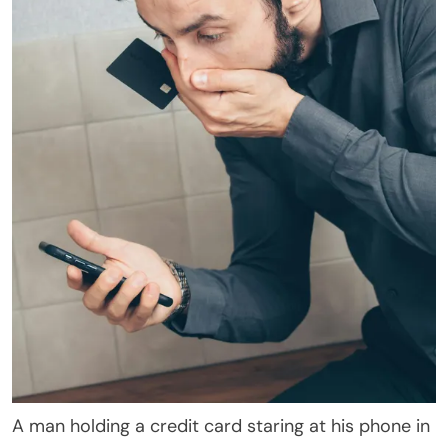
A man holding a credit card staring at his phone in