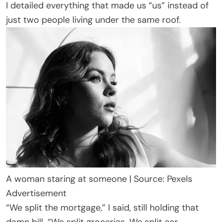
I detailed everything that made us “us” instead of
just two people living under the same roof.
A woman staring at someone | Source: Pexels
Advertisement
“We split the mortgage,” I said, still holding that
damn bill. “We split groceries. We split car