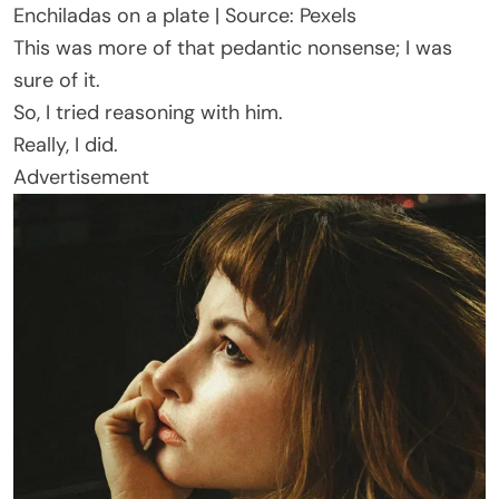
Enchiladas on a plate | Source: Pexels
This was more of that pedantic nonsense; I was
sure of it.
So, I tried reasoning with him.
Really, I did.
Advertisement