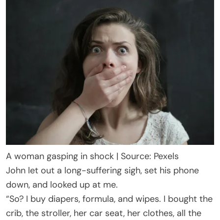
A woman gasping in shock | Source: Pexels
John let out a long-suffering sigh, set his phone
down, and looked up at me.
“So? I buy diapers, formula, and wipes. I bought the
crib, the stroller, her car seat, her clothes, all the