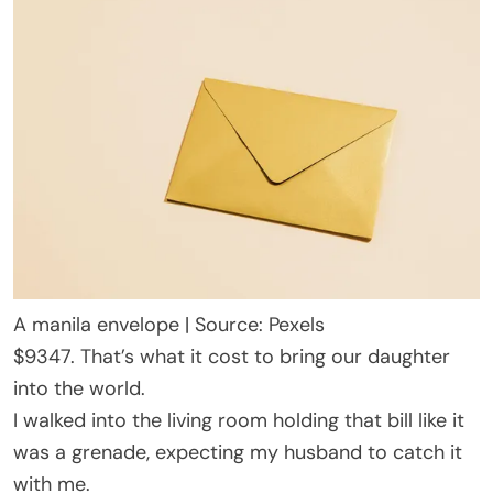
A manila envelope | Source: Pexels
$9347. That’s what it cost to bring our daughter
into the world.
I walked into the living room holding that bill like it
was a grenade, expecting my husband to catch it
with me.