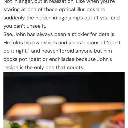
Not in anger, but in realization. Like when you’re
staring at one of those optical illusions and
suddenly the hidden image jumps out at you, and
you can’t unsee it.
See, John has always been a stickler for details.
He folds his own shirts and jeans because I “don’t
do it right,” and heaven forbid anyone but him
cooks pot roast or enchiladas because John’s
recipe is the only one that counts.