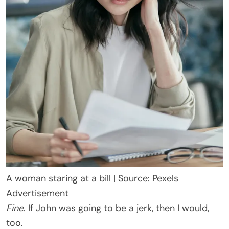
A woman staring at a bill | Source: Pexels
Advertisement
Fine
. If John was going to be a jerk, then I would,
too.