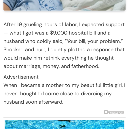
After 19 grueling hours of labor, I expected support
— what I got was a $9,000 hospital bill and a
husband who coldly said, “Your bill, your problem.”
Shocked and hurt, I quietly plotted a response that
would make him rethink everything he thought
about marriage, money, and fatherhood.
Advertisement
When I became a mother to my beautiful little girl, I
never thought I’d come close to divorcing my
husband soon afterward.