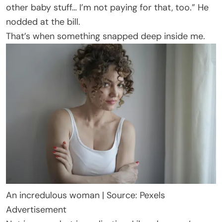
other baby stuff… I’m not paying for that, too.” He
nodded at the bill.
That’s when something snapped deep inside me.
An incredulous woman | Source: Pexels
Advertisement