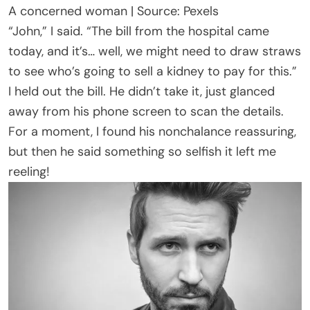
A concerned woman | Source: Pexels
“John,” I said. “The bill from the hospital came
today, and it’s… well, we might need to draw straws
to see who’s going to sell a kidney to pay for this.”
I held out the bill. He didn’t take it, just glanced
away from his phone screen to scan the details.
For a moment, I found his nonchalance reassuring,
but then he said something so selfish it left me
reeling!