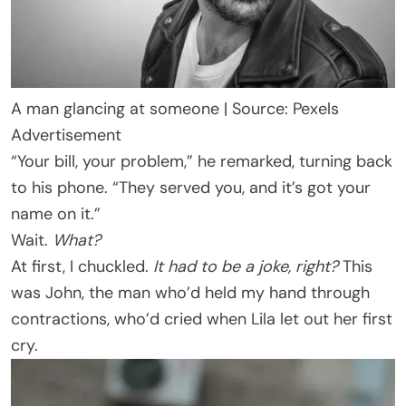
A man glancing at someone | Source: Pexels
Advertisement
“Your bill, your problem,” he remarked, turning back
to his phone. “They served you, and it’s got your
name on it.”
Wait.
What?
At first, I chuckled.
It had to be a joke, right?
This
was John, the man who’d held my hand through
contractions, who’d cried when Lila let out her first
cry.