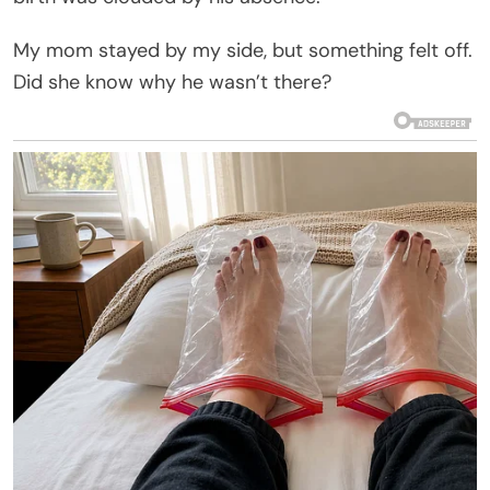
My mom stayed by my side, but something felt off.
Did she know why he wasn’t there?