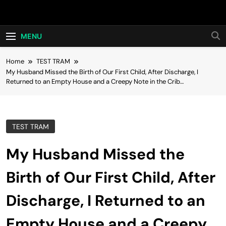
Skip
Hot24h
to
content
MENU
Home
TEST TRAM
My Husband Missed the Birth of Our First Child, After Discharge, I
Returned to an Empty House and a Creepy Note in the Crib…
TEST TRAM
My Husband Missed the
Birth of Our First Child, After
Discharge, I Returned to an
Empty House and a Creepy