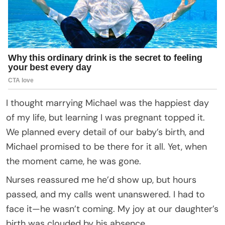
I thought marrying Michael was the happiest day
of my life, but learning I was pregnant topped it.
We planned every detail of our baby’s birth, and
Michael promised to be there for it all. Yet, when
the moment came, he was gone.
Nurses reassured me he’d show up, but hours
passed, and my calls went unanswered. I had to
face it—he wasn’t coming. My joy at our daughter’s
birth was clouded by his absence.