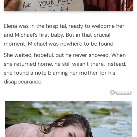
Elena was in the hospital, ready to welcome her
and Michael’s first baby. But in that crucial
moment, Michael was nowhere to be found.
She waited, hopeful, but he never showed. When
she returned home, he still wasn’t there. Instead,
she found a note blaming her mother for his
disappearance.