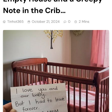
Note in the Crib…
Tinhot365
October 21, 2024
0
2 Mins