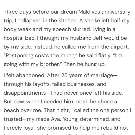
Three days before our dream Maldives anniversary
trip, I collapsed in the kitchen. A stroke left half my
body weak and my speech slurred. Lying in a
hospital bed, I thought my husband Jeff would be
by my side. Instead, he called me from the airport.
“Postponing costs too much,” he said flatly. “I’m
going with my brother.” Then he hung up.
I felt abandoned. After 25 years of marriage—
through his layoffs, failed businesses, and
disappointments—I had never once left his side.
But now, when I needed him most, he chose a
beach over me. That night, I called the one person I
trusted—my niece Ava. Young, determined, and
fiercely loyal, she promised to help me rebuild not