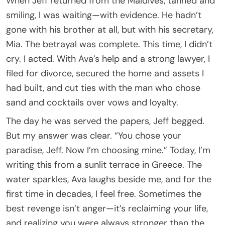
When Jeff returned from the Maldives, tanned and
smiling, I was waiting—with evidence. He hadn’t
gone with his brother at all, but with his secretary,
Mia. The betrayal was complete. This time, I didn’t
cry. I acted. With Ava’s help and a strong lawyer, I
filed for divorce, secured the home and assets I
had built, and cut ties with the man who chose
sand and cocktails over vows and loyalty.
The day he was served the papers, Jeff begged.
But my answer was clear. “You chose your
paradise, Jeff. Now I’m choosing mine.” Today, I’m
writing this from a sunlit terrace in Greece. The
water sparkles, Ava laughs beside me, and for the
first time in decades, I feel free. Sometimes the
best revenge isn’t anger—it’s reclaiming your life,
and realizing you were always stronger than the