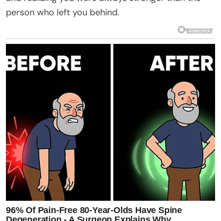
person who left you behind.