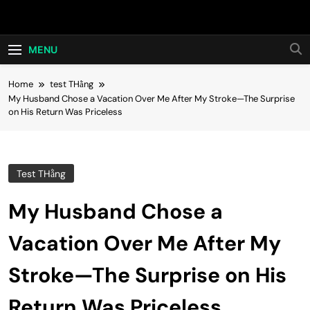
Skip
Hot24h
to
content
MENU
Home
test THằng
My Husband Chose a Vacation Over Me After My Stroke—The Surprise
on His Return Was Priceless
Test THằng
My Husband Chose a
Vacation Over Me After My
Stroke—The Surprise on His
Return Was Priceless