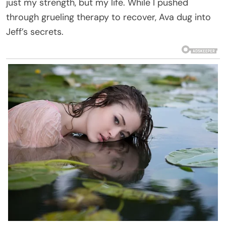
just my strength, but my life. While I pushed
through grueling therapy to recover, Ava dug into
Jeff’s secrets.