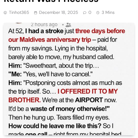
Tinhot365
December 18, 2025
0
3 Mins