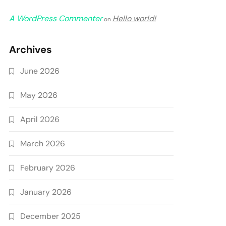
A WordPress Commenter
Hello world!
on
Archives
June 2026
May 2026
April 2026
March 2026
February 2026
January 2026
December 2025