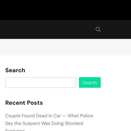
Search
Search
Recent Posts
Couple Found Dead in Car — What Police
Say the Suspect Was Doing Shocked
Everyone