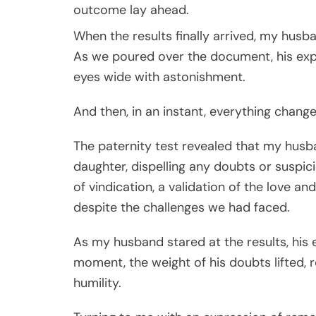
outcome lay ahead.
When the results finally arrived, my husb
As we poured over the document, his expr
eyes wide with astonishment.
And then, in an instant, everything change
The paternity test revealed that my husba
daughter, dispelling any doubts or suspici
of vindication, a validation of the love a
despite the challenges we had faced.
As my husband stared at the results, his ey
moment, the weight of his doubts lifted,
humility.