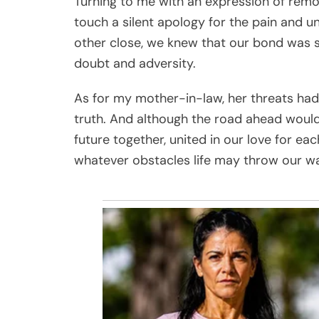
Turning to me with an expression of remo
touch a silent apology for the pain and 
other close, we knew that our bond was st
doubt and adversity.
As for my mother-in-law, her threats had
truth. And although the road ahead would
future together, united in our love for e
whatever obstacles life may throw our w