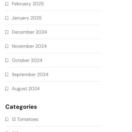
February 2025
January 2025
December 2024
November 2024
October 2024
September 2024
August 2024
Categories
12 Tomatoes