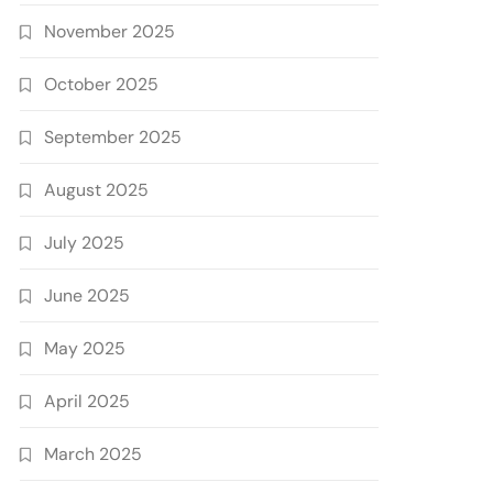
November 2025
October 2025
September 2025
August 2025
July 2025
June 2025
May 2025
April 2025
March 2025