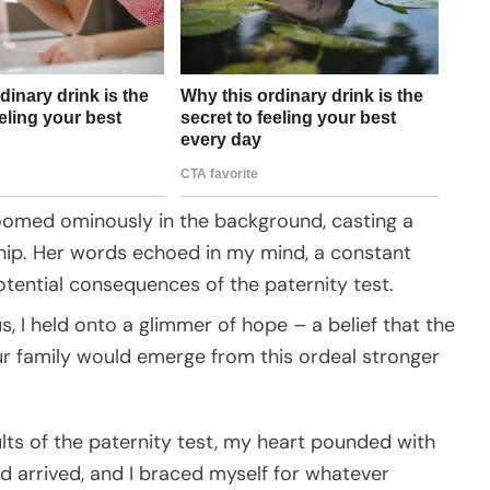
oomed ominously in the background, casting a
ship. Her words echoed in my mind, a constant
tential consequences of the paternity test.
, I held onto a glimmer of hope – a belief that the
our family would emerge from this ordeal stronger
ults of the paternity test, my heart pounded with
d arrived, and I braced myself for whatever