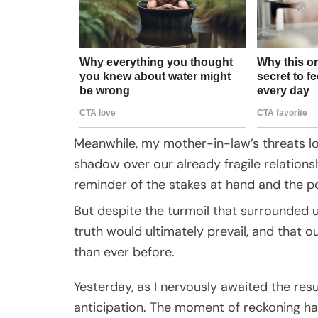
Meanwhile, my mother-in-law’s threats l
shadow over our already fragile relation
reminder of the stakes at hand and the po
But despite the turmoil that surrounded us
truth would ultimately prevail, and that 
than ever before.
Yesterday, as I nervously awaited the res
anticipation. The moment of reckoning ha