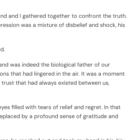
and and I gathered together to confront the truth.
ession was a mixture of disbelief and shock, his
d.
nd was indeed the biological father of our
ons that had lingered in the air. It was a moment
nd trust that had always existed between us,
es filled with tears of relief and regret. In that
 replaced by a profound sense of gratitude and