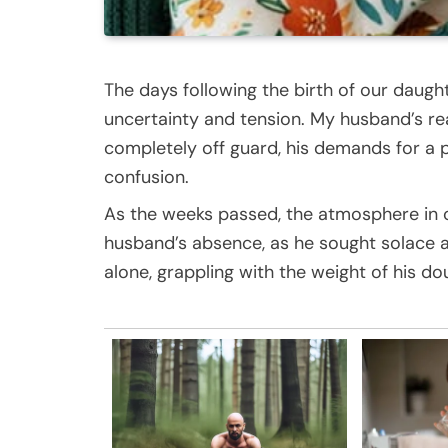
The days following the birth of our daught
uncertainty and tension. My husband’s r
completely off guard, his demands for a p
confusion.
As the weeks passed, the atmosphere in 
husband’s absence, as he sought solace at
alone, grappling with the weight of his d