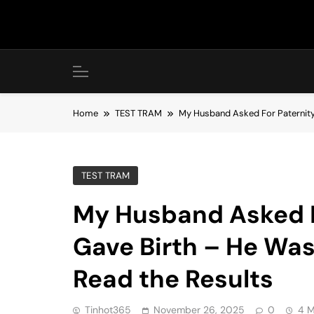
Skip
to
content
Home
TEST TRAM
My Husband Asked For Paternity 
TEST TRAM
My Husband Asked Fo
Gave Birth – He Wa
Read the Results
Tinhot365
November 26, 2025
0
4 M