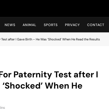
Hot24h
NEWS
ANIMAL
SPORTS
PRIVACY
CONTACT
Test after I Gave Birth – He Was ‘Shocked’ When He Read the Results
r Paternity Test after I
s ‘Shocked’ When He
ins