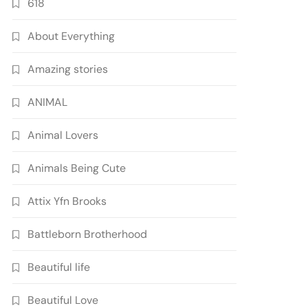
618
About Everything
Amazing stories
ANIMAL
Animal Lovers
Animals Being Cute
Attix Yfn Brooks
Battleborn Brotherhood
Beautiful life
Beautiful Love