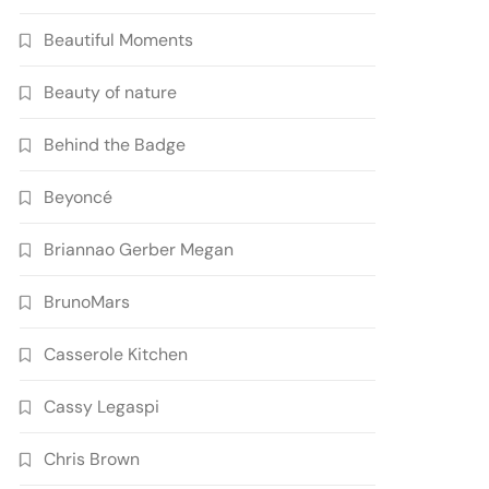
Beautiful Moments
Beauty of nature
Behind the Badge
Beyoncé
Briannao Gerber Megan
BrunoMars
Casserole Kitchen
Cassy Legaspi
Chris Brown