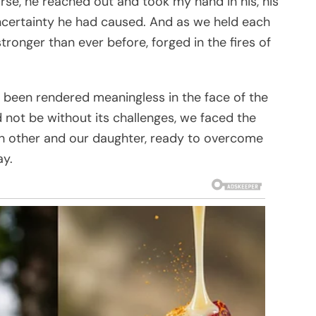
rse, he reached out and took my hand in his, his
uncertainty he had caused. And as we held each
ronger than ever before, forged in the fires of
 been rendered meaningless in the face of the
 not be without its challenges, we faced the
ach other and our daughter, ready to overcome
ay.