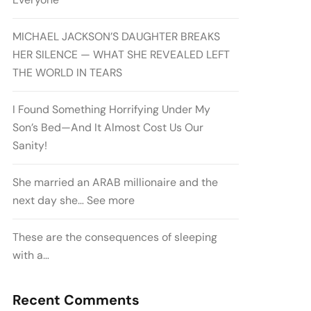
MICHAEL JACKSON’S DAUGHTER BREAKS
HER SILENCE — WHAT SHE REVEALED LEFT
THE WORLD IN TEARS
I Found Something Horrifying Under My
Son’s Bed—And It Almost Cost Us Our
Sanity!
She married an ARAB millionaire and the
next day she… See more
These are the consequences of sleeping
with a…
Recent Comments