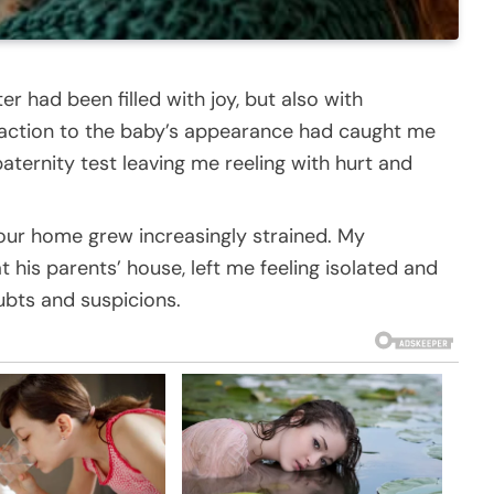
er had been filled with joy, but also with
eaction to the baby’s appearance had caught me
aternity test leaving me reeling with hurt and
our home grew increasingly strained. My
 his parents’ house, left me feeling isolated and
oubts and suspicions.