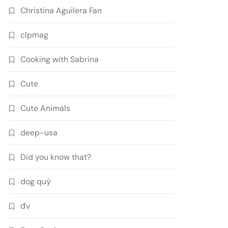
Christina Aguilera Fan
clpmag
Cooking with Sabrina
Cute
Cute Animals
deep-usa
Did you know that?
dog quý
đv