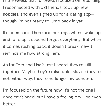
In the weeks that followed, I focused on rebuilding.
I reconnected with old friends, took up new
hobbies, and even signed up for a dating app—
though I’m not ready to jump back in yet.
It’s been hard. There are mornings when I wake up
and for a split second forget everything. But when
it comes rushing back, it doesn’t break me—it
reminds me how strong I am.
As for Tom and Lisa? Last I heard, they’re still
together. Maybe they’re miserable. Maybe they’re
not. Either way, they’re no longer my concern.
I’m focused on the future now. It’s not the one I
once envisioned, but I have a feeling it will be even
better.