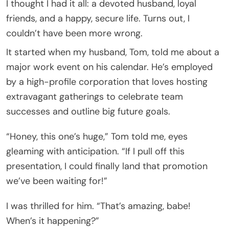
I thought I had it all: a devoted husband, loyal
friends, and a happy, secure life. Turns out, I
couldn’t have been more wrong.
It started when my husband, Tom, told me about a
major work event on his calendar. He’s employed
by a high-profile corporation that loves hosting
extravagant gatherings to celebrate team
successes and outline big future goals.
“Honey, this one’s huge,” Tom told me, eyes
gleaming with anticipation. “If I pull off this
presentation, I could finally land that promotion
we’ve been waiting for!”
I was thrilled for him. “That’s amazing, babe!
When’s it happening?”