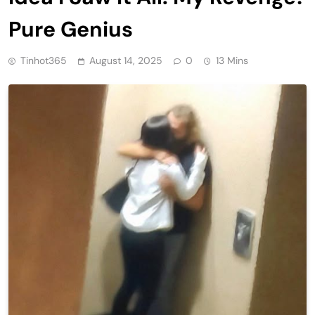
Pure Genius
Tinhot365
August 14, 2025
0
13 Mins