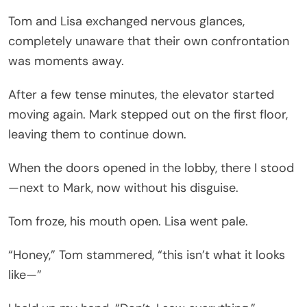
Tom and Lisa exchanged nervous glances,
completely unaware that their own confrontation
was moments away.
After a few tense minutes, the elevator started
moving again. Mark stepped out on the first floor,
leaving them to continue down.
When the doors opened in the lobby, there I stood
—next to Mark, now without his disguise.
Tom froze, his mouth open. Lisa went pale.
“Honey,” Tom stammered, “this isn’t what it looks
like—”