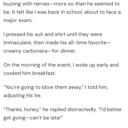
buzzing with nerves—more so than he seemed to
be. It felt like I was back in school, about to face a
major exam.
I pressed his suit and shirt until they were
immaculate, then made his all-time favorite—
creamy carbonara—for dinner.
On the morning of the event, I woke up early and
cooked him breakfast.
“You’re going to blow them away,” I told him,
adjusting his tie.
“Thanks, honey,” he replied distractedly. “I’d better
get going—can’t be late!”