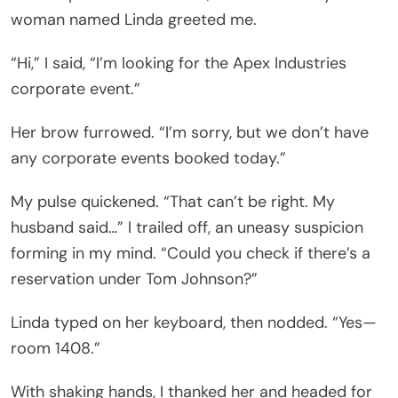
woman named Linda greeted me.
“Hi,” I said, “I’m looking for the Apex Industries
corporate event.”
Her brow furrowed. “I’m sorry, but we don’t have
any corporate events booked today.”
My pulse quickened. “That can’t be right. My
husband said…” I trailed off, an uneasy suspicion
forming in my mind. “Could you check if there’s a
reservation under Tom Johnson?”
Linda typed on her keyboard, then nodded. “Yes—
room 1408.”
With shaking hands, I thanked her and headed for