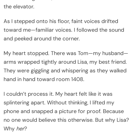
the elevator.
As I stepped onto his floor, faint voices drifted
toward me—familiar voices. I followed the sound
and peeked around the corner.
My heart stopped. There was Tom—my husband—
arms wrapped tightly around Lisa, my best friend.
They were giggling and whispering as they walked
hand in hand toward room 1408.
I couldn’t process it. My heart felt like it was
splintering apart. Without thinking, I lifted my
phone and snapped a picture for proof. Because
no one would believe this otherwise. But why Lisa?
Why
her
?