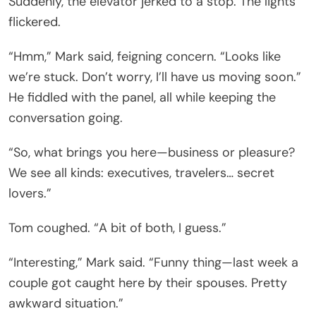
Suddenly, the elevator jerked to a stop. The lights
flickered.
“Hmm,” Mark said, feigning concern. “Looks like
we’re stuck. Don’t worry, I’ll have us moving soon.”
He fiddled with the panel, all while keeping the
conversation going.
“So, what brings you here—business or pleasure?
We see all kinds: executives, travelers… secret
lovers.”
Tom coughed. “A bit of both, I guess.”
“Interesting,” Mark said. “Funny thing—last week a
couple got caught here by their spouses. Pretty
awkward situation.”