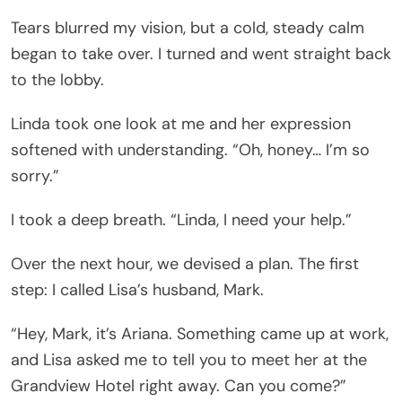
Tears blurred my vision, but a cold, steady calm
began to take over. I turned and went straight back
to the lobby.
Linda took one look at me and her expression
softened with understanding. “Oh, honey… I’m so
sorry.”
I took a deep breath. “Linda, I need your help.”
Over the next hour, we devised a plan. The first
step: I called Lisa’s husband, Mark.
“Hey, Mark, it’s Ariana. Something came up at work,
and Lisa asked me to tell you to meet her at the
Grandview Hotel right away. Can you come?”