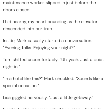
maintenance worker, slipped in just before the
doors closed.
I hid nearby, my heart pounding as the elevator
descended into our trap.
Inside, Mark casually started a conversation.
“Evening, folks. Enjoying your night?”
Tom shifted uncomfortably. “Uh, yeah. Just a quiet
night in.”
“In a hotel like this?” Mark chuckled. “Sounds like a
special occasion.”
Lisa giggled nervously. “Just a little getaway.”