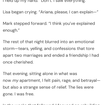
I held up my hand. “Don’t. I saw everything.”
Lisa began crying. “Ariana, please, I can explain—”
Mark stepped forward. “I think you’ve explained
enough.”
The rest of that night blurred into an emotional
storm—tears, yelling, and confessions that tore
apart two marriages and ended a friendship I had
once cherished.
That evening, sitting alone in what was
now
my
apartment, I felt pain, rage, and betrayal—
but also a strange sense of relief. The lies were
gone. I was free.