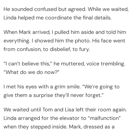
He sounded confused but agreed. While we waited,
Linda helped me coordinate the final details.
When Mark arrived, I pulled him aside and told him
everything. I showed him the photo. His face went
from confusion, to disbelief, to fury.
“I can’t believe this,” he muttered, voice trembling.
“What do we do now?”
I met his eyes with a grim smile. “We’re going to
give them a surprise they’ll never forget.”
We waited until Tom and Lisa left their room again.
Linda arranged for the elevator to “malfunction”
when they stepped inside. Mark, dressed as a