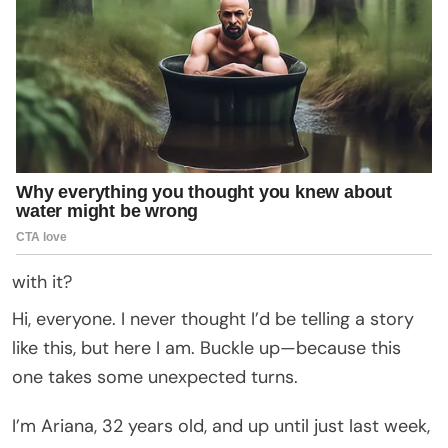
with it?
Hi, everyone. I never thought I’d be telling a story
like this, but here I am. Buckle up—because this
one takes some unexpected turns.
I’m Ariana, 32 years old, and up until just last week,