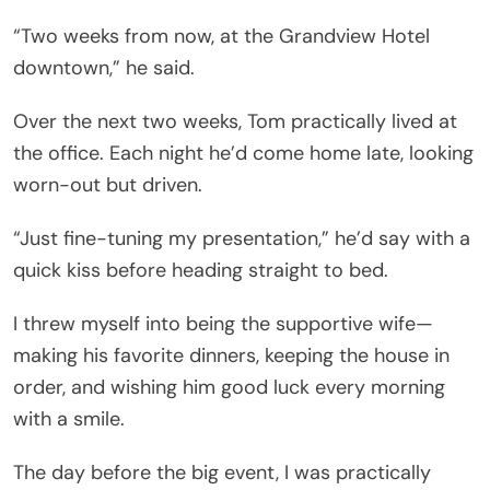
“Two weeks from now, at the Grandview Hotel
downtown,” he said.
Over the next two weeks, Tom practically lived at
the office. Each night he’d come home late, looking
worn-out but driven.
“Just fine-tuning my presentation,” he’d say with a
quick kiss before heading straight to bed.
I threw myself into being the supportive wife—
making his favorite dinners, keeping the house in
order, and wishing him good luck every morning
with a smile.
The day before the big event, I was practically