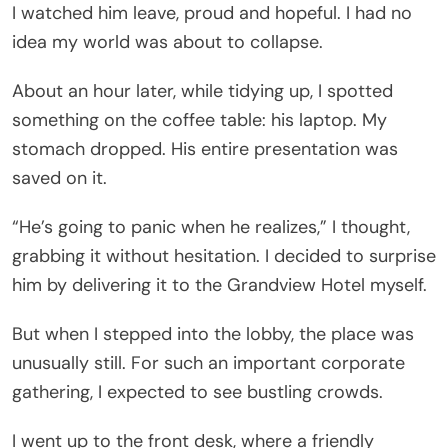
I watched him leave, proud and hopeful. I had no
idea my world was about to collapse.
About an hour later, while tidying up, I spotted
something on the coffee table: his laptop. My
stomach dropped. His entire presentation was
saved on it.
“He’s going to panic when he realizes,” I thought,
grabbing it without hesitation. I decided to surprise
him by delivering it to the Grandview Hotel myself.
But when I stepped into the lobby, the place was
unusually still. For such an important corporate
gathering, I expected to see bustling crowds.
I went up to the front desk, where a friendly