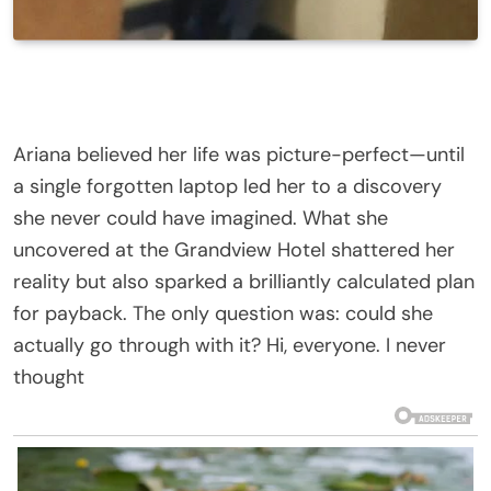
Ariana believed her life was picture-perfect—until
a single forgotten laptop led her to a discovery
she never could have imagined. What she
uncovered at the Grandview Hotel shattered her
reality but also sparked a brilliantly calculated plan
for payback. The only question was: could she
actually go through with it? Hi, everyone. I never
thought