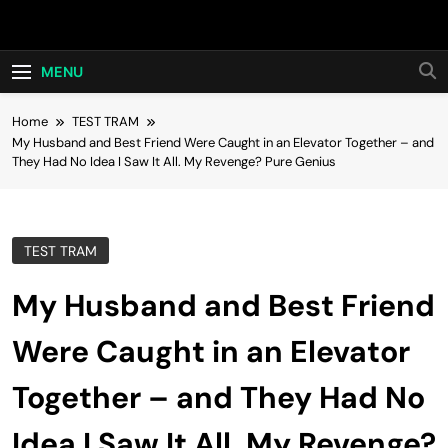
Skip
Hot24h
to
content
MENU
Home
TEST TRAM
My Husband and Best Friend Were Caught in an Elevator Together – and
They Had No Idea I Saw It All. My Revenge? Pure Genius
TEST TRAM
My Husband and Best Friend
Were Caught in an Elevator
Together – and They Had No
Idea I Saw It All. My Revenge?