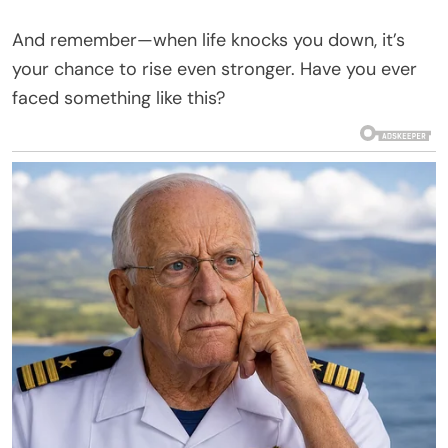
And remember—when life knocks you down, it’s
your chance to rise even stronger. Have you ever
faced something like this?