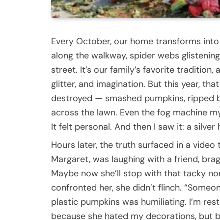
Every October, our home transforms int
along the walkway, spider webs glistening
street. It’s our family’s favorite tradition,
glitter, and imagination. But this year, th
destroyed — smashed pumpkins, ripped b
across the lawn. Even the fog machine my
It felt personal. And then I saw it: a silver
Hours later, the truth surfaced in a vid
Margaret, was laughing with a friend, bra
Maybe now she’ll stop with that tacky non
confronted her, she didn’t flinch. “Someon
plastic pumpkins was humiliating. I’m rest
because she hated my decorations, but b