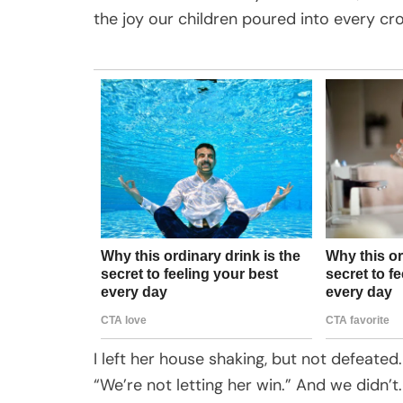
the joy our children poured into every c
I left her house shaking, but not defeate
“We’re not letting her win.” And we didn’t