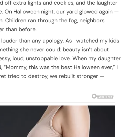
off extra lights and cookies, and the laughter
ive. On Halloween night, our yard glowed again —
h. Children ran through the fog, neighbors
er than before.
e louder than any apology. As I watched my kids
omething she never could: beauty isn’t about
 Messy, loud, unstoppable love. When my daughter
 “Mommy, this was the best Halloween ever,” I
t tried to destroy, we rebuilt stronger —