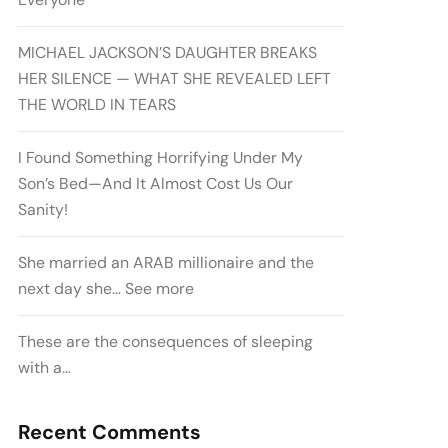
MICHAEL JACKSON’S DAUGHTER BREAKS
HER SILENCE — WHAT SHE REVEALED LEFT
THE WORLD IN TEARS
I Found Something Horrifying Under My
Son’s Bed—And It Almost Cost Us Our
Sanity!
She married an ARAB millionaire and the
next day she… See more
These are the consequences of sleeping
with a…
Recent Comments