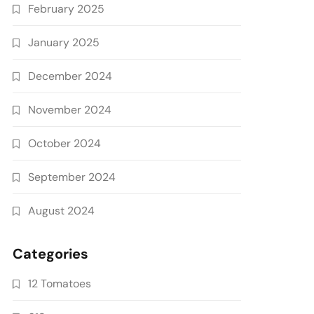
February 2025
January 2025
December 2024
November 2024
October 2024
September 2024
August 2024
Categories
12 Tomatoes