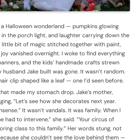
o a Halloween wonderland — pumpkins glowing
 in the porch light, and laughter carrying down the
 a little bit of magic stitched together with paint,
at joy vanished overnight. I woke to find everything
anners, and the kids’ handmade crafts strewn
 husband Jake built was gone. It wasn’t random.
 hair clip shaped like a leaf — one I’d seen before.
eo that made my stomach drop. Jake’s mother,
gging, “Let’s see how she decorates next year.
sense.” It wasn’t vandals. It was family. When I
e had to intervene,” she said. “Your circus of
oring class to this family.” Her words stung, not
ecause she couldn’t see the love behind them —