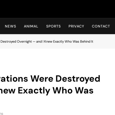
Hot24h
NEWS
ANIMAL
SPORTS
PRIVACY
CONTACT
Destroyed Overnight — and I Knew Exactly Who Was Behind It
ations Were Destroyed
Knew Exactly Who Was
ns