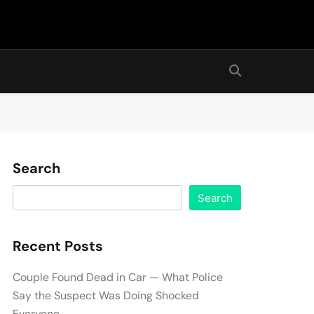
Search
Search
Recent Posts
Couple Found Dead in Car — What Police
Say the Suspect Was Doing Shocked
Everyone