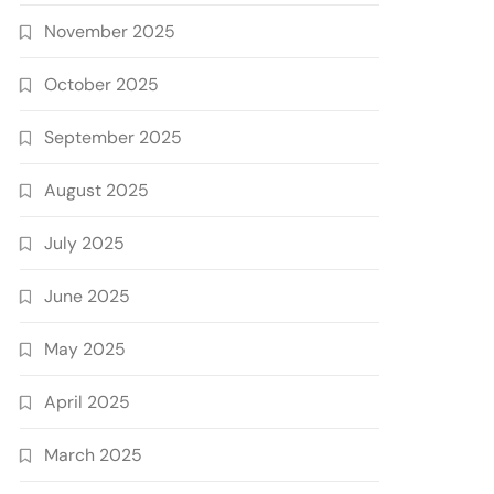
November 2025
October 2025
September 2025
August 2025
July 2025
June 2025
May 2025
April 2025
March 2025