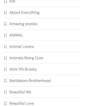
618
About Everything
Amazing stories
ANIMAL
Animal Lovers
Animals Being Cute
Attix Yfn Brooks
Battleborn Brotherhood
Beautiful life
Beautiful Love