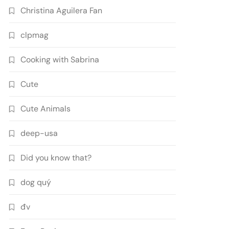
Christina Aguilera Fan
clpmag
Cooking with Sabrina
Cute
Cute Animals
deep-usa
Did you know that?
dog quý
đv