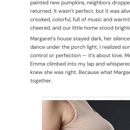
painted new pumpkins, neighbors dropped 
returned. It wasn’t perfect, but it was al
crooked, colorful, full of music and warmt
cheered, and our little home stood bright
Margaret’s house stayed dark, her silenc
dance under the porch light, I realized s
control or perfection — it’s about love.
Emma climbed into my lap and whispered,
knew she was right. Because what Margare
together.