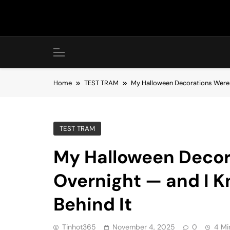
Skip
to
content
Home
TEST TRAM
My Halloween Decorations Were 
TEST TRAM
My Halloween Decor
Overnight — and I 
Behind It
Tinhot365
November 4, 2025
0
4 Mi