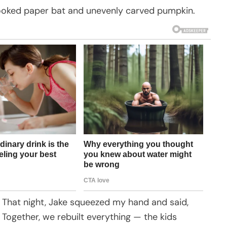
rooked paper bat and unevenly carved pumpkin.
d. That night, Jake squeezed my hand and said,
. Together, we rebuilt everything — the kids