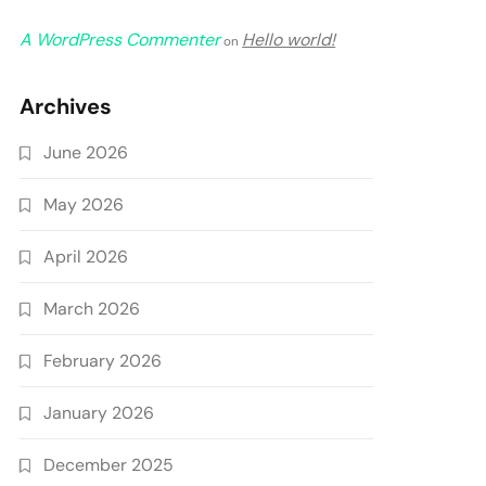
A WordPress Commenter
Hello world!
on
Archives
June 2026
May 2026
April 2026
March 2026
February 2026
January 2026
December 2025