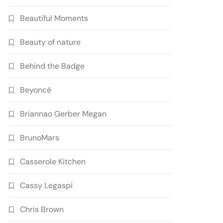
Beautiful Moments
Beauty of nature
Behind the Badge
Beyoncé
Briannao Gerber Megan
BrunoMars
Casserole Kitchen
Cassy Legaspi
Chris Brown