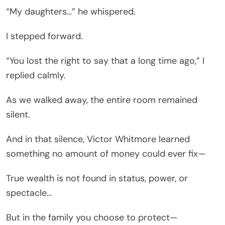
“My daughters…” he whispered.
I stepped forward.
“You lost the right to say that a long time ago,” I
replied calmly.
As we walked away, the entire room remained
silent.
And in that silence, Victor Whitmore learned
something no amount of money could ever fix—
True wealth is not found in status, power, or
spectacle…
But in the family you choose to protect—