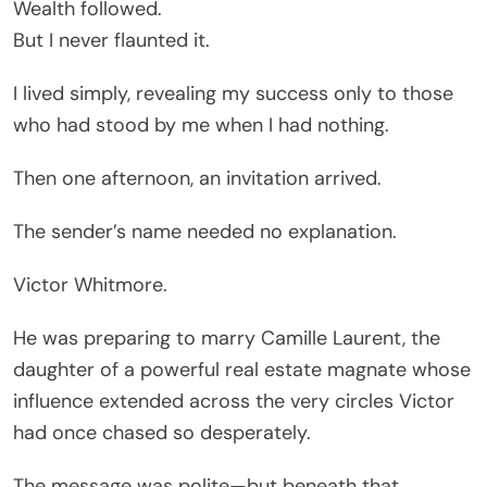
Wealth followed.
But I never flaunted it.
I lived simply, revealing my success only to those
who had stood by me when I had nothing.
Then one afternoon, an invitation arrived.
The sender’s name needed no explanation.
Victor Whitmore.
He was preparing to marry Camille Laurent, the
daughter of a powerful real estate magnate whose
influence extended across the very circles Victor
had once chased so desperately.
The message was polite—but beneath that