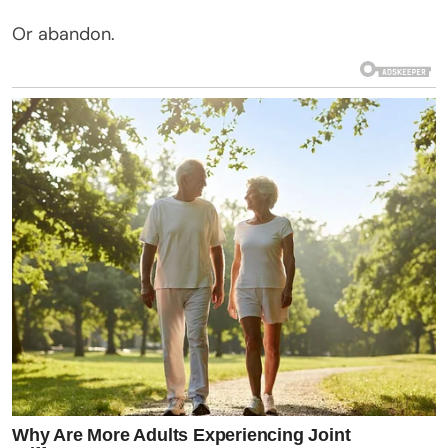
Or abandon.