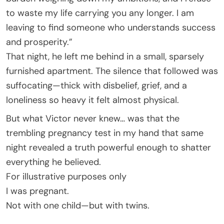
to waste my life carrying you any longer. I am
leaving to find someone who understands success
and prosperity.”
That night, he left me behind in a small, sparsely
furnished apartment. The silence that followed was
suffocating—thick with disbelief, grief, and a
loneliness so heavy it felt almost physical.
But what Victor never knew… was that the
trembling pregnancy test in my hand that same
night revealed a truth powerful enough to shatter
everything he believed.
For illustrative purposes only
I was pregnant.
Not with one child—but with twins.