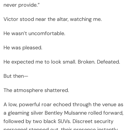
never provide.”
Victor stood near the altar, watching me.
He wasn’t uncomfortable.
He was pleased.
He expected me to look small. Broken. Defeated.
But then—
The atmosphere shattered.
A low, powerful roar echoed through the venue as
a gleaming silver Bentley Mulsanne rolled forward,
followed by two black SUVs. Discreet security
personnel stepped out, their presence instantly