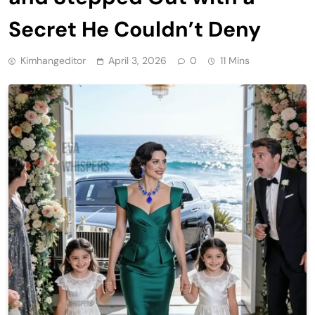
Secret He Couldn’t Deny
Kimhangeditor
April 3, 2026
0
11 Mins