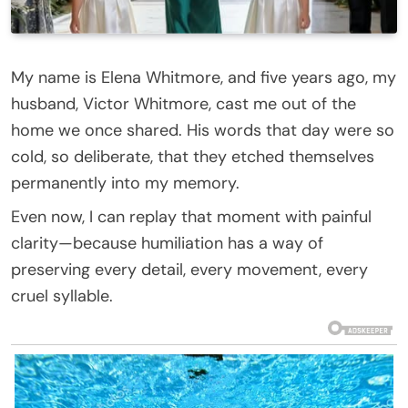
My name is Elena Whitmore, and five years ago, my
husband, Victor Whitmore, cast me out of the
home we once shared. His words that day were so
cold, so deliberate, that they etched themselves
permanently into my memory.
Even now, I can replay that moment with painful
clarity—because humiliation has a way of
preserving every detail, every movement, every
cruel syllable.