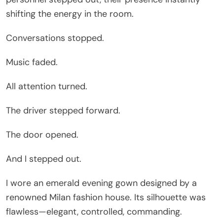
shifting the energy in the room.
Conversations stopped.
Music faded.
All attention turned.
The driver stepped forward.
The door opened.
And I stepped out.
I wore an emerald evening gown designed by a
renowned Milan fashion house. Its silhouette was
flawless—elegant, controlled, commanding.