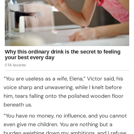
“You are useless as a wife, Elena,” Victor said, his
voice sharp and unwavering, while I knelt before
him, tears falling onto the polished wooden floor
beneath us.
“You have no money, no influence, and you cannot
even give me children. You are nothing but a
burden weighing down my ambitions, and I refuse