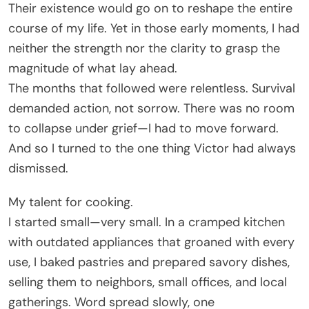
Their existence would go on to reshape the entire
course of my life. Yet in those early moments, I had
neither the strength nor the clarity to grasp the
magnitude of what lay ahead.
The months that followed were relentless. Survival
demanded action, not sorrow. There was no room
to collapse under grief—I had to move forward.
And so I turned to the one thing Victor had always
dismissed.
My talent for cooking.
I started small—very small. In a cramped kitchen
with outdated appliances that groaned with every
use, I baked pastries and prepared savory dishes,
selling them to neighbors, small offices, and local
gatherings. Word spread slowly, one