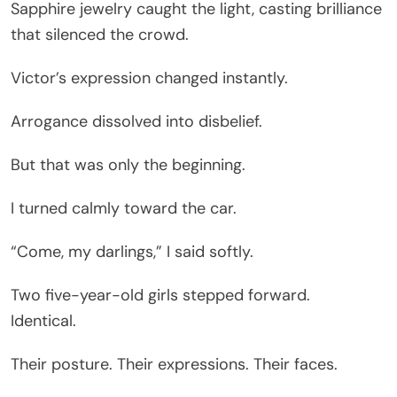
Sapphire jewelry caught the light, casting brilliance
that silenced the crowd.
Victor’s expression changed instantly.
Arrogance dissolved into disbelief.
But that was only the beginning.
I turned calmly toward the car.
“Come, my darlings,” I said softly.
Two five-year-old girls stepped forward.
Identical.
Their posture. Their expressions. Their faces.