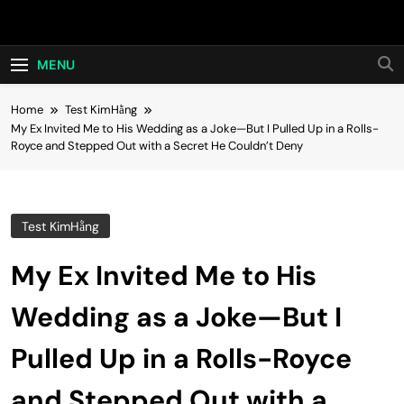
Skip
Hot24h
to
content
MENU
Home
Test KimHằng
My Ex Invited Me to His Wedding as a Joke—But I Pulled Up in a Rolls-
Royce and Stepped Out with a Secret He Couldn’t Deny
Test KimHằng
My Ex Invited Me to His
Wedding as a Joke—But I
Pulled Up in a Rolls-Royce
and Stepped Out with a