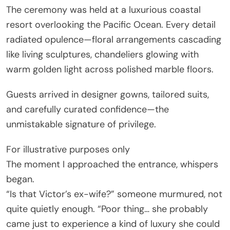
The ceremony was held at a luxurious coastal
resort overlooking the Pacific Ocean. Every detail
radiated opulence—floral arrangements cascading
like living sculptures, chandeliers glowing with
warm golden light across polished marble floors.
Guests arrived in designer gowns, tailored suits,
and carefully curated confidence—the
unmistakable signature of privilege.
For illustrative purposes only
The moment I approached the entrance, whispers
began.
“Is that Victor’s ex-wife?” someone murmured, not
quite quietly enough. “Poor thing… she probably
came just to experience a kind of luxury she could