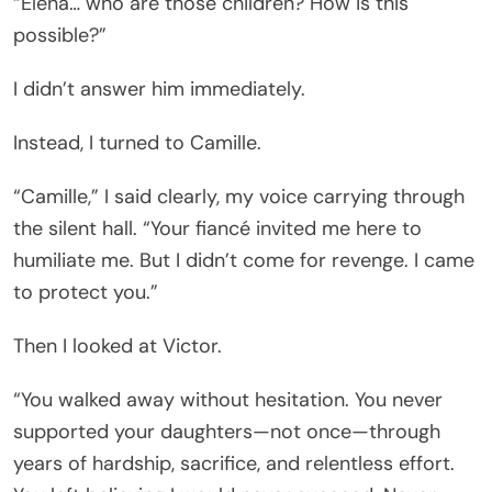
“Elena… who are those children? How is this
possible?”
I didn’t answer him immediately.
Instead, I turned to Camille.
“Camille,” I said clearly, my voice carrying through
the silent hall. “Your fiancé invited me here to
humiliate me. But I didn’t come for revenge. I came
to protect you.”
Then I looked at Victor.
“You walked away without hesitation. You never
supported your daughters—not once—through
years of hardship, sacrifice, and relentless effort.