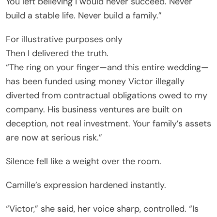
You left believing I would never succeed. Never
build a stable life. Never build a family.”
For illustrative purposes only
Then I delivered the truth.
“The ring on your finger—and this entire wedding—
has been funded using money Victor illegally
diverted from contractual obligations owed to my
company. His business ventures are built on
deception, not real investment. Your family’s assets
are now at serious risk.”
Silence fell like a weight over the room.
Camille’s expression hardened instantly.
“Victor,” she said, her voice sharp, controlled. “Is