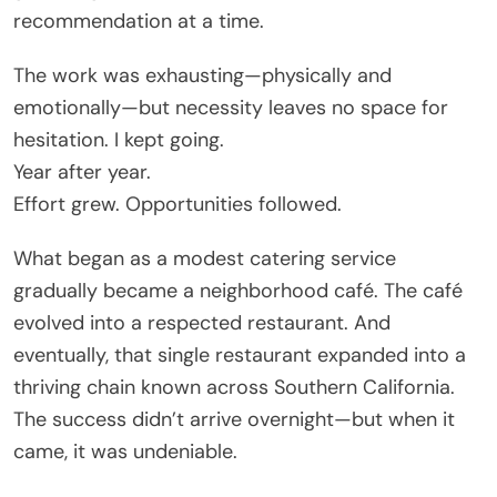
recommendation at a time.
The work was exhausting—physically and
emotionally—but necessity leaves no space for
hesitation. I kept going.
Year after year.
Effort grew. Opportunities followed.
What began as a modest catering service
gradually became a neighborhood café. The café
evolved into a respected restaurant. And
eventually, that single restaurant expanded into a
thriving chain known across Southern California.
The success didn’t arrive overnight—but when it
came, it was undeniable.