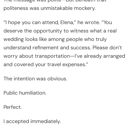
politeness was unmistakable mockery.
“I hope you can attend, Elena,” he wrote. “You
deserve the opportunity to witness what a real
wedding looks like among people who truly
understand refinement and success. Please don’t
worry about transportation—I’ve already arranged
and covered your travel expenses.”
The intention was obvious.
Public humiliation.
Perfect.
I accepted immediately.