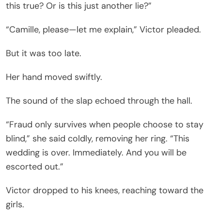
this true? Or is this just another lie?”
“Camille, please—let me explain,” Victor pleaded.
But it was too late.
Her hand moved swiftly.
The sound of the slap echoed through the hall.
“Fraud only survives when people choose to stay
blind,” she said coldly, removing her ring. “This
wedding is over. Immediately. And you will be
escorted out.”
Victor dropped to his knees, reaching toward the
girls.