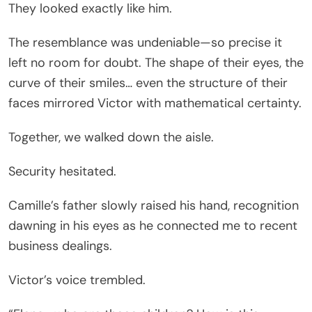
They looked exactly like him.
The resemblance was undeniable—so precise it
left no room for doubt. The shape of their eyes, the
curve of their smiles… even the structure of their
faces mirrored Victor with mathematical certainty.
Together, we walked down the aisle.
Security hesitated.
Camille’s father slowly raised his hand, recognition
dawning in his eyes as he connected me to recent
business dealings.
Victor’s voice trembled.