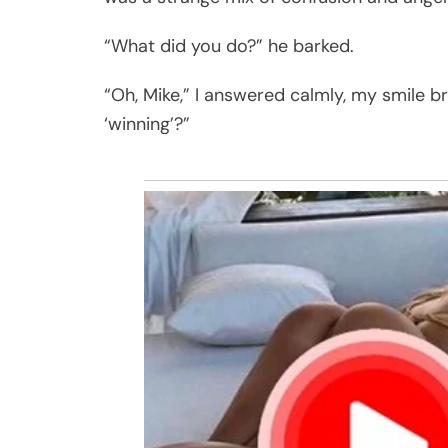
“What did you do?” he barked.
“Oh, Mike,” I answered calmly, my smile bre
‘winning’?”