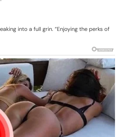
aking into a full grin. “Enjoying the perks of