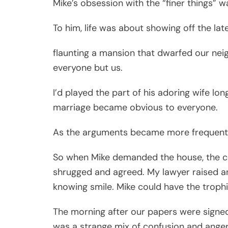
Mike’s obsession with the “finer things” w
To him, life was about showing off the late
flaunting a mansion that dwarfed our nei
everyone but us.
I’d played the part of his adoring wife lon
marriage became obvious to everyone.
As the arguments became more frequent an
So when Mike demanded the house, the car,
shrugged and agreed. My lawyer raised an
knowing smile. Mike could have the trophi
The morning after our papers were signed,
was a strange mix of confusion and anger