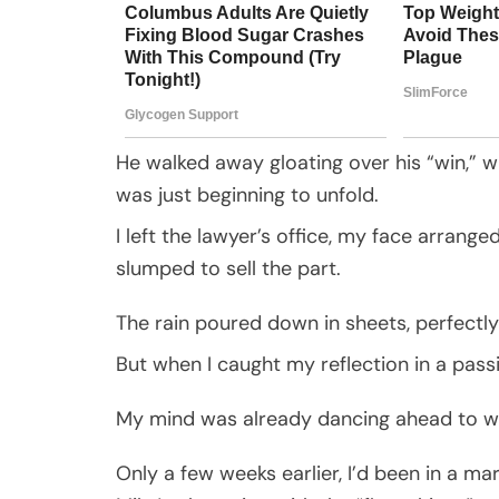
He walked away gloating over his “win,” wh
was just beginning to unfold.
I left the lawyer’s office, my face arrang
slumped to sell the part.
The rain poured down in sheets, perfectl
But when I caught my reflection in a pass
My mind was already dancing ahead to w
Only a few weeks earlier, I’d been in a ma