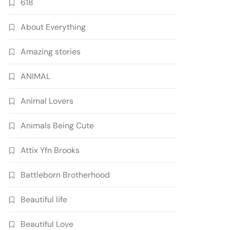
618
About Everything
Amazing stories
ANIMAL
Animal Lovers
Animals Being Cute
Attix Yfn Brooks
Battleborn Brotherhood
Beautiful life
Beautiful Love