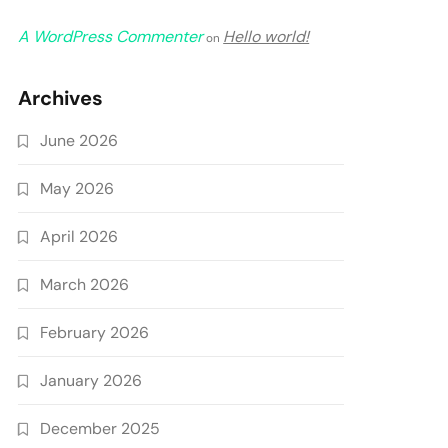
A WordPress Commenter
Hello world!
on
Archives
June 2026
May 2026
April 2026
March 2026
February 2026
January 2026
December 2025