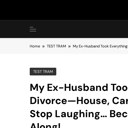
Skip
to
content
Home
TEST TRAM
My Ex-Husband Took Everything i
TEST TRAM
My Ex-Husband Took
Divorce—House, Car
Stop Laughing… Beca
Along!