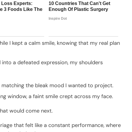
ile I kept a calm smile, knowing that my real plan
ed into a defeated expression, my shoulders
y matching the bleak mood I wanted to project.
ing window, a faint smile crept across my face.
hat would come next.
rriage that felt like a constant performance, where