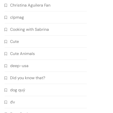
Christina Aguilera Fan
clpmag
Cooking with Sabrina
Cute
Cute Animals
deep-usa
Did you know that?
dog quý
đv