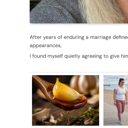
After years of enduring a marriage defin
appearances,
I found myself quietly agreeing to give hi