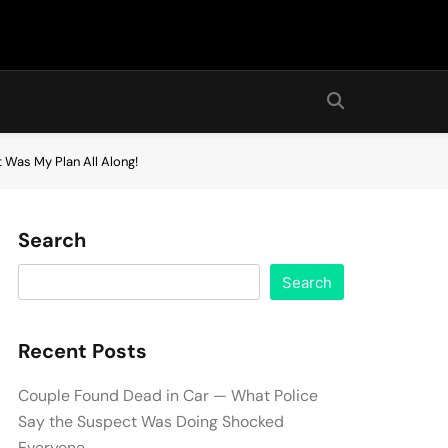
 Was My Plan All Along!
Search
Search
Recent Posts
Couple Found Dead in Car — What Police
Say the Suspect Was Doing Shocked
Everyone