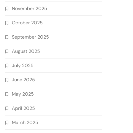
November 2025
October 2025
September 2025
August 2025
July 2025
June 2025
May 2025
April 2025
March 2025