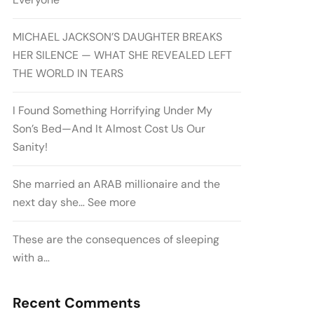
MICHAEL JACKSON’S DAUGHTER BREAKS
HER SILENCE — WHAT SHE REVEALED LEFT
THE WORLD IN TEARS
I Found Something Horrifying Under My
Son’s Bed—And It Almost Cost Us Our
Sanity!
She married an ARAB millionaire and the
next day she… See more
These are the consequences of sleeping
with a…
Recent Comments