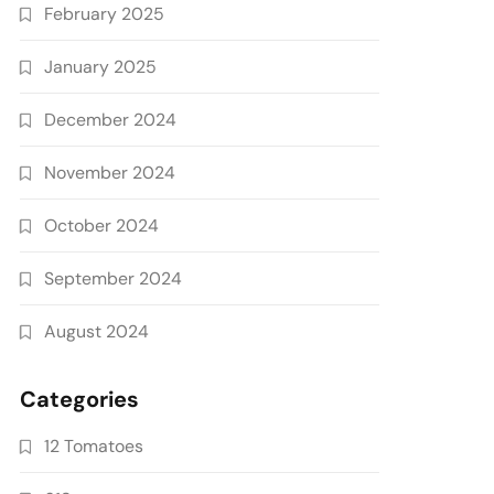
February 2025
January 2025
December 2024
November 2024
October 2024
September 2024
August 2024
Categories
12 Tomatoes