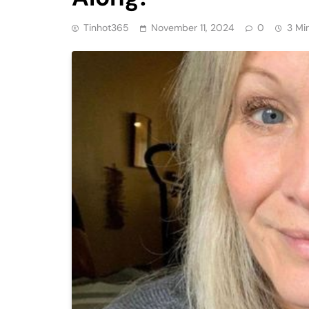
Tinhot365
November 11, 2024
0
3 Mi