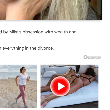
ed by Mike’s obsession with wealth and
m everything in the divorce.