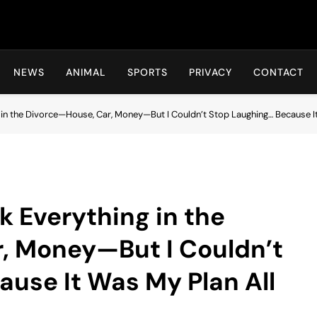
Hot24h
NEWS
ANIMAL
SPORTS
PRIVACY
CONTACT
n the Divorce—House, Car, Money—But I Couldn’t Stop Laughing… Because It
 Everything in the
, Money—But I Couldn’t
use It Was My Plan All