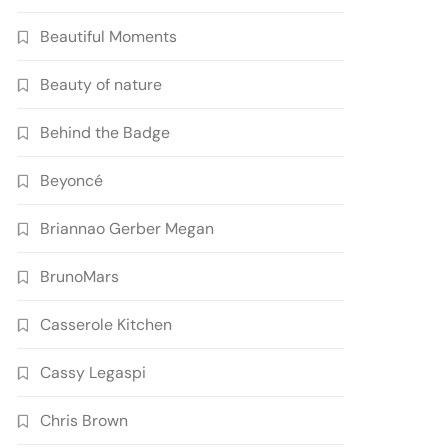
Beautiful Moments
Beauty of nature
Behind the Badge
Beyoncé
Briannao Gerber Megan
BrunoMars
Casserole Kitchen
Cassy Legaspi
Chris Brown