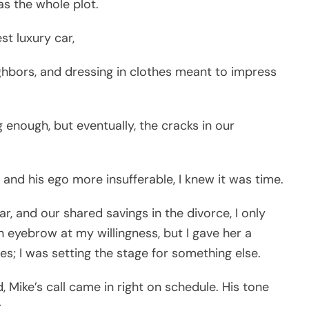
as the whole plot.
st luxury car,
ghbors, and dressing in clothes meant to impress
g enough, but eventually, the cracks in our
d his ego more insufferable, I knew it was time.
 and our shared savings in the divorce, I only
 eyebrow at my willingness, but I gave her a
es; I was setting the stage for something else.
 Mike’s call came in right on schedule. His tone
.