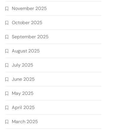
November 2025
October 2025
September 2025
August 2025
July 2025
June 2025
May 2025
April 2025
March 2025