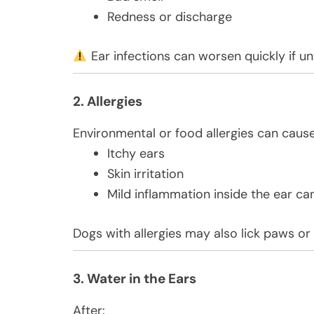
Redness or discharge
Ear infections can worsen quickly if un
2. Allergies
Environmental or food allergies can cause
Itchy ears
Skin irritation
Mild inflammation inside the ear ca
Dogs with allergies may also lick paws or
3. Water in the Ears
After: