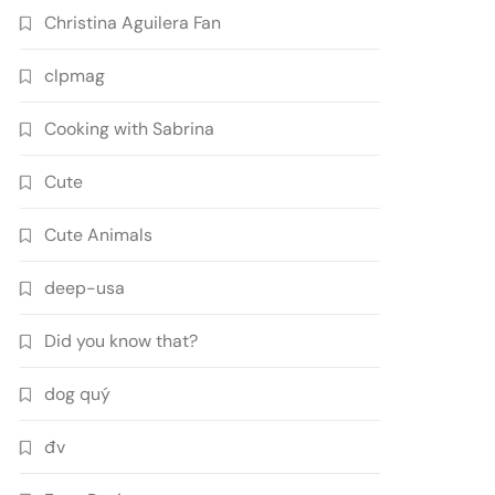
Christina Aguilera Fan
clpmag
Cooking with Sabrina
Cute
Cute Animals
deep-usa
Did you know that?
dog quý
đv