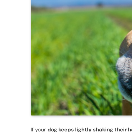
If your
dog keeps lightly shaking their 