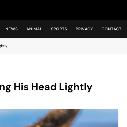
Hot24h
NEWS
ANIMAL
SPORTS
PRIVACY
CONTACT
ghtly
ng His Head Lightly