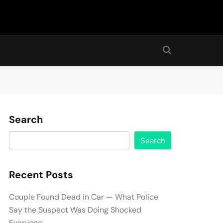
Search
Search
Recent Posts
Couple Found Dead in Car — What Police
Say the Suspect Was Doing Shocked
Everyone