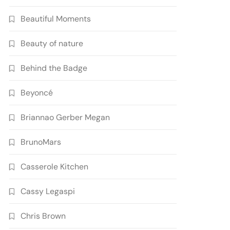
Beautiful Moments
Beauty of nature
Behind the Badge
Beyoncé
Briannao Gerber Megan
BrunoMars
Casserole Kitchen
Cassy Legaspi
Chris Brown