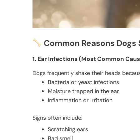
Common Reasons Dogs S
1. Ear Infections (Most Common Caus
Dogs frequently shake their heads becaus
Bacteria or yeast infections
Moisture trapped in the ear
Inflammation or irritation
Signs often include:
Scratching ears
Bad smell