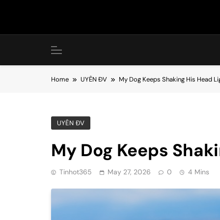
Skip
to
content
Home
UYÊN ĐV
My Dog Keeps Shaking His Head Li
UYÊN ĐV
My Dog Keeps Shaki
Tinhot365
May 27, 2026
0
4 Mins