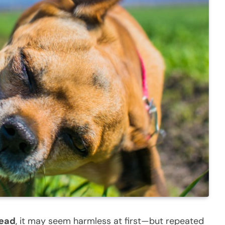
head
, it may seem harmless at first—but repeated