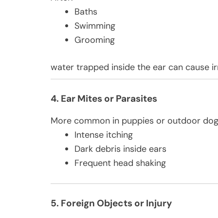
Baths
Swimming
Grooming
water trapped inside the ear can cause ir
4. Ear Mites or Parasites
More common in puppies or outdoor dogs
Intense itching
Dark debris inside ears
Frequent head shaking
5. Foreign Objects or Injury