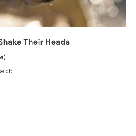
hake Their Heads
e)
e of: