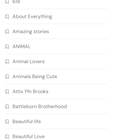
618
About Everything
Amazing stories
ANIMAL
Animal Lovers
Animals Being Cute
Attix Yfn Brooks
Battleborn Brotherhood
Beautiful life
Beautiful Love