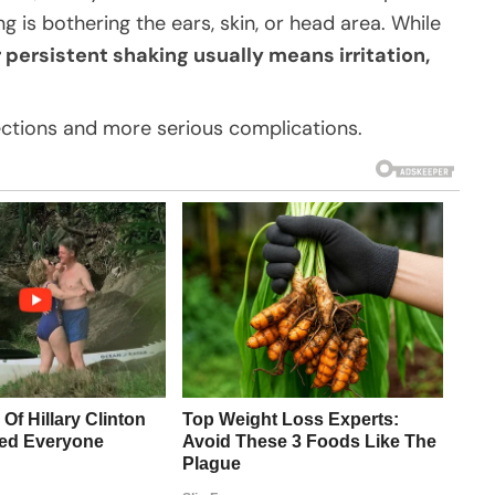
g is bothering the ears, skin, or head area. While
 persistent shaking usually means irritation,
ections and more serious complications.