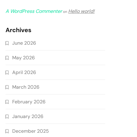
A WordPress Commenter
Hello world!
on
Archives
June 2026
May 2026
April 2026
March 2026
February 2026
January 2026
December 2025