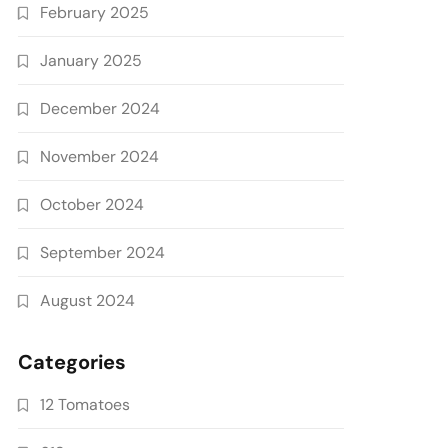
February 2025
January 2025
December 2024
November 2024
October 2024
September 2024
August 2024
Categories
12 Tomatoes