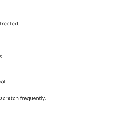
treated.
:
nal
 scratch frequently.