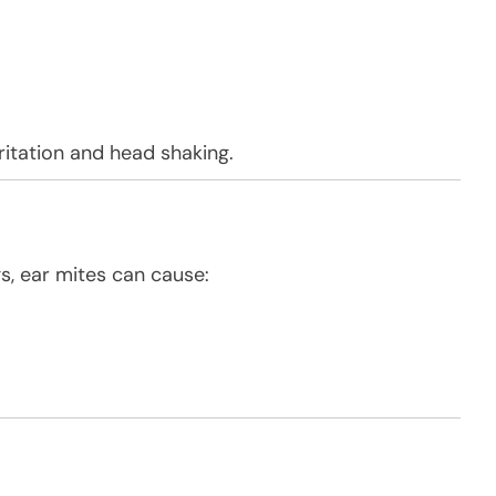
ritation and head shaking.
, ear mites can cause: