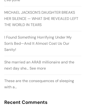
MICHAEL JACKSON’S DAUGHTER BREAKS
HER SILENCE — WHAT SHE REVEALED LEFT
THE WORLD IN TEARS
I Found Something Horrifying Under My
Son’s Bed—And It Almost Cost Us Our
Sanity!
She married an ARAB millionaire and the
next day she… See more
These are the consequences of sleeping
with a…
Recent Comments