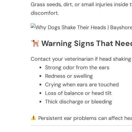
Grass seeds, dirt, or small injuries insid
discomfort.
Warning Signs That Need
Contact your veterinarian if head shakin
Strong odor from the ears
Redness or swelling
Crying when ears are touched
Loss of balance or head tilt
Thick discharge or bleeding
Persistent ear problems can affect hea