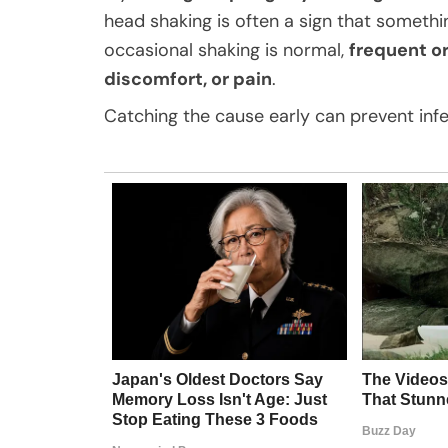
head shaking is often a sign that somethin
occasional shaking is normal,
frequent or
discomfort, or pain
.
Catching the cause early can prevent inf