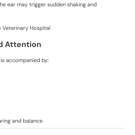
e the ear may trigger sudden shaking and
 Attention
g is accompanied by:
ring and balance.